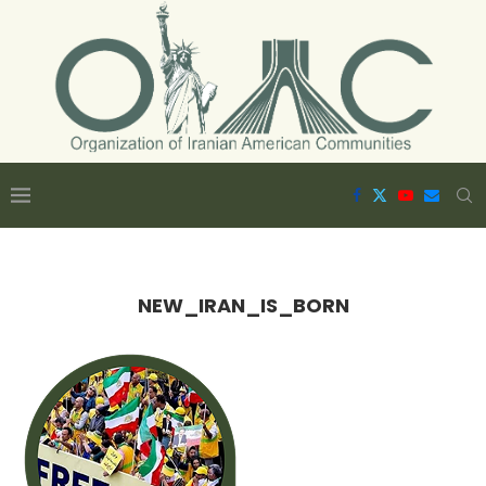
NEW_IRAN_IS_BORN