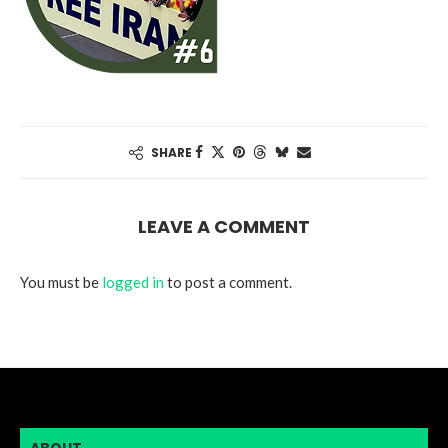
SHARE
LEAVE A COMMENT
You must be
logged in
to post a comment.