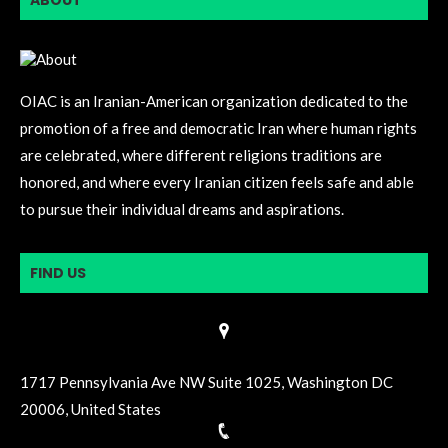
ABOUT
OIAC is an Iranian-American organization dedicated to the
promotion of a free and democratic Iran where human rights
are celebrated, where different religions traditions are
honored, and where every Iranian citizen feels safe and able
to pursue their individual dreams and aspirations.
FIND US
1717 Pennsylvania Ave NW Suite 1025, Washington DC
20006, United States