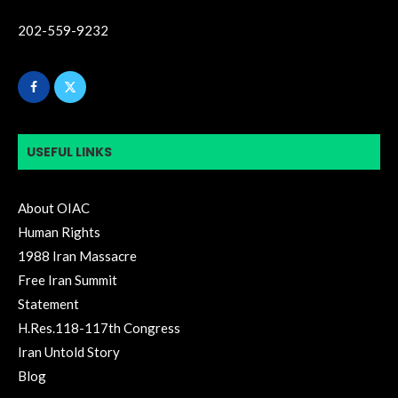
202-559-9232
USEFUL LINKS
About OIAC
Human Rights
1988 Iran Massacre
Free Iran Summit
Statement
H.Res.118-117th Congress
Iran Untold Story
Blog