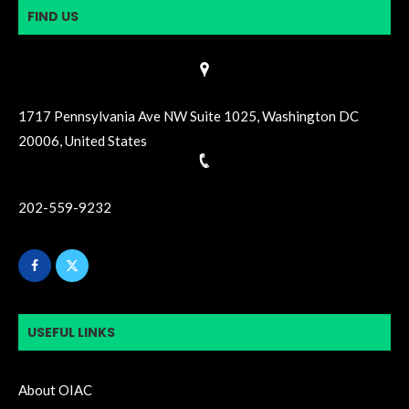
FIND US
1717 Pennsylvania Ave NW Suite 1025, Washington DC
20006, United States
202-559-9232
USEFUL LINKS
About OIAC