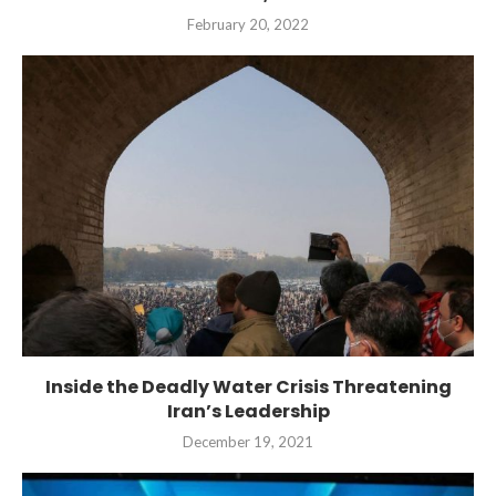
February 20, 2022
Inside the Deadly Water Crisis Threatening
Iran’s Leadership
December 19, 2021