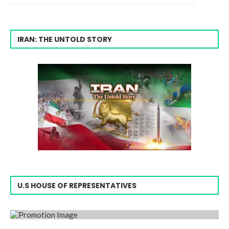
IRAN: THE UNTOLD STORY
U.S HOUSE OF REPRESENTATIVES