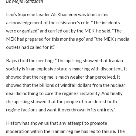
Dr. Majid Rafizadeh
Iran’s Supreme Leader Ali Khamenei was blunt in his
acknowledgement of the resistance’s role. “The incidents
were organized” and carried out by the MEK, he said. “The
MEK had prepared for this months ago” and “the MEK’s media
outlets had called for it.”
Rajavi told the meeting: “The uprising showed that Iranian
society is in an explosive state, simmering with discontent. It
showed that the regime is much weaker than perceived. It
showed that the billions of windfall dollars from the nuclear
deal did nothing to cure the regime’s instability. And finally,
the uprising showed that the people of Iran detest both
regime factions and want it overthrown in its entirety.”
History has shown us that any attempt to promote
moderation within the Iranian regime has led to failure. The