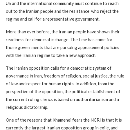
US and the international community must continue to reach
out to the Iranian people and the resistance, who reject the
regime and call for a representative government.
More than ever before, the Iranian people have shown their
readiness for democratic change. The time has come for
those governments that are pursuing appeasement policies
with the Iranian regime to take a new approach.
The Iranian opposition calls for a democratic system of
governance in Iran, freedom of religion, social justice, the rule
of law and respect for human rights. In addition, from the
perspective of the opposition, the political establishment of
the current ruling clerics is based on authoritarianism and a
religious dictatorship.
One of the reasons that Khamenei fears the NCRI is that it is
currently the largest Iranian opposition group in exile, and