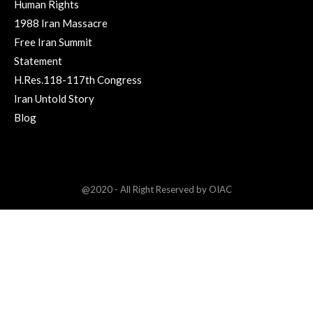
Human Rights
1988 Iran Massacre
Free Iran Summit
Statement
H.Res.118-117th Congress
Iran Untold Story
Blog
@2020 - All Right Reserved by OIAC