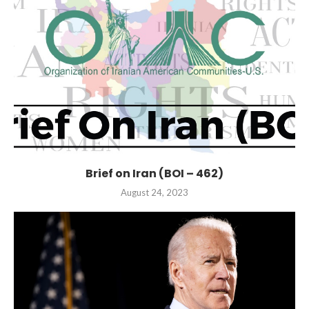
Brief on Iran (BOI – 462)
August 24, 2023