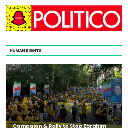
HUMAN RIGHTS
Campaign & Rally to Stop Ebrahim