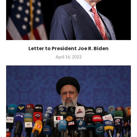
Letter to President Joe R. Biden
April 16, 2022