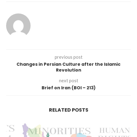
previous post
Changes in Persian Culture after the Islamic
Revolution
next post
Brief on Iran (BOI – 213)
RELATED POSTS