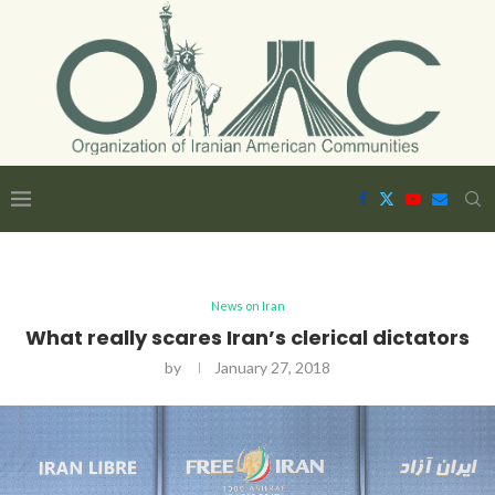
News on Iran
What really scares Iran’s clerical dictators
by
January 27, 2018