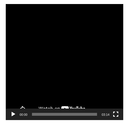
Video
Player
00:00
03:14