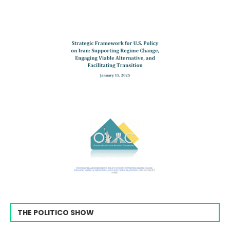
THE POLITICO SHOW