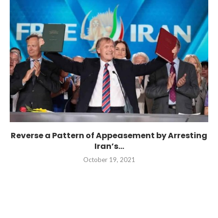
Reverse a Pattern of Appeasement by Arresting
Iran’s...
October 19, 2021