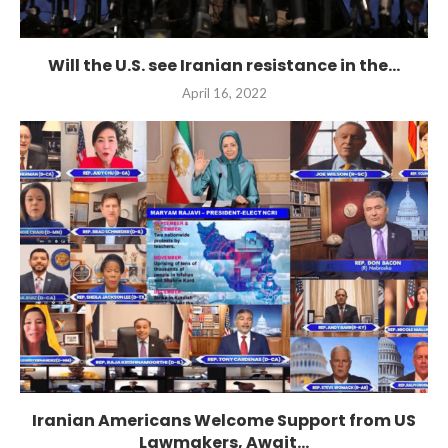
Will the U.S. see Iranian resistance in the...
April 16, 2022
Iranian Americans Welcome Support from US
Lawmakers, Await...