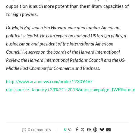
opposition is much more potent than the military capacities of
foreign powers.
Dr. Majid Rafizadeh is a Harvard-educated Iranian-American
political scientist. He is an expert on Iran and US foreign policy, a
businessman and president of the International American
Council. He serves on the boards of the Harvard International
Review, the Harvard International Relations Council and the US-
Middle East Chamber for Commerce and Business.
http://www.arabnews.com/node/1230946?
utm_source=January+23%2C+2018&utm_campaign=IWR&utm_m
0 comments
0