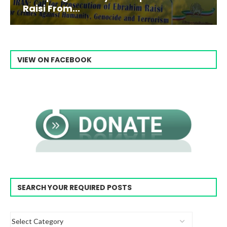
Raisi From...
VIEW ON FACEBOOK
SEARCH YOUR REQUIRED POSTS