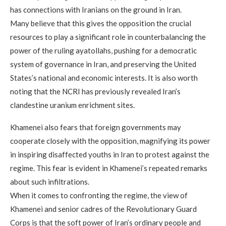
has connections with Iranians on the ground in Iran.
Many believe that this gives the opposition the crucial
resources to play a significant role in counterbalancing the
power of the ruling ayatollahs, pushing for a democratic
system of governance in Iran, and preserving the United
States’s national and economic interests. It is also worth
noting that the NCRI has previously revealed Iran’s
clandestine uranium enrichment sites.
Khamenei also fears that foreign governments may
cooperate closely with the opposition, magnifying its power
in inspiring disaffected youths in Iran to protest against the
regime. This fear is evident in Khamenei’s repeated remarks
about such infiltrations.
When it comes to confronting the regime, the view of
Khamenei and senior cadres of the Revolutionary Guard
Corps is that the soft power of Iran’s ordinary people and