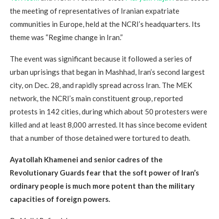
the meeting of representatives of Iranian expatriate
communities in Europe, held at the NCRI’s headquarters. Its
theme was “Regime change in Iran.”
The event was significant because it followed a series of
urban uprisings that began in Mashhad, Iran’s second largest
city, on Dec. 28, and rapidly spread across Iran. The MEK
network, the NCRI’s main constituent group, reported
protests in 142 cities, during which about 50 protesters were
killed and at least 8,000 arrested. It has since become evident
that a number of those detained were tortured to death.
Ayatollah Khamenei and senior cadres of the
Revolutionary Guards fear that the soft power of Iran’s
ordinary people is much more potent than the military
capacities of foreign powers.