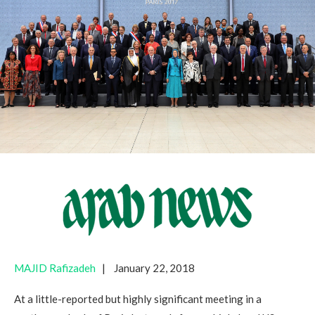
MAJID Rafizadeh
| January 22, 2018
At a little-reported but highly significant meeting in a