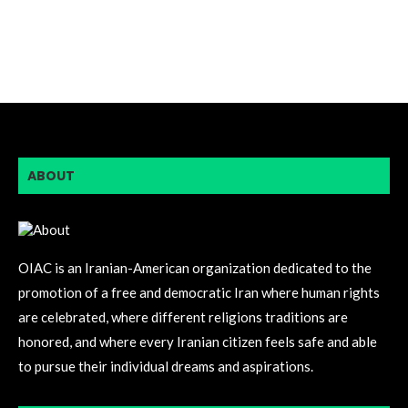
ABOUT
OIAC is an Iranian-American organization dedicated to the
promotion of a free and democratic Iran where human rights
are celebrated, where different religions traditions are
honored, and where every Iranian citizen feels safe and able
to pursue their individual dreams and aspirations.