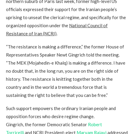
northern suburb of Paris last week, former high-level US
officials expressed their support for the Iranian people’s
uprising to unseat the clerical regime, and specifically for the
organized opposition under the
National Council of
Resistance of Iran (NCRI)
.
“The resistance is making a difference,” the former House of
Representatives Speaker Newt Gingrich told the meeting.
“The MEK (Mojahedin-e Khalq) is making a difference. I have
no doubt that, in the long run, you are on the right side of
history. The resistance is knitting together both in the
country and in the world a tremendous force that is
sustaining the right to believe that you can be free.”
Such support empowers the ordinary Iranian people and
opposition forces who desire regime change.
Gingrich, the former Democratic Senator
Robert
Torricelli
and NCRI President-elect
Maryam Rajavi
addressed