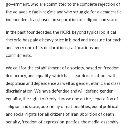
government, who are committed to the complete rejection of
the velayat-e faqih regime and who struggle for a democratic,
independent Iran, based on separation of religion and state.
In the past four decades, the NCRI, beyond typical political
rhetoric, has paid a heavy price in blood and treasure for each
and every one of its declarations, ratifications and
commitments.
We call for the establishment of a society, based on freedom,
democracy, and equality, which has clear demarcations with
despotism and dependence as well as gender, ethnic and class
discrimination. We have defended and will defend gender
equality, the right to freely choose one attire, separation of
religion and state, autonomy of nationalities, equal political
and social rights for all citizens of Iran, abolition of death
penalty, freedom of expression, parties, the media, assembly,