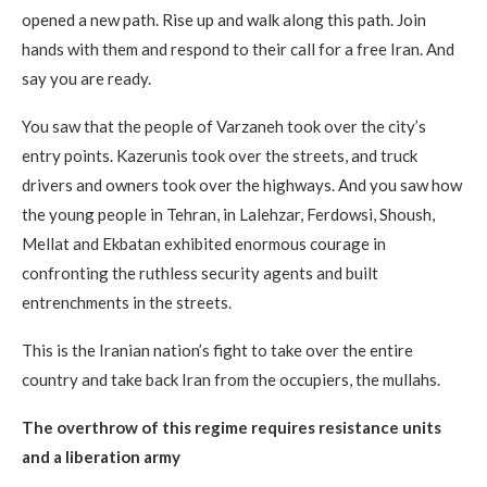
opened a new path. Rise up and walk along this path. Join
hands with them and respond to their call for a free Iran. And
say you are ready.
You saw that the people of Varzaneh took over the city’s
entry points. Kazerunis took over the streets, and truck
drivers and owners took over the highways. And you saw how
the young people in Tehran, in Lalehzar, Ferdowsi, Shoush,
Mellat and Ekbatan exhibited enormous courage in
confronting the ruthless security agents and built
entrenchments in the streets.
This is the Iranian nation’s fight to take over the entire
country and take back Iran from the occupiers, the mullahs.
The overthrow of this regime requires resistance units
and a liberation army