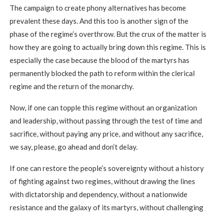
The campaign to create phony alternatives has become
prevalent these days. And this too is another sign of the
phase of the regime’s overthrow. But the crux of the matter is
how they are going to actually bring down this regime. This is
especially the case because the blood of the martyrs has
permanently blocked the path to reform within the clerical
regime and the return of the monarchy.
Now, if one can topple this regime without an organization
and leadership, without passing through the test of time and
sacrifice, without paying any price, and without any sacrifice,
we say, please, go ahead and don’t delay.
If one can restore the people’s sovereignty without a history
of fighting against two regimes, without drawing the lines
with dictatorship and dependency, without a nationwide
resistance and the galaxy of its martyrs, without challenging