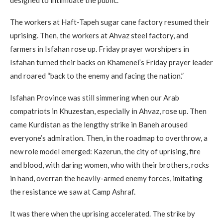
designed to intimidate the public.
The workers at Haft-Tapeh sugar cane factory resumed their
uprising. Then, the workers at Ahvaz steel factory, and
farmers in Isfahan rose up. Friday prayer worshipers in
Isfahan turned their backs on Khamenei’s Friday prayer leader
and roared “back to the enemy and facing the nation.”
Isfahan Province was still simmering when our Arab
compatriots in Khuzestan, especially in Ahvaz, rose up. Then
came Kurdistan as the lengthy strike in Baneh aroused
everyone’s admiration. Then, in the roadmap to overthrow, a
new role model emerged: Kazerun, the city of uprising, fire
and blood, with daring women, who with their brothers, rocks
in hand, overran the heavily-armed enemy forces, imitating
the resistance we saw at Camp Ashraf.
It was there when the uprising accelerated. The strike by