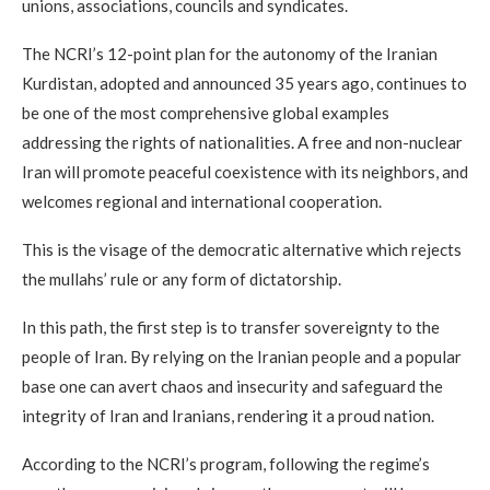
unions, associations, councils and syndicates.
The NCRI’s 12-point plan for the autonomy of the Iranian
Kurdistan, adopted and announced 35 years ago, continues to
be one of the most comprehensive global examples
addressing the rights of nationalities. A free and non-nuclear
Iran will promote peaceful coexistence with its neighbors, and
welcomes regional and international cooperation.
This is the visage of the democratic alternative which rejects
the mullahs’ rule or any form of dictatorship.
In this path, the first step is to transfer sovereignty to the
people of Iran. By relying on the Iranian people and a popular
base one can avert chaos and insecurity and safeguard the
integrity of Iran and Iranians, rendering it a proud nation.
According to the NCRI’s program, following the regime’s