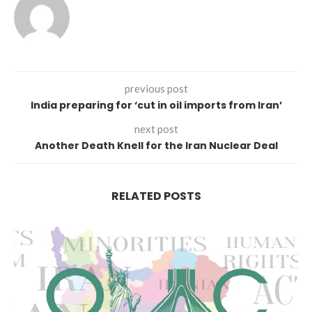
previous post
India preparing for ‘cut in oil imports from Iran’
next post
Another Death Knell for the Iran Nuclear Deal
RELATED POSTS