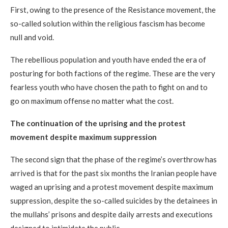
First, owing to the presence of the Resistance movement, the
so-called solution within the religious fascism has become
null and void.
The rebellious population and youth have ended the era of
posturing for both factions of the regime. These are the very
fearless youth who have chosen the path to fight on and to
go on maximum offense no matter what the cost.
The continuation of the uprising and the protest
movement despite maximum suppression
The second sign that the phase of the regime’s overthrow has
arrived is that for the past six months the Iranian people have
waged an uprising and a protest movement despite maximum
suppression, despite the so-called suicides by the detainees in
the mullahs’ prisons and despite daily arrests and executions