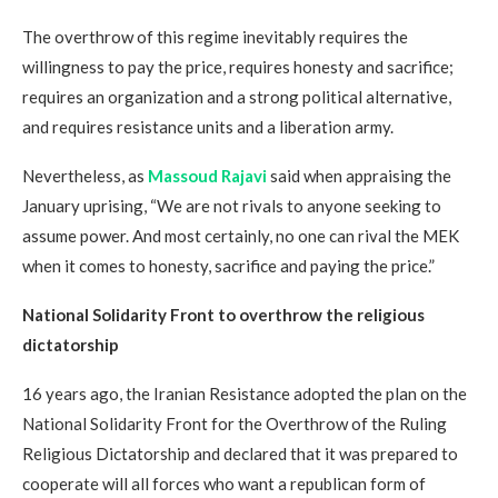
The overthrow of this regime inevitably requires the
willingness to pay the price, requires honesty and sacrifice;
requires an organization and a strong political alternative,
and requires resistance units and a liberation army.
Nevertheless, as
Massoud Rajavi
said when appraising the
January uprising, “We are not rivals to anyone seeking to
assume power. And most certainly, no one can rival the MEK
when it comes to honesty, sacrifice and paying the price.”
National Solidarity Front to overthrow the religious
dictatorship
16 years ago, the Iranian Resistance adopted the plan on the
National Solidarity Front for the Overthrow of the Ruling
Religious Dictatorship and declared that it was prepared to
cooperate will all forces who want a republican form of