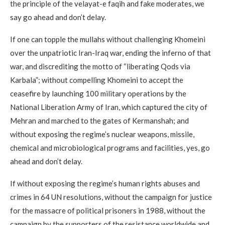
the principle of the velayat-e faqih and fake moderates, we
say go ahead and don’t delay.
If one can topple the mullahs without challenging Khomeini
over the unpatriotic Iran-Iraq war, ending the inferno of that
war, and discrediting the motto of “liberating Qods via
Karbala”; without compelling Khomeini to accept the
ceasefire by launching 100 military operations by the
National Liberation Army of Iran, which captured the city of
Mehran and marched to the gates of Kermanshah; and
without exposing the regime’s nuclear weapons, missile,
chemical and microbiological programs and facilities, yes, go
ahead and don’t delay.
If without exposing the regime’s human rights abuses and
crimes in 64 UN resolutions, without the campaign for justice
for the massacre of political prisoners in 1988, without the
campaign by the supporters of the resistance worldwide and