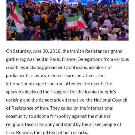
On Saturday, June 30, 2018, the Iranian Resistance’s grand
gathering was held in Paris, France. Delegations from various
countries including prominent politicians, members of
parliaments, mayors, elected representatives, and
international experts on Iran attended the event. The
speakers declared their support for the Iranian people’s
uprising and the democratic alternative, the National Council
of Resistance of Iran. They called on the international
community to adopt a firm policy against the mullahs’
religious fascist tyranny and stand by the arisen people of
Iran. Below is the full text of her remarks.