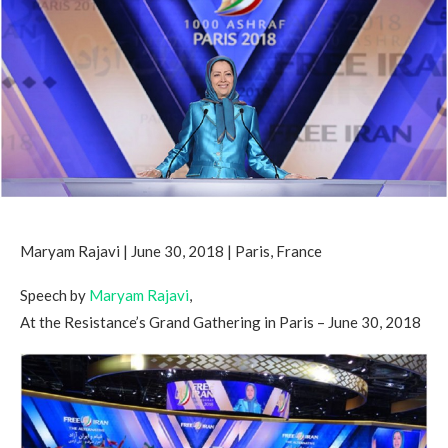
Maryam Rajavi | June 30, 2018 | Paris, France
Speech by
Maryam Rajavi
,
At the Resistance’s Grand Gathering in Paris – June 30, 2018