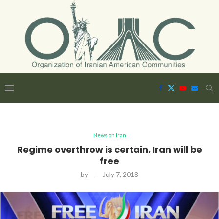
News on Iran
Regime overthrow is certain, Iran will be
free
by
July 7, 2018