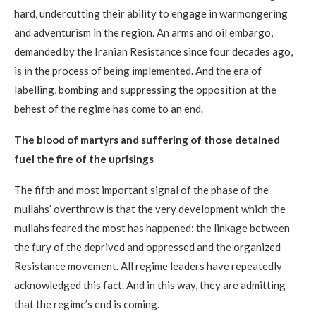
hard, undercutting their ability to engage in warmongering
and adventurism in the region. An arms and oil embargo,
demanded by the Iranian Resistance since four decades ago,
is in the process of being implemented. And the era of
labelling, bombing and suppressing the opposition at the
behest of the regime has come to an end.
The blood of martyrs and suffering of those detained
fuel the fire of the uprisings
The fifth and most important signal of the phase of the
mullahs’ overthrow is that the very development which the
mullahs feared the most has happened: the linkage between
the fury of the deprived and oppressed and the organized
Resistance movement. All regime leaders have repeatedly
acknowledged this fact. And in this way, they are admitting
that the regime’s end is coming.