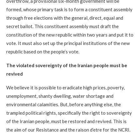
overthrow, a provisional six-month government will be
formed, whose primary task is to form a constituent assembly
through free elections with the general, direct, equal and
secret ballot. This constituent assembly must draft the
constitution of the new republic within two years and put it to
vote. It must also set up the principal institutions of the new
republic based on the people’s vote.
The violated sovereignty of the Iranian people must be
revived
We believe it is possible to eradicate high prices, poverty,
unemployment, shanty dwelling, water shortage and
environmental calamities. But, before anything else, the
trampled political rights, specifically the right to sovereignty
of the Iranian people, must be restored and revived. This is
the aim of our Resistance and the raison d’etre for the NCRI.