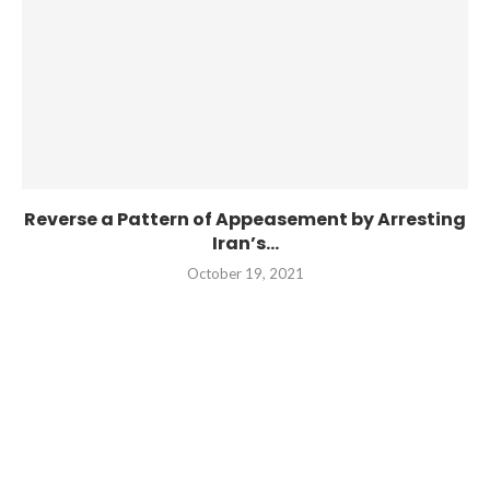
Reverse a Pattern of Appeasement by Arresting
Iran’s...
October 19, 2021