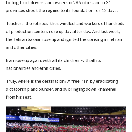
toiling truck drivers and owners in 285 cities and in 31
provinces shook the regime to its foundation for 12 days.
Teachers, the retirees, the swindled, and workers of hundreds
of production centers rose up day after day. And last week,
the Tehran bazaar rose up and ignited the uprising in Tehran
and other cities.
Iran rose up again, with all its children, with all its
nationalities and ethnicities.
Truly, where is the destination? A free
Iran
, by eradicating
dictatorship and plunder, and by bringing down Khamenei
from his seat.