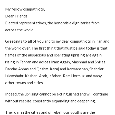
My fellow compatriots,
Dear Friends,
Elected representatives, the honorable dignitaries from
across the world
Greetings to all of you and to my dear compatriots in Iran and
the world over. The first thing that must be said today is that
flames of the auspicious and liberating uprising are again
rising in Tehran and across Iran: Again, Mashhad and Shiraz,
Bandar Abbas and Qeshm, Karaj and Kermanshah, Shahriar,
Islamshahr, Kashan, Arak, Isfahan, Ram Hormuz, and many
other towns and cities.
Indeed, the uprising cannot be extinguished and will continue
without respite, constantly expanding and deepening.
The roar in the cities and of rebellious youths are the