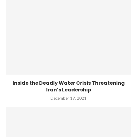
Inside the Deadly Water Crisis Threatening
Iran’s Leadership
December 19, 2021