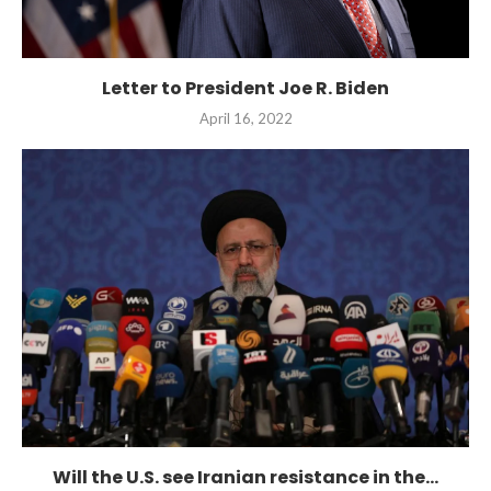
Letter to President Joe R. Biden
April 16, 2022
Will the U.S. see Iranian resistance in the...