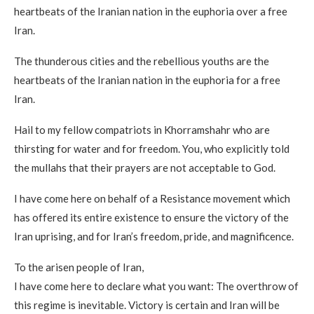
heartbeats of the Iranian nation in the euphoria over a free
Iran.
The thunderous cities and the rebellious youths are the
heartbeats of the Iranian nation in the euphoria for a free
Iran.
Hail to my fellow compatriots in Khorramshahr who are
thirsting for water and for freedom. You, who explicitly told
the mullahs that their prayers are not acceptable to God.
I have come here on behalf of a Resistance movement which
has offered its entire existence to ensure the victory of the
Iran uprising, and for Iran’s freedom, pride, and magnificence.
To the arisen people of Iran,
I have come here to declare what you want: The overthrow of
this regime is inevitable. Victory is certain and Iran will be