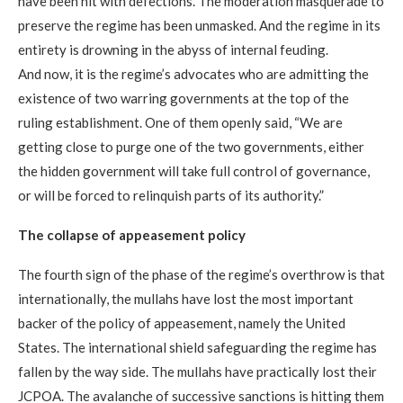
have been hit with defections. The moderation masquerade to
preserve the regime has been unmasked. And the regime in its
entirety is drowning in the abyss of internal feuding.
And now, it is the regime’s advocates who are admitting the
existence of two warring governments at the top of the
ruling establishment. One of them openly said, “We are
getting close to purge one of the two governments, either
the hidden government will take full control of governance,
or will be forced to relinquish parts of its authority.”
The collapse of appeasement policy
The fourth sign of the phase of the regime’s overthrow is that
internationally, the mullahs have lost the most important
backer of the policy of appeasement, namely the United
States. The international shield safeguarding the regime has
fallen by the way side. The mullahs have practically lost their
JCPOA. The avalanche of successive sanctions is hitting them