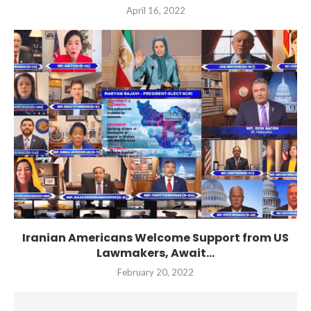
April 16, 2022
Iranian Americans Welcome Support from US
Lawmakers, Await...
February 20, 2022