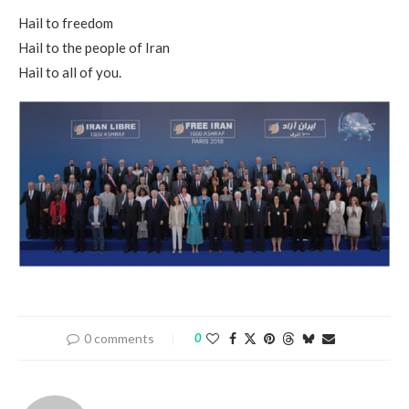
Hail to freedom
Hail to the people of Iran
Hail to all of you.
0 comments
0