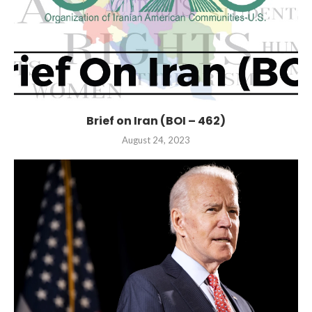
Brief on Iran (BOI – 462)
August 24, 2023