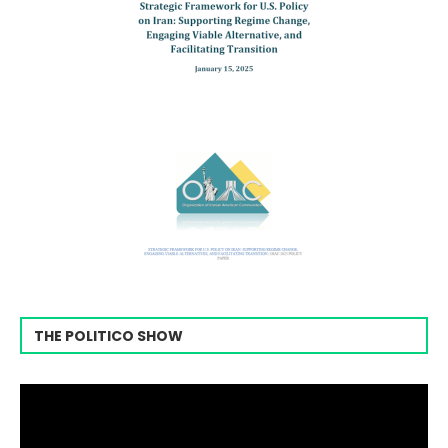
THE POLITICO SHOW
Video
Player