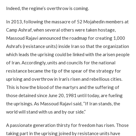
Indeed, the regime’s overthrow is coming.
In 2013, following the massacre of 52 Mojahedin members at
Camp Ashraf, when several others were taken hostage,
Massoud Rajavi announced the roadmap for creating 1,000
Ashrafs (resistance units) inside Iran so that the organization
which leads the uprising could be linked with the arisen people
of Iran. Accordingly, units and councils for the national
resistance became the tip of the spear of the strategy for
uprising and overthrow in Iran’s risen and rebellious cities.
This is how the blood of the martyrs and the suffering of
those detained since June 20, 1981 until today, are fueling
the uprisings. As Massoud Rajavi said, “If Iran stands, the
world will stand with us and by our side.”
A passionate generation thirsty for freedom has risen. Those
taking part in the uprising joined by resistance units have