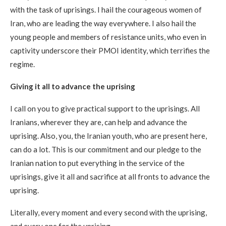
with the task of uprisings. I hail the courageous women of
Iran, who are leading the way everywhere. I also hail the
young people and members of resistance units, who even in
captivity underscore their PMOI identity, which terrifies the
regime.
Giving it all to advance the uprising
I call on you to give practical support to the uprisings. All
Iranians, wherever they are, can help and advance the
uprising. Also, you, the Iranian youth, who are present here,
can do a lot. This is our commitment and our pledge to the
Iranian nation to put everything in the service of the
uprisings, give it all and sacrifice at all fronts to advance the
uprising.
Literally, every moment and every second with the uprising,
and every one for the uprising.