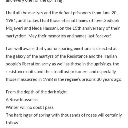
I hail all the martyrs and the defiant prisoners from June 20,
1981, until today. I hail those eternal flames of love, Sediqeh
Mojaveri and Neda Hassani, on the 15th anniversary of their
martyrdom. May their memories and names last forever!
I am well aware that your unsparing emotions is directed at
the galaxy of the martyrs of the Resistance and the Iranian
people’s liberation army as well as those in the uprisings, the
resistance units and the steadfast prisoners and especially
those massacred in 1988 in the regime’s prisons 30 years ago.
From the depth of the dark night
A Rose blossoms
Winter will no doubt pass
The harbinger of spring with thousands of roses will certainly
follow