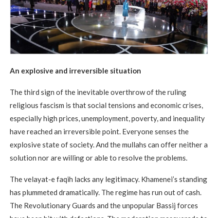
An explosive and irreversible situation
The third sign of the inevitable overthrow of the ruling
religious fascism is that social tensions and economic crises,
especially high prices, unemployment, poverty, and inequality
have reached an irreversible point. Everyone senses the
explosive state of society. And the mullahs can offer neither a
solution nor are willing or able to resolve the problems.
The velayat-e faqih lacks any legitimacy. Khamenei’s standing
has plummeted dramatically. The regime has run out of cash.
The Revolutionary Guards and the unpopular Bassij forces