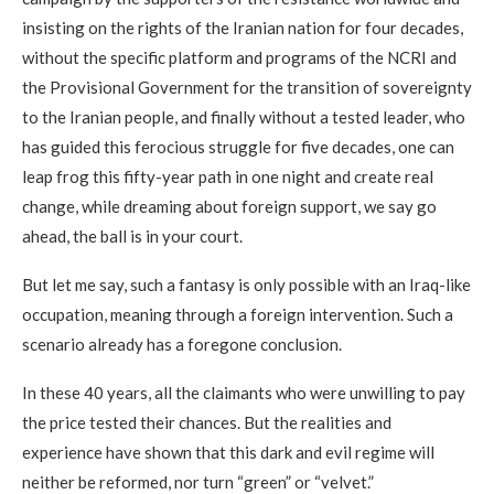
insisting on the rights of the Iranian nation for four decades,
without the specific platform and programs of the NCRI and
the Provisional Government for the transition of sovereignty
to the Iranian people, and finally without a tested leader, who
has guided this ferocious struggle for five decades, one can
leap frog this fifty-year path in one night and create real
change, while dreaming about foreign support, we say go
ahead, the ball is in your court.
But let me say, such a fantasy is only possible with an Iraq-like
occupation, meaning through a foreign intervention. Such a
scenario already has a foregone conclusion.
In these 40 years, all the claimants who were unwilling to pay
the price tested their chances. But the realities and
experience have shown that this dark and evil regime will
neither be reformed, nor turn “green” or “velvet.”