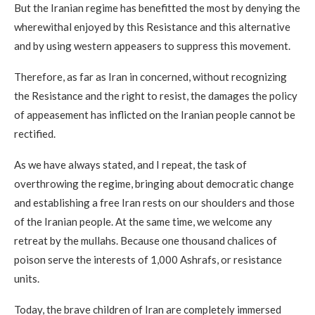
But the Iranian regime has benefitted the most by denying the
wherewithal enjoyed by this Resistance and this alternative
and by using western appeasers to suppress this movement.
Therefore, as far as Iran in concerned, without recognizing
the Resistance and the right to resist, the damages the policy
of appeasement has inflicted on the Iranian people cannot be
rectified.
As we have always stated, and I repeat, the task of
overthrowing the regime, bringing about democratic change
and establishing a free Iran rests on our shoulders and those
of the Iranian people. At the same time, we welcome any
retreat by the mullahs. Because one thousand chalices of
poison serve the interests of 1,000 Ashrafs, or resistance
units.
Today, the brave children of Iran are completely immersed