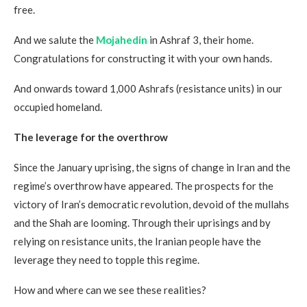
free.
And we salute the
Mojahedin
in Ashraf 3, their home.
Congratulations for constructing it with your own hands.
And onwards toward 1,000 Ashrafs (resistance units) in our
occupied homeland.
The leverage for the overthrow
Since the January uprising, the signs of change in Iran and the
regime’s overthrow have appeared. The prospects for the
victory of Iran’s democratic revolution, devoid of the mullahs
and the Shah are looming. Through their uprisings and by
relying on resistance units, the Iranian people have the
leverage they need to topple this regime.
How and where can we see these realities?