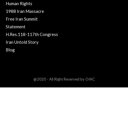
Human Rights
1988 Iran Massacre
Free Iran Summit
Statement
H.Res.118-117th Congress
Iran Untold Story
Blog
@2020 - All Right Reserved by OIAC