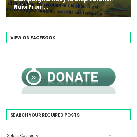
Raisi From...
VIEW ON FACEBOOK
SEARCH YOUR REQUIRED POSTS