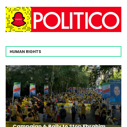
HUMAN RIGHTS
Campaign & Rally to Stop Ebrahim