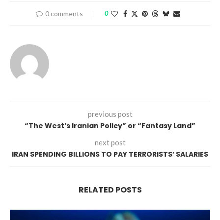
0 comments
0
previous post
“The West’s Iranian Policy” or “Fantasy Land”
next post
IRAN SPENDING BILLIONS TO PAY TERRORISTS’ SALARIES
RELATED POSTS