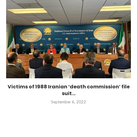
Victims of 1988 Iranian ‘death commission’ file
suit...
September 6, 2022