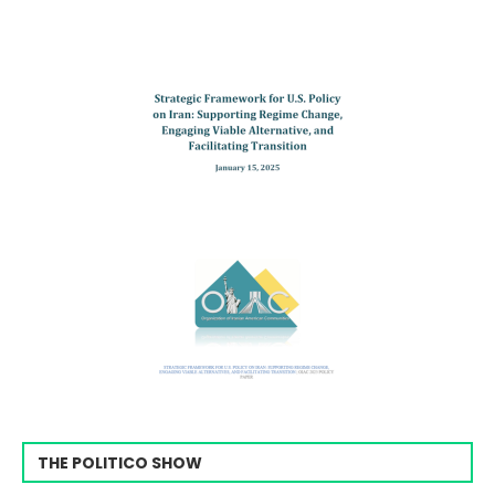
THE POLITICO SHOW