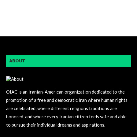
ABOUT
OIAC is an Iranian-American organization dedicated to the
promotion of a free and democratic Iran where human rights
are celebrated, where different religions traditions are
honored, and where every Iranian citizen feels safe and able
to pursue their individual dreams and aspirations.