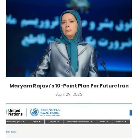
Maryam Rajavi’s 10-Point Plan For Future Iran
April 29, 2025