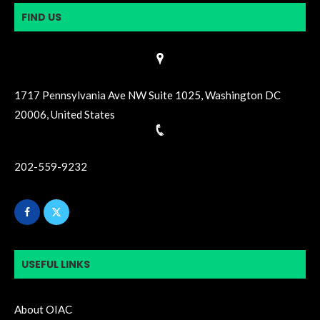
FIND US
1717 Pennsylvania Ave NW Suite 1025, Washington DC
20006, United States
202-559-9232
USEFUL LINKS
About OIAC