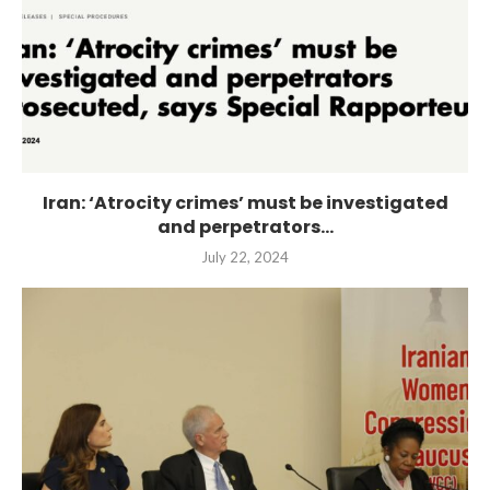
Iran: ‘Atrocity crimes’ must be investigated
and perpetrators...
July 22, 2024