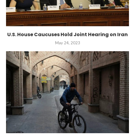
U.S. House Caucuses Hold Joint Hearing on Iran
May 24, 2023