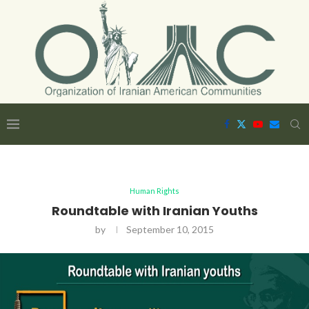
Human Rights
Roundtable with Iranian Youths
by
September 10, 2015