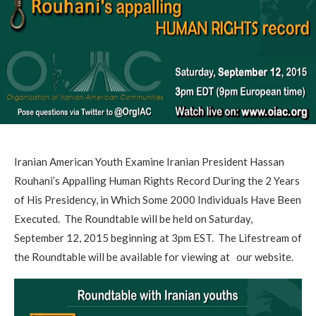
Iranian American Youth Examine Iranian President Hassan
Rouhani’s Appalling Human Rights Record During the 2 Years
of His Presidency, in Which Some 2000 Individuals Have Been
Executed. The Roundtable will be held on Saturday,
September 12, 2015 beginning at 3pm EST. The Lifestream of
the Roundtable will be available for viewing at our website.