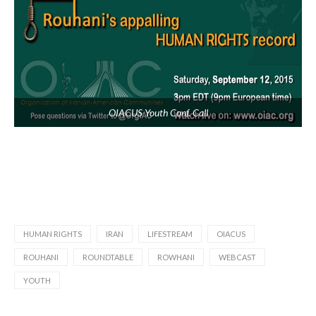
OIACUS Youth Conf. Call
HUMAN RIGHTS
IRAN
LIFESTREAM
OIACUS
ROUHANI
ROUNDTABLE
ROWHANI
WEBCAST
YOUTH