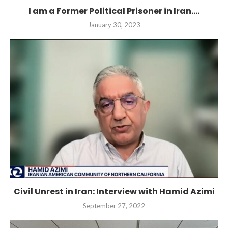
I am a Former Political Prisoner in Iran....
January 30, 2023
Civil Unrest in Iran: Interview with Hamid Azimi
September 27, 2022