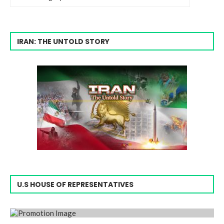
IRAN: THE UNTOLD STORY
U.S HOUSE OF REPRESENTATIVES