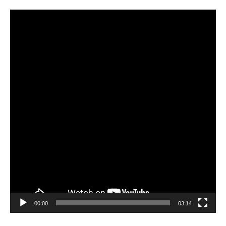
Video
Player
00:00
03:14