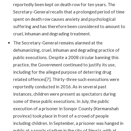
reportedly been kept on death row for ten years. The
Secretary-General recalls that a prolonged period of time
spent on death row causes anxiety and psychological
suffering and has therefore been considered to amount to
cruel, inhuman and degrading treatment.
The Secretary-General remains alarmed at the
dehumanizing, cruel, inhuman and degrading practice of
public executions. Despite a 2008 circular banning this
practice, the Government continued to justify its use,
including for the alleged purpose of deterring drug
related offences[7]. Thirty-three such executions were
reportedly conducted in 2016. As in several past
instances, children were present as spectators during
some of these public executions. In July, the public
execution of a prisoner in Sonqor County (Kermanshah
province) took place in front of a crowd of people
including children. In September, a prisoner was hanged in
public at a sports stadium in the city of Neyriz, with at