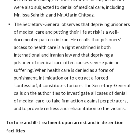
were also subjected to denial of medical care, including
Mr. Issa Sahrkhiz and Mr. Afarin Chitsaz.
The Secretary-General observes that depriving prisoners
of medical care and putting their life at risk is a well-
documented pattern in Iran. He recalls that prisoners’
access to health care is a right enshrined in both
international and Iranian law and that depriving a
prisoner of medical care often causes severe pain or
suffering. When health care is denied as a form of
punishment, intimidation or to extract a forced
‘confession’, it constitutes torture. The Secretary-General
calls on the authorities to investigate all cases of denial
of medical care, to take firm action against perpetrators,
and to provide redress and rehabilitation to the victims.
Torture and ill-treatment upon arrest and in detention
facilities