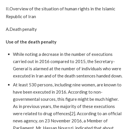
II.Overview of the situation of human rights in the Islamic
Republic of Iran
A.Death penalty
Use of the death penalty
While noting a decrease in the number of executions
carried out in 2016 compared to 2015, the Secretary-
General is alarmed at the number of individuals who were
executed in Iran and of the death sentences handed down.
At least 530 persons, including nine women, are known to
have been executed in 2016. According to non-
governmental sources, this figure might be much higher.
As in previous years, the majority of these executions
were related to drug offences[2]. According to an official
news agency, on 23 November 2016, a Member of
Parliament, Mr. Hassan Nourozi, indicated that about