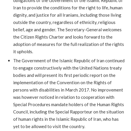
obligations of the Government of the Islamic Republic of
Iran to provide the conditions for the right to life, human
dignity, and justice for all Iranians, including those living
outside the country, regardless of ethnicity, religious
belief, age and gender. The Secretary-General welcomes
the Citizen Rights Charter and looks forward to the
adoption of measures for the full realization of the rights
it upholds.
The Government of the Islamic Republic of Iran continued
to engage constructively with the United Nations treaty
bodies and will present its first periodic report on the
implementation of the Convention on the Rights of
persons with disabilities in March 2017. No improvement
was however noticed in relation to cooperation with
Special Procedures mandate holders of the Human Rights
Council, including the Special Rapporteur on the situation
of human rights in the Islamic Republic of Iran, who has
yet to be allowed to visit the country.