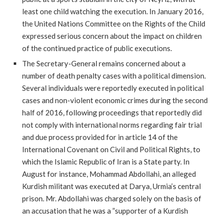
least one child watching the execution. In January 2016,
the United Nations Committee on the Rights of the Child
expressed serious concern about the impact on children
of the continued practice of public executions.
The Secretary-General remains concerned about a
number of death penalty cases with a political dimension.
Several individuals were reportedly executed in political
cases and non-violent economic crimes during the second
half of 2016, following proceedings that reportedly did
not comply with international norms regarding fair trial
and due process provided for in article 14 of the
International Covenant on Civil and Political Rights, to
which the Islamic Republic of Iran is a State party. In
August for instance, Mohammad Abdollahi, an alleged
Kurdish militant was executed at Darya, Urmia’s central
prison. Mr. Abdollahi was charged solely on the basis of
an accusation that he was a ”supporter of a Kurdish