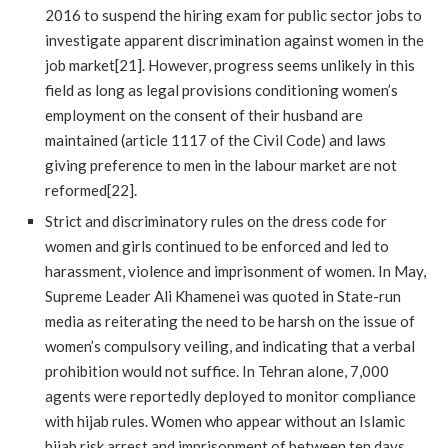
2016 to suspend the hiring exam for public sector jobs to
investigate apparent discrimination against women in the
job market[21]. However, progress seems unlikely in this
field as long as legal provisions conditioning women’s
employment on the consent of their husband are
maintained (article 1117 of the Civil Code) and laws
giving preference to men in the labour market are not
reformed[22].
Strict and discriminatory rules on the dress code for
women and girls continued to be enforced and led to
harassment, violence and imprisonment of women. In May,
Supreme Leader Ali Khamenei was quoted in State-run
media as reiterating the need to be harsh on the issue of
women’s compulsory veiling, and indicating that a verbal
prohibition would not suffice. In Tehran alone, 7,000
agents were reportedly deployed to monitor compliance
with hijab rules. Women who appear without an Islamic
hijab risk arrest and imprisonment of between ten days