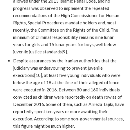
allowed under the 2013 Islamic Penal Code, and no
progress was observed to implement the repeated
recommendations of the High Commissioner for Human
Rights, Special Procedures mandate holders and, most
recently, the Committee on the Rights of the Child. The
minimum of criminal responsibility remains nine lunar
years for girls and 15 lunar years for boys, well below
juvenile justice standards[9].
Despite assurances by the Iranian authorities that the
judiciary was endeavouring to prevent juvenile
executions[10], at least five young individuals who were
below the age of 18 at the time of their alleged offence
were executed in 2016. Between 80 and 160 individuals
convicted as children were reportedly on death row as of
December 2016. Some of them, such as Alireza Tajiki, have
reportedly spent ten years or more awaiting their
execution. According to some non-governmental sources,
this figure might be much higher.