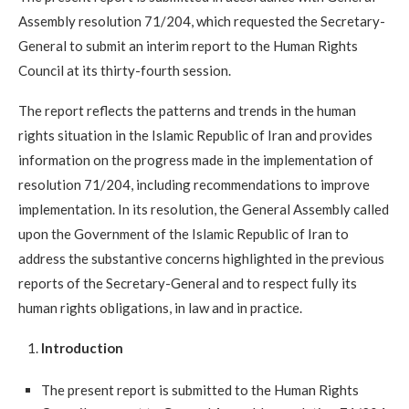
Assembly resolution 71/204, which requested the Secretary-
General to submit an interim report to the Human Rights
Council at its thirty-fourth session.
The report reflects the patterns and trends in the human
rights situation in the Islamic Republic of Iran and provides
information on the progress made in the implementation of
resolution 71/204, including recommendations to improve
implementation. In its resolution, the General Assembly called
upon the Government of the Islamic Republic of Iran to
address the substantive concerns highlighted in the previous
reports of the Secretary-General and to respect fully its
human rights obligations, in law and in practice.
Introduction
The present report is submitted to the Human Rights