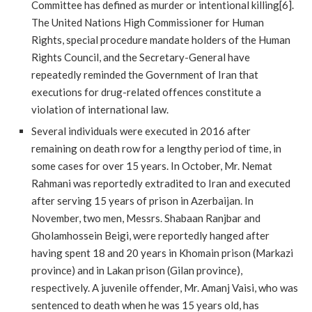
Committee has defined as murder or intentional killing[6].
The United Nations High Commissioner for Human
Rights, special procedure mandate holders of the Human
Rights Council, and the Secretary-General have
repeatedly reminded the Government of Iran that
executions for drug-related offences constitute a
violation of international law.
Several individuals were executed in 2016 after
remaining on death row for a lengthy period of time, in
some cases for over 15 years. In October, Mr. Nemat
Rahmani was reportedly extradited to Iran and executed
after serving 15 years of prison in Azerbaijan. In
November, two men, Messrs. Shabaan Ranjbar and
Gholamhossein Beigi, were reportedly hanged after
having spent 18 and 20 years in Khomain prison (Markazi
province) and in Lakan prison (Gilan province),
respectively. A juvenile offender, Mr. Amanj Vaisi, who was
sentenced to death when he was 15 years old, has