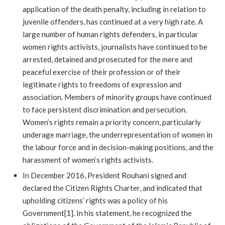
application of the death penalty, including in relation to
juvenile offenders, has continued at a very high rate. A
large number of human rights defenders, in particular
women rights activists, journalists have continued to be
arrested, detained and prosecuted for the mere and
peaceful exercise of their profession or of their
legitimate rights to freedoms of expression and
association. Members of minority groups have continued
to face persistent discrimination and persecution.
Women’s rights remain a priority concern, particularly
underage marriage, the underrepresentation of women in
the labour force and in decision-making positions, and the
harassment of women’s rights activists.
In December 2016, President Rouhani signed and
declared the Citizen Rights Charter, and indicated that
upholding citizens’ rights was a policy of his
Government[1]. In his statement, he recognized the