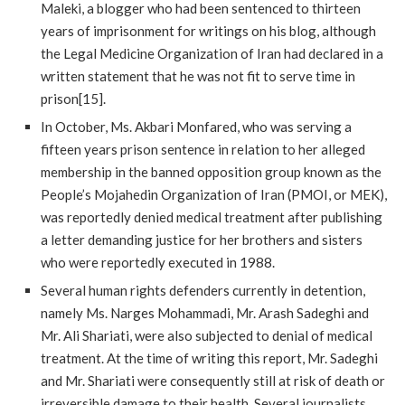
Maleki, a blogger who had been sentenced to thirteen
years of imprisonment for writings on his blog, although
the Legal Medicine Organization of Iran had declared in a
written statement that he was not fit to serve time in
prison[15].
In October, Ms. Akbari Monfared, who was serving a
fifteen years prison sentence in relation to her alleged
membership in the banned opposition group known as the
People’s Mojahedin Organization of Iran (PMOI, or MEK),
was reportedly denied medical treatment after publishing
a letter demanding justice for her brothers and sisters
who were reportedly executed in 1988.
Several human rights defenders currently in detention,
namely Ms. Narges Mohammadi, Mr. Arash Sadeghi and
Mr. Ali Shariati, were also subjected to denial of medical
treatment. At the time of writing this report, Mr. Sadeghi
and Mr. Shariati were consequently still at risk of death or
irreversible damage to their health. Several journalists