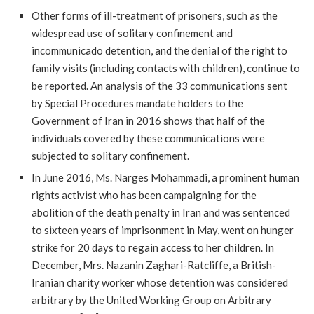
Other forms of ill-treatment of prisoners, such as the
widespread use of solitary confinement and
incommunicado detention, and the denial of the right to
family visits (including contacts with children), continue to
be reported. An analysis of the 33 communications sent
by Special Procedures mandate holders to the
Government of Iran in 2016 shows that half of the
individuals covered by these communications were
subjected to solitary confinement.
In June 2016, Ms. Narges Mohammadi, a prominent human
rights activist who has been campaigning for the
abolition of the death penalty in Iran and was sentenced
to sixteen years of imprisonment in May, went on hunger
strike for 20 days to regain access to her children. In
December, Mrs. Nazanin Zaghari-Ratcliffe, a British-
Iranian charity worker whose detention was considered
arbitrary by the United Working Group on Arbitrary