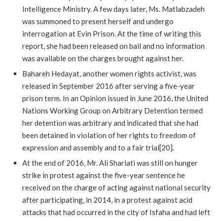
Intelligence Ministry. A few days later, Ms. Matlabzadeh
was summoned to present herself and undergo
interrogation at Evin Prison. At the time of writing this
report, she had been released on bail and no information
was available on the charges brought against her.
Bahareh Hedayat, another women rights activist, was
released in September 2016 after serving a five-year
prison term. In an Opinion issued in June 2016, the United
Nations Working Group on Arbitrary Detention termed
her detention was arbitrary and indicated that she had
been detained in violation of her rights to freedom of
expression and assembly and to a fair trial[20].
At the end of 2016, Mr. Ali Shariati was still on hunger
strike in protest against the five-year sentence he
received on the charge of acting against national security
after participating, in 2014, in a protest against acid
attacks that had occurred in the city of Isfaha and had left