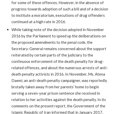
for some of these offences. However, in the absence of
progress towards adoption of such a bill and of a decision
to institute a moratorium, executions of drug offenders
continued at a high rate in 2016.
While taking note of the decision adopted in November
2016 by the Parliament to speed up the deliberations on
the proposed amendments to the penal code, the
Secretary-General remains concerned about the support
reiterated by certain parts of the judiciary to the
continuous enforcement of the death penalty for drug-
related offences, and about the numerous arrests of anti-
death penalty activists in 2016. In November, Ms. Atena
Daemi, an anti-death penalty campaigner, was reportedly
brutally taken away from her parents’ home to begin
serving a seven-year prison sentence she received in
relation to her activities against the death penalty. In its
comments on the present report, the Government of the
Islamic Republic of Iran informed that in January 2017,