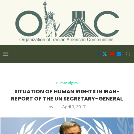
Human Rights
SITUATION OF HUMAN RIGHTS IN IRAN-
REPORT OF THE UN SECRETARY-GENERAL
by
April 3, 2017