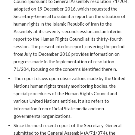
Council pursuant to General Assembly resolution 71/204,
adopted on 19 December 2016, which requested the
Secretary-General to submit a report on the situation of
human rights in the Islamic Republic of Iran to the
Assembly at its seventy-second session and an interim
report to the Human Rights Council at its thirty-fourth
session. The present interim report, covering the period
from July to December 2016 provides information on
progress made in the implementation of resolution
71/204, focusing on the concerns identified therein.
The report draws upon observations made by the United
Nations human rights treaty monitoring bodies, the
special procedures of the Human Rights Council and
various United Nations entities. It also refers to
information from official State media and non-
governmental organizations.
Since the most recent report of the Secretary-General
submitted to the General Assembly (A/71/374), the