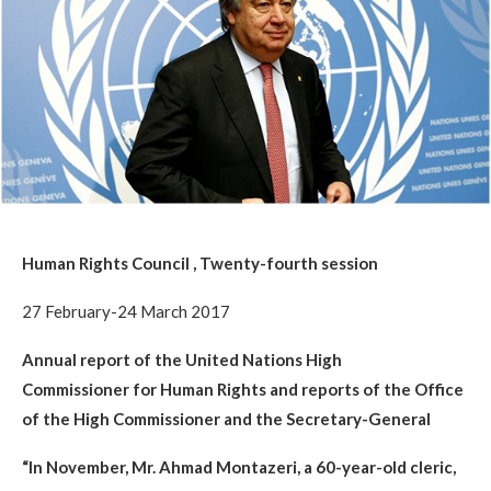
Human Rights Council , Twenty-fourth session
27 February-24 March 2017
Annual report of the United Nations High
Commissioner for Human Rights and reports of the Office
of the High Commissioner and the Secretary-General
“In November, Mr. Ahmad Montazeri, a 60-year-old cleric,