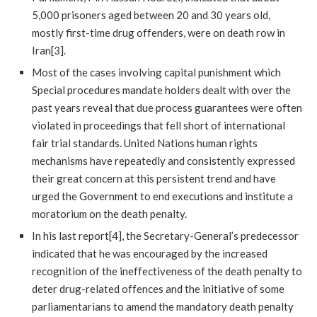
5,000 prisoners aged between 20 and 30 years old,
mostly first-time drug offenders, were on death row in
Iran[3].
Most of the cases involving capital punishment which
Special procedures mandate holders dealt with over the
past years reveal that due process guarantees were often
violated in proceedings that fell short of international
fair trial standards. United Nations human rights
mechanisms have repeatedly and consistently expressed
their great concern at this persistent trend and have
urged the Government to end executions and institute a
moratorium on the death penalty.
In his last report[4], the Secretary-General’s predecessor
indicated that he was encouraged by the increased
recognition of the ineffectiveness of the death penalty to
deter drug-related offences and the initiative of some
parliamentarians to amend the mandatory death penalty