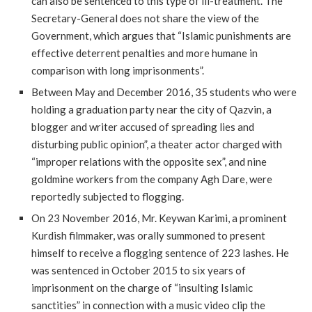
can also be sentenced to this type of ill-treatment. The
Secretary-General does not share the view of the
Government, which argues that “Islamic punishments are
effective deterrent penalties and more humane in
comparison with long imprisonments”.
Between May and December 2016, 35 students who were
holding a graduation party near the city of Qazvin, a
blogger and writer accused of spreading lies and
disturbing public opinion”, a theater actor charged with
“improper relations with the opposite sex”, and nine
goldmine workers from the company Agh Dare, were
reportedly subjected to flogging.
On 23 November 2016, Mr. Keywan Karimi, a prominent
Kurdish filmmaker, was orally summoned to present
himself to receive a flogging sentence of 223 lashes. He
was sentenced in October 2015 to six years of
imprisonment on the charge of “insulting Islamic
sanctities” in connection with a music video clip the