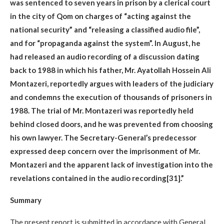
was sentenced to seven years in prison by a clerical court
in the city of Qom on charges of “acting against the
national security” and “releasing a classified audio file”,
and for “propaganda against the system”. In August, he
had released an audio recording of a discussion dating
back to 1988 in which his father, Mr. Ayatollah Hossein Ali
Montazeri, reportedly argues with leaders of the judiciary
and condemns the execution of thousands of prisoners in
1988. The trial of Mr. Montazeri was reportedly held
behind closed doors, and he was prevented from choosing
his own lawyer. The Secretary-General’s predecessor
expressed deep concern over the imprisonment of Mr.
Montazeri and the apparent lack of investigation into the
revelations contained in the audio recording[31].”
Summary
The present report is submitted in accordance with General