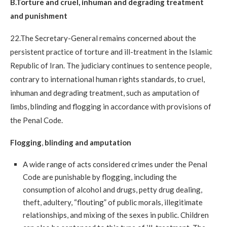
B.Torture and cruel, inhuman and degrading treatment
and punishment
22.The Secretary-General remains concerned about the
persistent practice of torture and ill-treatment in the Islamic
Republic of Iran. The judiciary continues to sentence people,
contrary to international human rights standards, to cruel,
inhuman and degrading treatment, such as amputation of
limbs, blinding and flogging in accordance with provisions of
the Penal Code.
Flogging
,
blinding and amputation
A wide range of acts considered crimes under the Penal
Code are punishable by flogging, including the
consumption of alcohol and drugs, petty drug dealing,
theft, adultery, “flouting” of public morals, illegitimate
relationships, and mixing of the sexes in public. Children