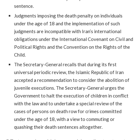
sentence.
Judgments imposing the death penalty on individuals
under the age of 18 and the implementation of such
judgments are incompatible with Iran’s international
obligations under the International Covenant on Civil and
Political Rights and the Convention on the Rights of the
Child.
The Secretary-General recalls that during its first
universal periodic review, the Islamic Republic of Iran
accepted a recommendation to consider the abolition of
juvenile executions. The Secretary-General urges the
Government to halt the execution of children in conflict
with the law and to undertake a special review of the
cases of persons on death row for crimes committed
under the age of 18, with a view to commuting or
quashing their death sentences altogether.