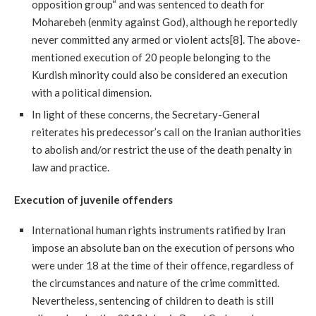
opposition group“ and was sentenced to death for
Moharebeh (enmity against God), although he reportedly
never committed any armed or violent acts[8]. The above-
mentioned execution of 20 people belonging to the
Kurdish minority could also be considered an execution
with a political dimension.
In light of these concerns, the Secretary-General
reiterates his predecessor’s call on the Iranian authorities
to abolish and/or restrict the use of the death penalty in
law and practice.
Execution of juvenile offenders
International human rights instruments ratified by Iran
impose an absolute ban on the execution of persons who
were under 18 at the time of their offence, regardless of
the circumstances and nature of the crime committed.
Nevertheless, sentencing of children to death is still