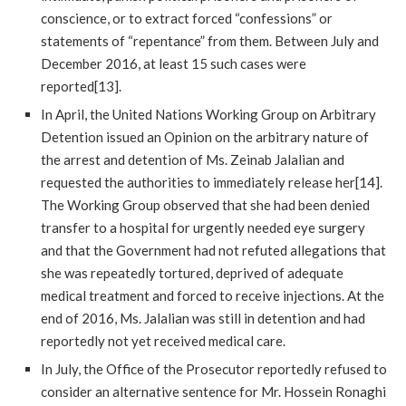
conscience, or to extract forced “confessions” or
statements of “repentance” from them. Between July and
December 2016, at least 15 such cases were
reported[13].
In April, the United Nations Working Group on Arbitrary
Detention issued an Opinion on the arbitrary nature of
the arrest and detention of Ms. Zeinab Jalalian and
requested the authorities to immediately release her[14].
The Working Group observed that she had been denied
transfer to a hospital for urgently needed eye surgery
and that the Government had not refuted allegations that
she was repeatedly tortured, deprived of adequate
medical treatment and forced to receive injections. At the
end of 2016, Ms. Jalalian was still in detention and had
reportedly not yet received medical care.
In July, the Office of the Prosecutor reportedly refused to
consider an alternative sentence for Mr. Hossein Ronaghi