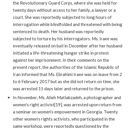
the Revolutionary Guard Corps, where she was held for
twenty days without access to her family, a lawyer or a
court. She was reportedly subjected to long hours of
interrogation while blindfolded and threatened with being
sentenced to death. Her husband was reportedly
subjected to torture by his interrogators. Ms. Iraee was
eventually released on bail in December after her husband
initiated a life-threatening hunger strike in protest
against her imprisonment. In their comments on the
present report, the authorities of the Islamic Republic of
Iran informed that Ms. Ebrahimi Iraee was on leave from 2
to 6 February 2017 but as she did not return on time, she
was arrested 15 days later and returned to the prison.
In November, Ms. Alieh Matlabzadeh, a photographer and
women’s right activist[19], was arrested upon return from
a seminar on women’s empowerment in Georgia. Twenty
other women’s rights activists, who participated in the
same workshop, were reportedly questioned by the