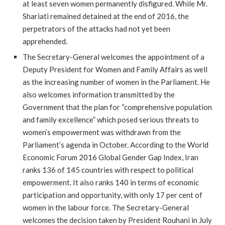
at least seven women permanently disfigured. While Mr.
Shariati remained detained at the end of 2016, the
perpetrators of the attacks had not yet been
apprehended.
The Secretary-General welcomes the appointment of a
Deputy President for Women and Family Affairs as well
as the increasing number of women in the Parliament. He
also welcomes information transmitted by the
Government that the plan for “comprehensive population
and family excellence” which posed serious threats to
women’s empowerment was withdrawn from the
Parliament’s agenda in October. According to the World
Economic Forum 2016 Global Gender Gap Index, Iran
ranks 136 of 145 countries with respect to political
empowerment. It also ranks 140 in terms of economic
participation and opportunity, with only 17 per cent of
women in the labour force. The Secretary-General
welcomes the decision taken by President Rouhani in July