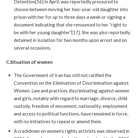
Detention[16] in April, was reportedly pressured to
choose between moving her two-year-old daughter into
prison with her for up to three days a week or signing a
document indicating that she renounced to her “right to
be with her young daughter”[17]. She was also reportedly
detained in isolation for two months upon arrest and on
several occasions.
C.Situation
of women
The Government of Iran has still not ratified the
Convention on the Elimination of Discrimination against
Women. Law and practices discriminating against women
and girls, notably with regard to marriage, divorce, child
custody, freedom of movement, nationality, employment
and access to political functions, have remained in force,
with no initiatives to repeal or amend them.
A crackdown on women’s rights activists was observed in