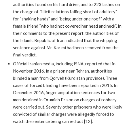
authorities found on his hard drive; and to 223 lashes on
the charge of “illicit relations falling short of adultery”
for “shaking hands” and “being under one roof” with a
female friend “who had not covered her head and neck”. In
their comments to the present report, the authorities of
the Islamic Republic of Iran indicated that the whipping
sentence against Mr. Karimi had been removed from the
final verdict.
Official Iranian media, including ISNA, reported that in
November 2016, in a prison near Tehran, authorities
blinded a man from Qorveh (Kurdistan province). Three
cases of forced blinding have been reported in 2015. In
December 2016, finger amputation sentences for two
men detained in Orumieh Prison on charges of robbery
were carried out. Seventy other prisoners who were likely
convicted of similar charges were allegedly forced to
watch the sentence being carried out [12].