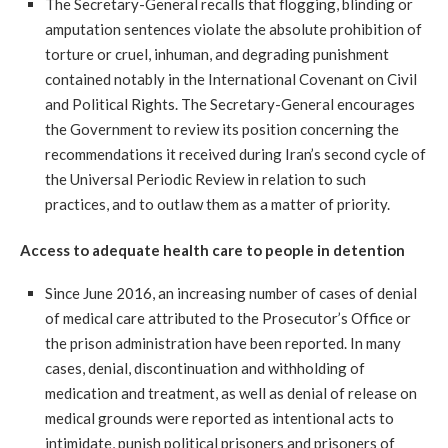
The Secretary-General recalls that flogging, blinding or
amputation sentences violate the absolute prohibition of
torture or cruel, inhuman, and degrading punishment
contained notably in the International Covenant on Civil
and Political Rights. The Secretary-General encourages
the Government to review its position concerning the
recommendations it received during Iran’s second cycle of
the Universal Periodic Review in relation to such
practices, and to outlaw them as a matter of priority.
Access to adequate health care to people in detention
Since June 2016, an increasing number of cases of denial
of medical care attributed to the Prosecutor’s Office or
the prison administration have been reported. In many
cases, denial, discontinuation and withholding of
medication and treatment, as well as denial of release on
medical grounds were reported as intentional acts to
intimidate, punish political prisoners and prisoners of