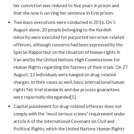
her conviction was reduced to five years in prison and
that she now is serving her sentence in Evin prison.
Two mass executions were conducted in 2016. On 5
August alone, 20 people belonging to the Kurdish
minority were executed for purported terrorism-related
offences, although concerns had been expressed by the
Special Rapporteur on the situation of human rights in
Iran and by the United Nations High Commissioner for
Human Rights regarding the fairness of their trials. On 27
August, 12 individuals were hanged on drug-related
charges. In their cases as well, basic international human
rights fair trial standards and due process guarantees
were reportedly disregarded[5].
Capital punishment for drug-related offences does not
comply with the “most serious crimes” requirement under
article 6 of the International Covenant on Civil and
Political Rights, which the United Nations Human Rights