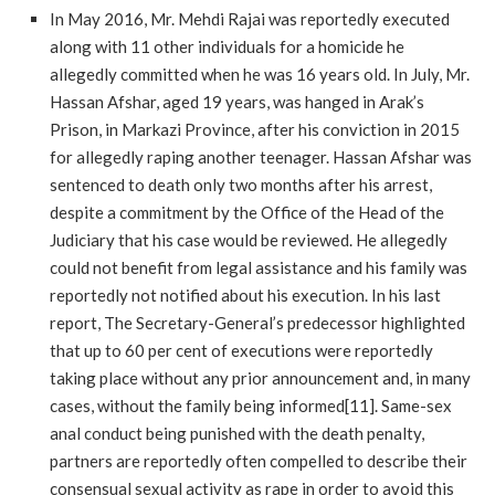
In May 2016, Mr. Mehdi Rajai was reportedly executed
along with 11 other individuals for a homicide he
allegedly committed when he was 16 years old. In July, Mr.
Hassan Afshar, aged 19 years, was hanged in Arak’s
Prison, in Markazi Province, after his conviction in 2015
for allegedly raping another teenager. Hassan Afshar was
sentenced to death only two months after his arrest,
despite a commitment by the Office of the Head of the
Judiciary that his case would be reviewed. He allegedly
could not benefit from legal assistance and his family was
reportedly not notified about his execution. In his last
report, The Secretary-General’s predecessor highlighted
that up to 60 per cent of executions were reportedly
taking place without any prior announcement and, in many
cases, without the family being informed[11]. Same-sex
anal conduct being punished with the death penalty,
partners are reportedly often compelled to describe their
consensual sexual activity as rape in order to avoid this