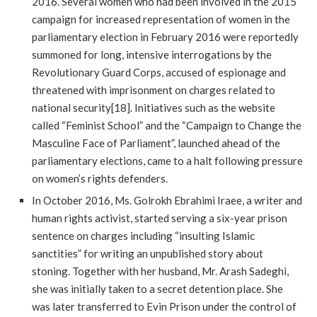
2016. Several women who had been involved in the 2015
campaign for increased representation of women in the
parliamentary election in February 2016 were reportedly
summoned for long, intensive interrogations by the
Revolutionary Guard Corps, accused of espionage and
threatened with imprisonment on charges related to
national security[18]. Initiatives such as the website
called “Feminist School” and the “Campaign to Change the
Masculine Face of Parliament”, launched ahead of the
parliamentary elections, came to a halt following pressure
on women’s rights defenders.
In October 2016, Ms. Golrokh Ebrahimi Iraee, a writer and
human rights activist, started serving a six-year prison
sentence on charges including “insulting Islamic
sanctities” for writing an unpublished story about
stoning. Together with her husband, Mr. Arash Sadeghi,
she was initially taken to a secret detention place. She
was later transferred to Evin Prison under the control of