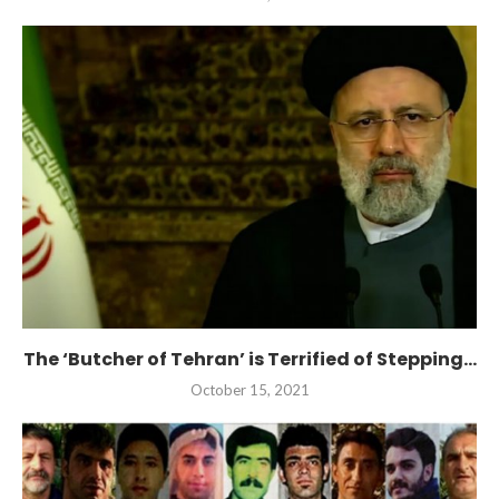
The ‘Butcher of Tehran’ is Terrified of Stepping...
October 15, 2021