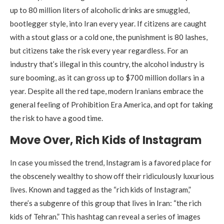
up to 80 million liters of alcoholic drinks are smuggled,
bootlegger style, into Iran every year. If citizens are caught
with a stout glass or a cold one, the punishment is 80 lashes,
but citizens take the risk every year regardless. For an
industry that’s illegal in this country, the alcohol industry is
sure booming, as it can gross up to $700 million dollars in a
year. Despite all the red tape, modern Iranians embrace the
general feeling of Prohibition Era America, and opt for taking
the risk to have a good time.
Move Over, Rich Kids of Instagram
In case you missed the trend, Instagram is a favored place for
the obscenely wealthy to show off their ridiculously luxurious
lives. Known and tagged as the “rich kids of Instagram,”
there’s a subgenre of this group that lives in Iran: “the rich
kids of Tehran.” This hashtag can reveal a series of images