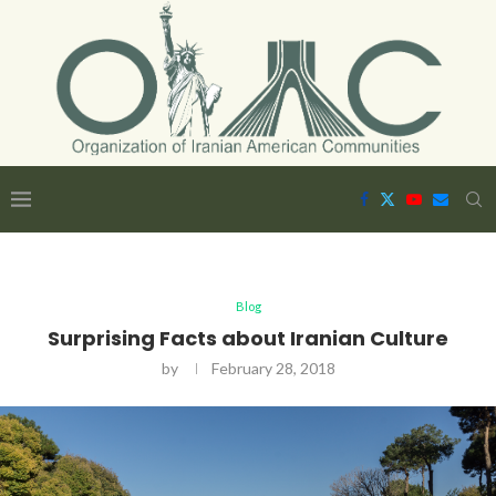
Blog
Surprising Facts about Iranian Culture
by
February 28, 2018