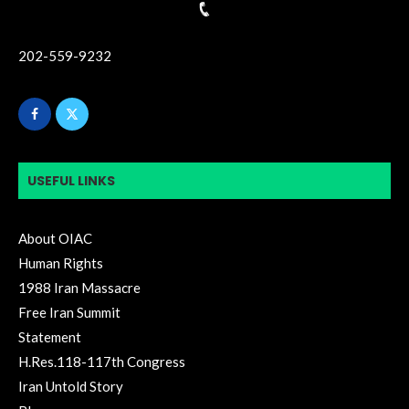
202-559-9232
USEFUL LINKS
About OIAC
Human Rights
1988 Iran Massacre
Free Iran Summit
Statement
H.Res.118-117th Congress
Iran Untold Story