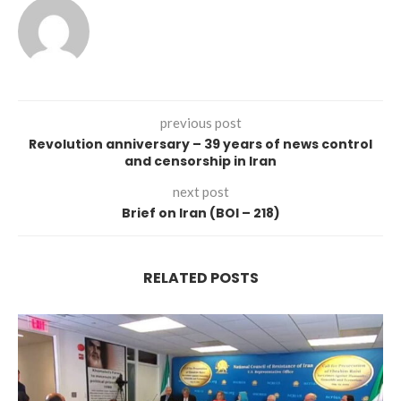
previous post
Revolution anniversary – 39 years of news control
and censorship in Iran
next post
Brief on Iran (BOI – 218)
RELATED POSTS