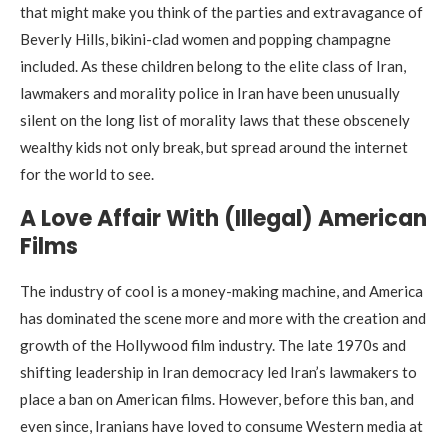
that might make you think of the parties and extravagance of
Beverly Hills, bikini-clad women and popping champagne
included. As these children belong to the elite class of Iran,
lawmakers and morality police in Iran have been unusually
silent on the long list of morality laws that these obscenely
wealthy kids not only break, but spread around the internet
for the world to see.
A Love Affair With (Illegal) American
Films
The industry of cool is a money-making machine, and America
has dominated the scene more and more with the creation and
growth of the Hollywood film industry. The late 1970s and
shifting leadership in Iran democracy led Iran’s lawmakers to
place a ban on American films. However, before this ban, and
even since, Iranians have loved to consume Western media at