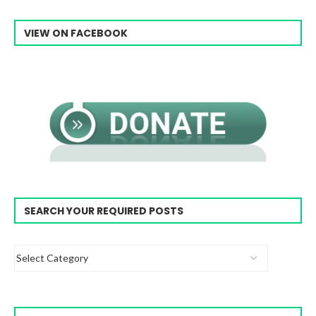
VIEW ON FACEBOOK
SEARCH YOUR REQUIRED POSTS