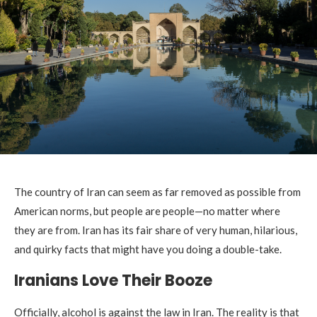
The country of Iran can seem as far removed as possible from
American norms, but people are people—no matter where
they are from. Iran has its fair share of very human, hilarious,
and quirky facts that might have you doing a double-take.
Iranians Love Their Booze
Officially, alcohol is against the law in Iran. The reality is that