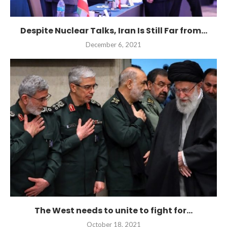
Despite Nuclear Talks, Iran Is Still Far from...
December 6, 2021
The West needs to unite to fight for...
October 18, 2021