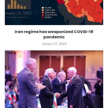
Iran regime has weaponized COVID-19
pandemic
January 27, 2022