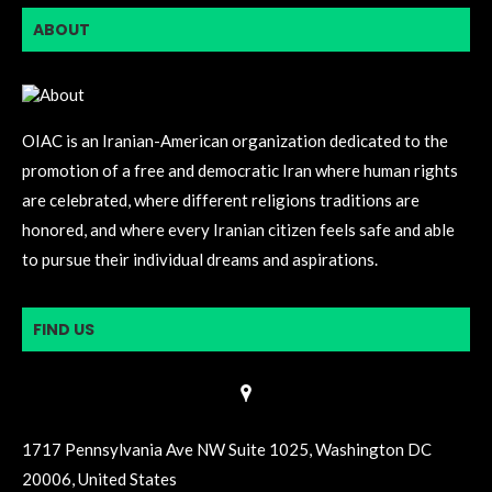
ABOUT
OIAC is an Iranian-American organization dedicated to the
promotion of a free and democratic Iran where human rights
are celebrated, where different religions traditions are
honored, and where every Iranian citizen feels safe and able
to pursue their individual dreams and aspirations.
FIND US
1717 Pennsylvania Ave NW Suite 1025, Washington DC
20006, United States