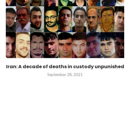
Iran: A decade of deaths in custody unpunished
September 28, 2021