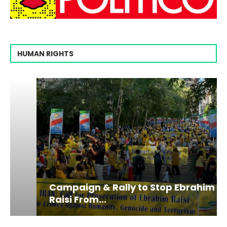
HUMAN RIGHTS
Campaign & Rally to Stop Ebrahim
Raisi From...