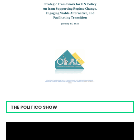
THE POLITICO SHOW
Video
Player