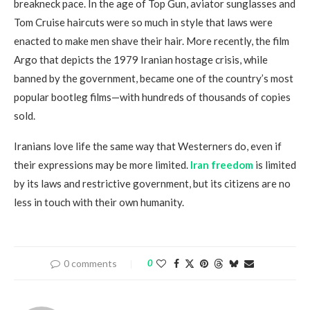
breakneck pace. In the age of Top Gun, aviator sunglasses and
Tom Cruise haircuts were so much in style that laws were
enacted to make men shave their hair. More recently, the film
Argo that depicts the 1979 Iranian hostage crisis, while
banned by the government, became one of the country’s most
popular bootleg films—with hundreds of thousands of copies
sold.
Iranians love life the same way that Westerners do, even if
their expressions may be more limited.
Iran freedom
is limited
by its laws and restrictive government, but its citizens are no
less in touch with their own humanity.
0 comments
0