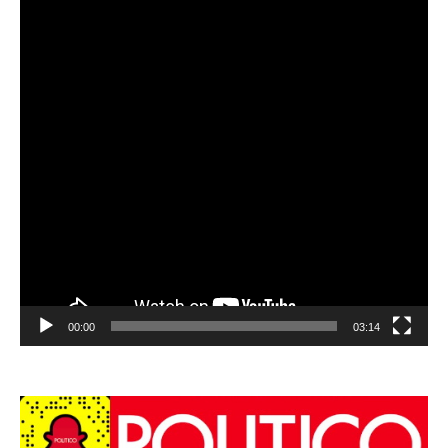
00:00
03:14