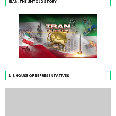
IRAN: THE UNTOLD STORY
U.S HOUSE OF REPRESENTATIVES