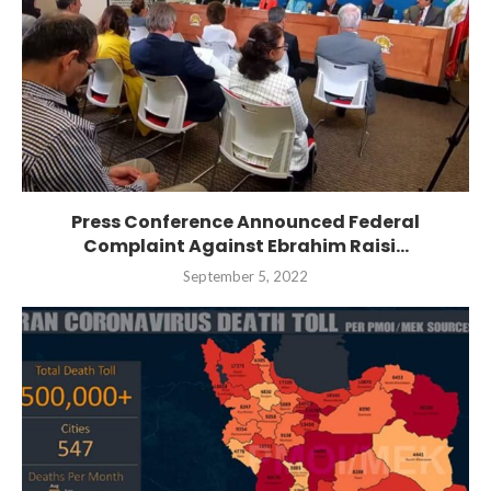
Press Conference Announced Federal
Complaint Against Ebrahim Raisi...
September 5, 2022