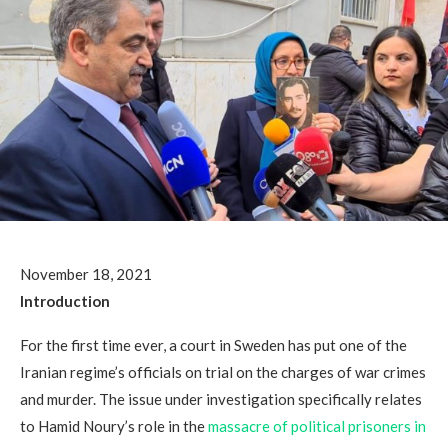
November 18, 2021
Introduction
For the first time ever, a court in Sweden has put one of the
Iranian regime’s officials on trial on the charges of war crimes
and murder. The issue under investigation specifically relates
to Hamid Noury’s role in the
massacre of political prisoners in