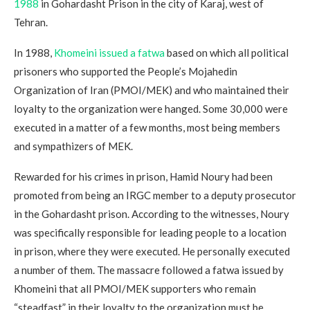
1988
in Gohardasht Prison in the city of Karaj, west of
Tehran.
In 1988,
Khomeini issued a fatwa
based on which all political
prisoners who supported the People’s Mojahedin
Organization of Iran (PMOI/MEK) and who maintained their
loyalty to the organization were hanged. Some 30,000 were
executed in a matter of a few months, most being members
and sympathizers of MEK.
Rewarded for his crimes in prison, Hamid Noury had been
promoted from being an IRGC member to a deputy prosecutor
in the Gohardasht prison. According to the witnesses, Noury
was specifically responsible for leading people to a location
in prison, where they were executed. He personally executed
a number of them. The massacre followed a fatwa issued by
Khomeini that all PMOI/MEK supporters who remain
“steadfast” in their loyalty to the organization must be