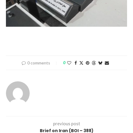
0 comments
0
previous post
Brief on Iran (BOI – 388)