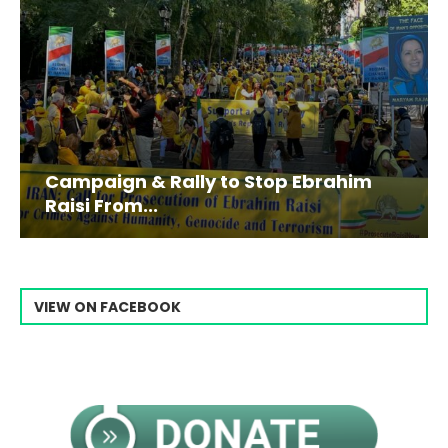
Campaign & Rally to Stop Ebrahim
Raisi From...
VIEW ON FACEBOOK