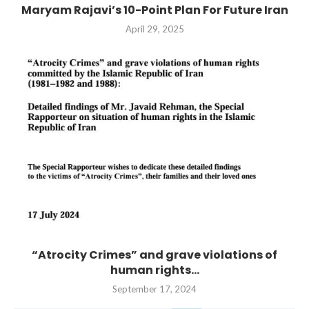
Maryam Rajavi’s 10-Point Plan For Future Iran
April 29, 2025
“Atrocity Crimes” and grave violations of
human rights...
September 17, 2024