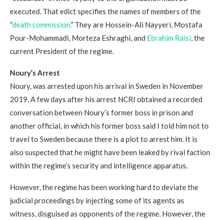
executed. That edict specifies the names of members of the
“
death commission.
” They are Hossein-Ali Nayyeri, Mostafa
Pour-Mohammadi, Morteza Eshraghi, and
Ebrahim Raisi
, the
current President of the regime.
Noury
’
s Arrest
Noury, was arrested upon his arrival in Sweden in November
2019. A few days after his arrest NCRI obtained a recorded
conversation between Noury’s former boss in prison and
another official, in which his former boss said I told him not to
travel to Sweden because there is a plot to arrest him. It is
also suspected that he might have been leaked by rival faction
within the regime’s security and intelligence apparatus.
However, the regime has been working hard to deviate the
judicial proceedings by injecting some of its agents as
witness, disguised as opponents of the regime. However, the