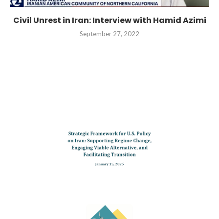
Civil Unrest in Iran: Interview with Hamid Azimi
September 27, 2022