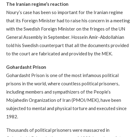
The Iranian regime
’
s reaction
Noury’s case has been so important for the Iranian regime
that its Foreign Minister had to raise his concern in a meeting
with the Swedish Foreign Minister on the fringes of the UN
General Assembly in September. Hossein Amir-Abdollahian
told his Swedish counterpart that all the documents provided
to the court are fabricated and provided by the MEK.
Gohardasht Prison
Gohardasht Prison is one of the most infamous political
prisons in the world, where countless political prisoners,
including members and sympathizers of the People’s
Mojahedin Organization of Iran (PMOI/MEK), have been
subjected to mental and physical torture and executed since
1982.
Thousands of political prisoners were massacred in