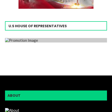
U.S HOUSE OF REPRESENTATIVES
ABOUT