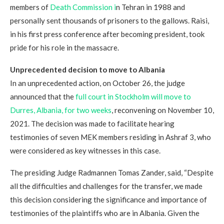
members of
Death Commission i
n Tehran in 1988 and
personally sent thousands of prisoners to the gallows. Raisi,
in his first press conference after becoming president, took
pride for his role in the massacre.
Unprecedented decision to
move to Albania
In an unprecedented action, on October 26, the judge
announced that the
full court in Stockholm will move to
Durres, Albania, for two weeks
, reconvening on November 10,
2021. The decision was made to facilitate hearing
testimonies of seven MEK members residing in Ashraf 3, who
were considered as key witnesses in this case.
The presiding Judge Radmannen Tomas Zander, said, “Despite
all the difficulties and challenges for the transfer, we made
this decision considering the significance and importance of
testimonies of the plaintiffs who are in Albania. Given the