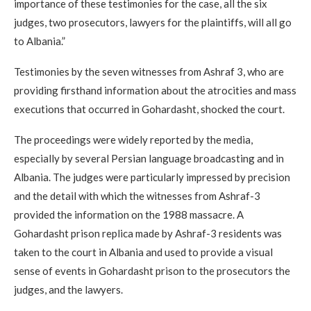
importance of these testimonies for the case, all the six
judges, two prosecutors, lawyers for the plaintiffs, will all go
to Albania.”
Testimonies by the seven witnesses from Ashraf 3, who are
providing firsthand information about the atrocities and mass
executions that occurred in Gohardasht, shocked the court.
The proceedings were widely reported by the media,
especially by several Persian language broadcasting and in
Albania. The judges were particularly impressed by precision
and the detail with which the witnesses from Ashraf-3
provided the information on the 1988 massacre. A
Gohardasht prison replica made by Ashraf-3 residents was
taken to the court in Albania and used to provide a visual
sense of events in Gohardasht prison to the prosecutors the
judges, and the lawyers.