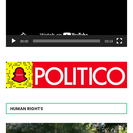
00:00
03:14
HUMAN RIGHTS