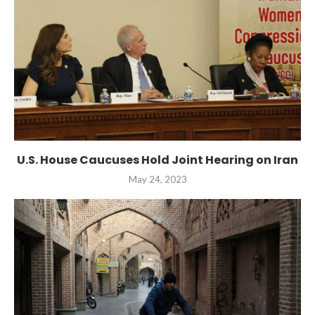
U.S. House Caucuses Hold Joint Hearing on Iran
May 24, 2023