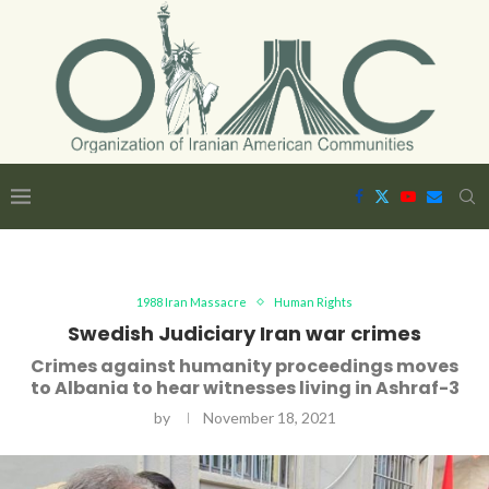
1988 Iran Massacre
Human Rights
Swedish Judiciary Iran war crimes
Crimes against humanity proceedings moves
to Albania to hear witnesses living in Ashraf-3
by
November 18, 2021