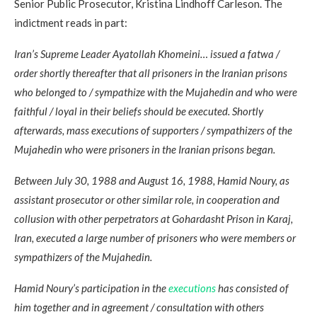
Senior Public Prosecutor, Kristina Lindhoff Carleson. The
indictment reads in part:
Iran’s Supreme Leader Ayatollah Khomeini… issued a fatwa /
order shortly thereafter that all prisoners in the Iranian prisons
who belonged to / sympathize with the Mujahedin and who were
faithful / loyal in their beliefs should be executed. Shortly
afterwards, mass executions of supporters / sympathizers of the
Mujahedin who were prisoners in the Iranian prisons began.
Between July 30, 1988 and August 16, 1988, Hamid Noury, as
assistant prosecutor or other similar role, in cooperation and
collusion with other perpetrators at Gohardasht Prison in Karaj,
Iran, executed a large number of prisoners who were members or
sympathizers of the Mujahedin.
Hamid Noury’s participation in the
executions
has consisted of
him together and in agreement / consultation with others