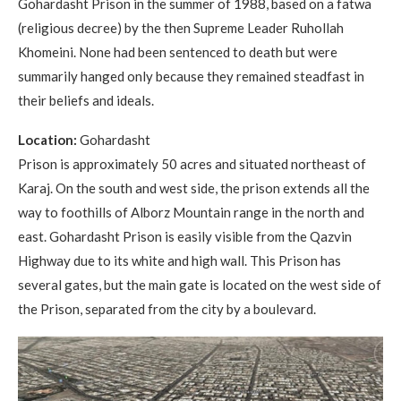
Gohardasht Prison in the summer of 1988, based on a fatwa
(religious decree) by the then Supreme Leader Ruhollah
Khomeini. None had been sentenced to death but were
summarily hanged only because they remained steadfast in
their beliefs and ideals.
Location:
Gohardasht
Prison is approximately 50 acres and situated northeast of
Karaj. On the south and west side, the prison extends all the
way to foothills of Alborz Mountain range in the north and
east. Gohardasht Prison is easily visible from the Qazvin
Highway due to its white and high wall. This Prison has
several gates, but the main gate is located on the west side of
the Prison, separated from the city by a boulevard.