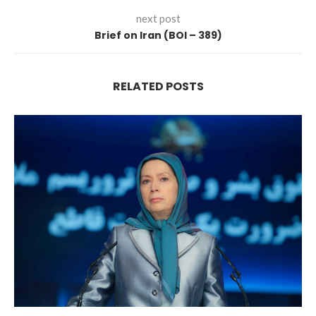
next post
Brief on Iran (BOI – 389)
RELATED POSTS