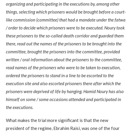
organizing and participating in the executions by, among other
things, selecting which prisoners would be brought before a court-
like commission (committee) that had a mandate under the fatwa
/ order to decide which prisoners were to be executed. Noury took
these prisoners to the so-called death corridor and guarded them
there, read out the names of the prisoners to be brought into the
committee, brought the prisoners into the committee, provided
written / oral information about the prisoners to the committee,
read names of the prisoners who were to be taken to execution,
ordered the prisoners to stand in a line to be escorted to the
execution site and also escorted prisoners there after which the
prisoners were deprived of life by hanging. Hamid Noury has also
himself on some / some occasions attended and participated in
the executions.
What makes the trial more significant is that the new
president of the regime, Ebrahim Raisi, was one of the four