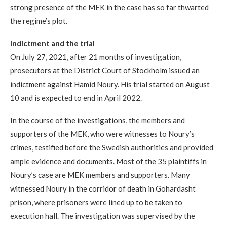
strong presence of the MEK in the case has so far thwarted
the regime’s plot.
Indictment and the trial
On July 27, 2021, after 21 months of investigation,
prosecutors at the District Court of Stockholm issued an
indictment against Hamid Noury. His trial started on August
10 and is expected to end in April 2022.
In the course of the investigations, the members and
supporters of the MEK, who were witnesses to Noury’s
crimes, testified before the Swedish authorities and provided
ample evidence and documents. Most of the 35 plaintiffs in
Noury’s case are MEK members and supporters. Many
witnessed Noury in the corridor of death in Gohardasht
prison, where prisoners were lined up to be taken to
execution hall. The investigation was supervised by the