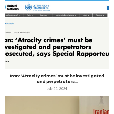
Iran: ‘Atrocity crimes’ must be investigated
and perpetrators...
July 22, 2024