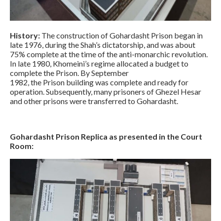
History:
The construction of Gohardasht Prison began in
late 1976, during the Shah’s dictatorship, and was about
75% complete at the time of the anti-monarchic revolution.
In late 1980, Khomeini’s regime allocated a budget to
complete the Prison. By September
1982, the Prison building was complete and ready for
operation. Subsequently, many prisoners of Ghezel Hesar
and other prisons were transferred to Gohardasht.
Gohardasht Prison Replica as presented in the Court
Room: