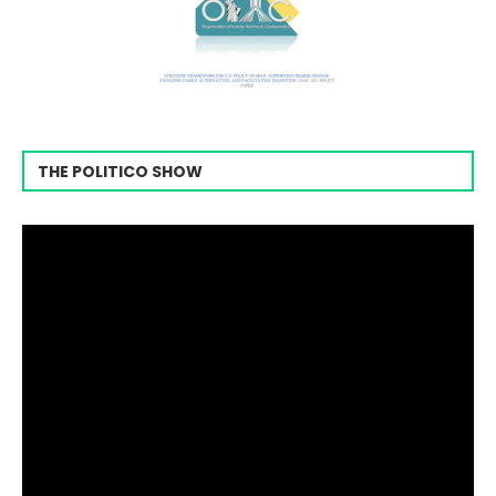
THE POLITICO SHOW
Video
Player