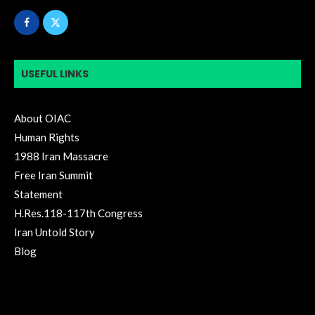
USEFUL LINKS
About OIAC
Human Rights
1988 Iran Massacre
Free Iran Summit
Statement
H.Res.118-117th Congress
Iran Untold Story
Blog