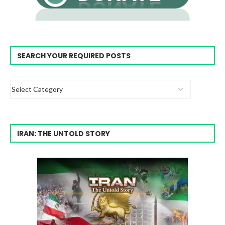
SEARCH YOUR REQUIRED POSTS
IRAN: THE UNTOLD STORY