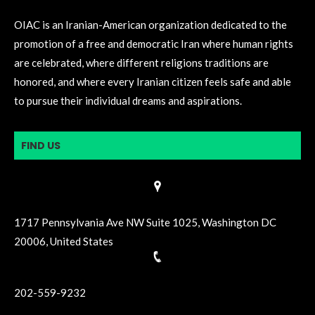
OIAC is an Iranian-American organization dedicated to the
promotion of a free and democratic Iran where human rights
are celebrated, where different religions traditions are
honored, and where every Iranian citizen feels safe and able
to pursue their individual dreams and aspirations.
FIND US
1717 Pennsylvania Ave NW Suite 1025, Washington DC
20006, United States
202-559-9232