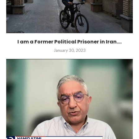
I am a Former Political Prisoner in Iran....
January 30, 2023