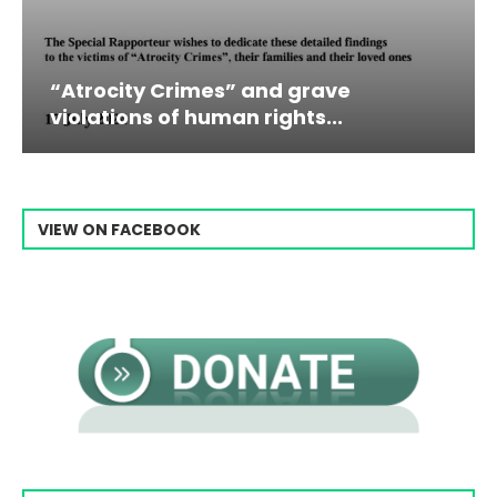
es” and grave
Campaign & Rally t
man rights...
Raisi From...
VIEW ON FACEBOOK