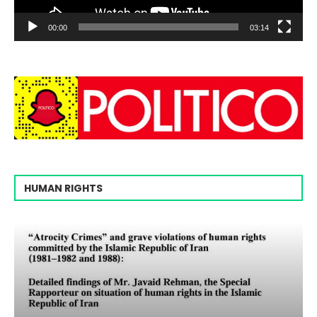
00:00
03:14
HUMAN RIGHTS