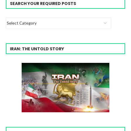
SEARCH YOUR REQUIRED POSTS
IRAN: THE UNTOLD STORY