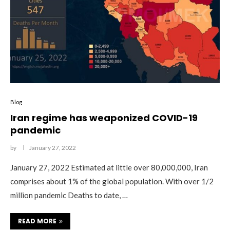
Blog
Iran regime has weaponized COVID-19
pandemic
by
January 27, 2022
January 27, 2022 Estimated at little over 80,000,000, Iran
comprises about 1% of the global population. With over 1/2
million pandemic Deaths to date, …
READ MORE