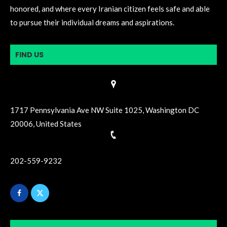
honored, and where every Iranian citizen feels safe and able
to pursue their individual dreams and aspirations.
FIND US
1717 Pennsylvania Ave NW Suite 1025, Washington DC
20006, United States
202-559-9232