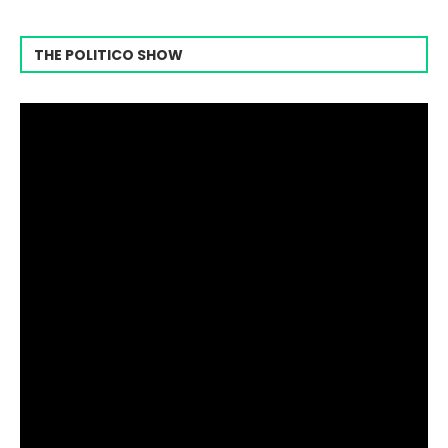
THE POLITICO SHOW
Video
Player