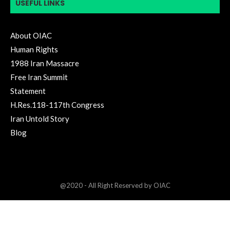
USEFUL LINKS
About OIAC
Human Rights
1988 Iran Massacre
Free Iran Summit
Statement
H.Res.118-117th Congress
Iran Untold Story
Blog
@2020 - All Right Reserved by OIAC