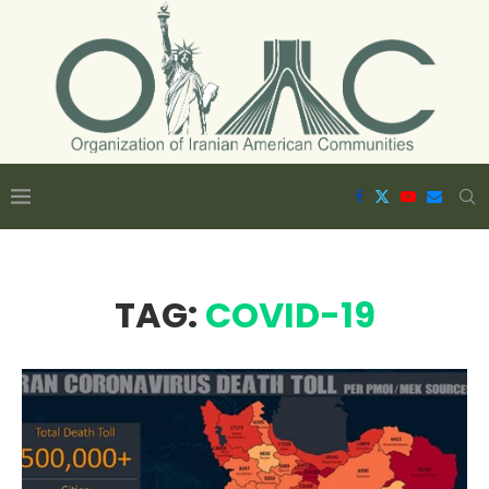
TAG:
COVID-19