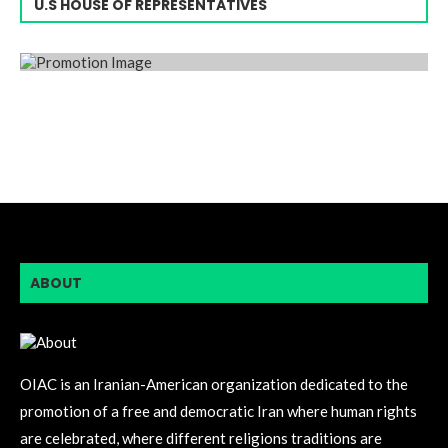
U.S HOUSE OF REPRESENTATIVES
ABOUT
OIAC is an Iranian-American organization dedicated to the
promotion of a free and democratic Iran where human rights
are celebrated, where different religions traditions are