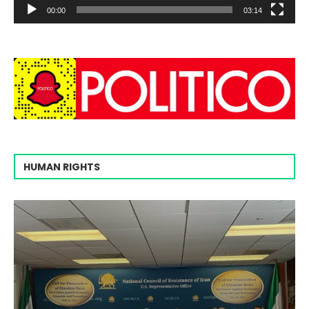
00:00
03:14
HUMAN RIGHTS