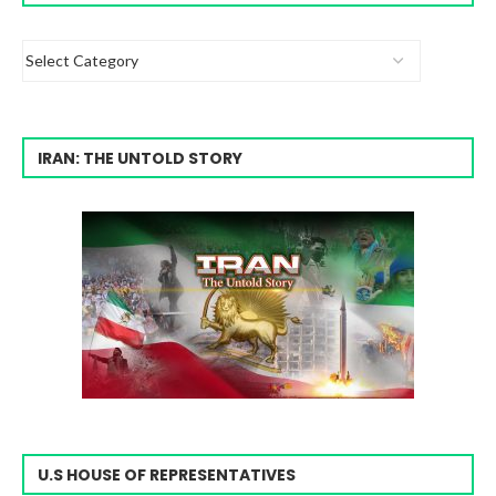
IRAN: THE UNTOLD STORY
U.S HOUSE OF REPRESENTATIVES