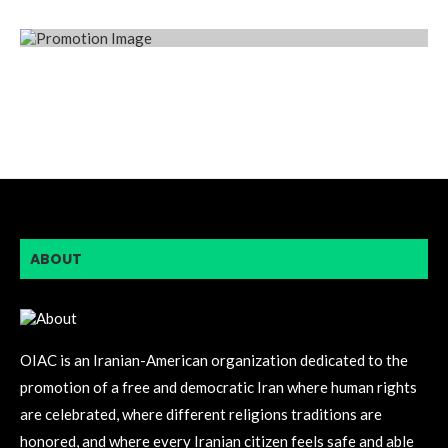
ABOUT
OIAC is an Iranian-American organization dedicated to the
promotion of a free and democratic Iran where human rights
are celebrated, where different religions traditions are
honored, and where every Iranian citizen feels safe and able