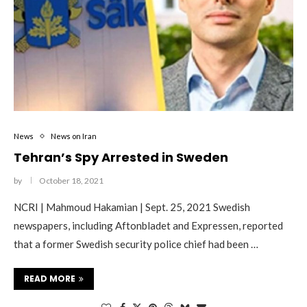
News
News on Iran
Tehran’s Spy Arrested in Sweden
by
October 18, 2021
NCRI | Mahmoud Hakamian | Sept. 25, 2021 Swedish
newspapers, including Aftonbladet and Expressen, reported
that a former Swedish security police chief had been …
READ MORE