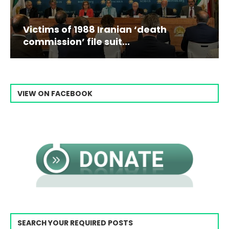
Victims of 1988 Iranian ‘death
commission’ file suit...
VIEW ON FACEBOOK
SEARCH YOUR REQUIRED POSTS