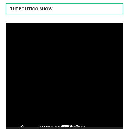
THE POLITICO SHOW
Video
Player