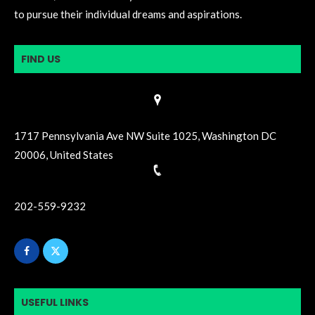
to pursue their individual dreams and aspirations.
FIND US
1717 Pennsylvania Ave NW Suite 1025, Washington DC
20006, United States
202-559-9232
USEFUL LINKS