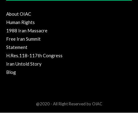
About OIAC
Human Rights
1988 Iran Massacre
Free Iran Summit
Statement
H.Res.118-117th Congress
Iran Untold Story
Blog
@2020 - All Right Reserved by OIAC