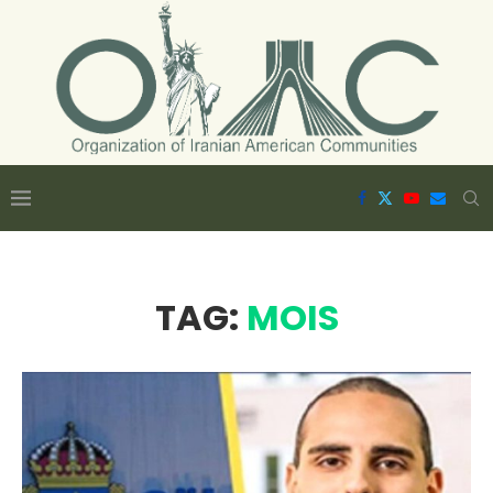
TAG:
MOIS