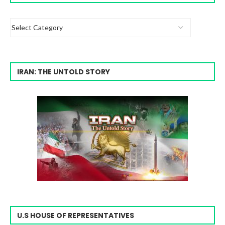
IRAN: THE UNTOLD STORY
U.S HOUSE OF REPRESENTATIVES