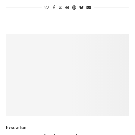
News on Iran