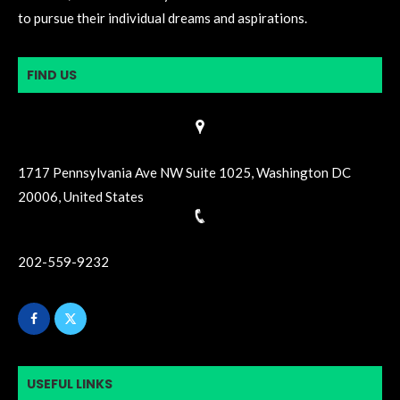
to pursue their individual dreams and aspirations.
FIND US
1717 Pennsylvania Ave NW Suite 1025, Washington DC
20006, United States
202-559-9232
USEFUL LINKS