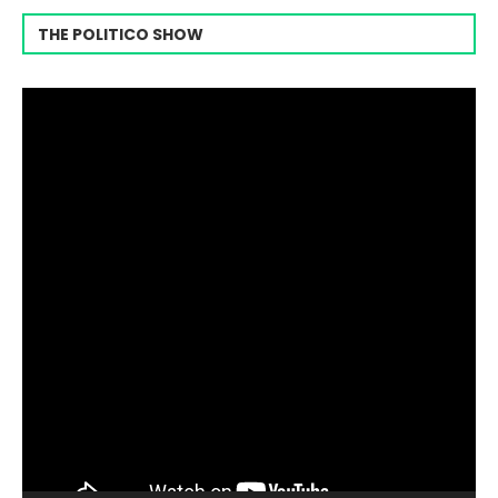
THE POLITICO SHOW
Video
Player