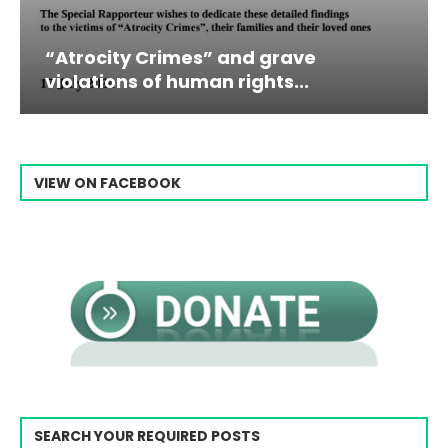
Campaign & Rally to Stop Ebrahim
Raisi From...
VIEW ON FACEBOOK
SEARCH YOUR REQUIRED POSTS