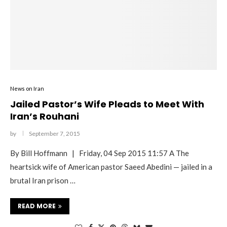
News on Iran
Jailed Pastor’s Wife Pleads to Meet With
Iran’s Rouhani
by
September 7, 2015
By Bill Hoffmann | Friday, 04 Sep 2015 11:57 A The
heartsick wife of American pastor Saeed Abedini — jailed in a
brutal Iran prison …
READ MORE