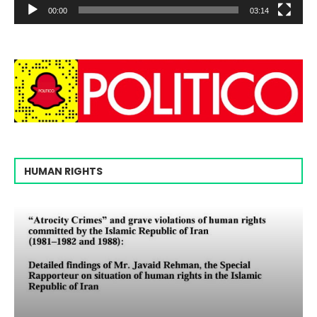
00:00
03:14
HUMAN RIGHTS