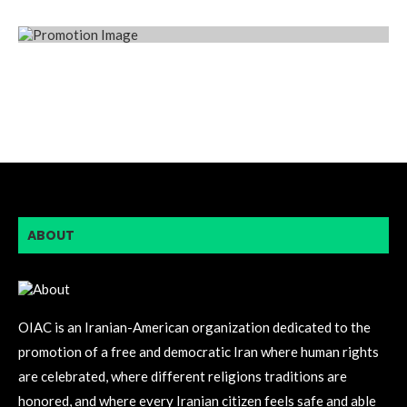
ABOUT
OIAC is an Iranian-American organization dedicated to the
promotion of a free and democratic Iran where human rights
are celebrated, where different religions traditions are
honored, and where every Iranian citizen feels safe and able