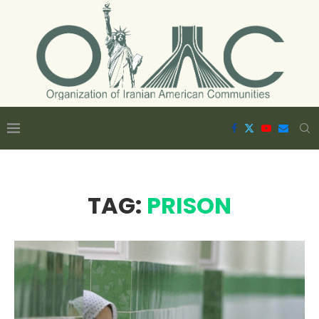
TAG:
PRISON