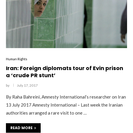
Human Rights
Iran: Foreign diplomats tour of Evin prison
a ‘crude PR stunt’
by
July 17, 2017
By Raha Bahreini, Amnesty International’s researcher on Iran
13 July 2017 Amnesty International – Last week the Iranian
authorities arranged a rare visit to one …
READ MORE