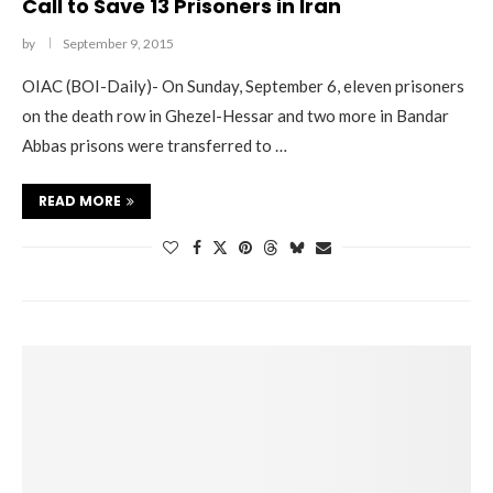
Call to Save 13 Prisoners in Iran
by
September 9, 2015
OIAC (BOI-Daily)- On Sunday, September 6, eleven prisoners
on the death row in Ghezel-Hessar and two more in Bandar
Abbas prisons were transferred to …
READ MORE