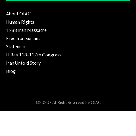
About OIAC
Human Rights
1988 Iran Massacre
Free Iran Summit
Statement
H.Res.118-117th Congress
Iran Untold Story
Blog
@2020 - All Right Reserved by OIAC