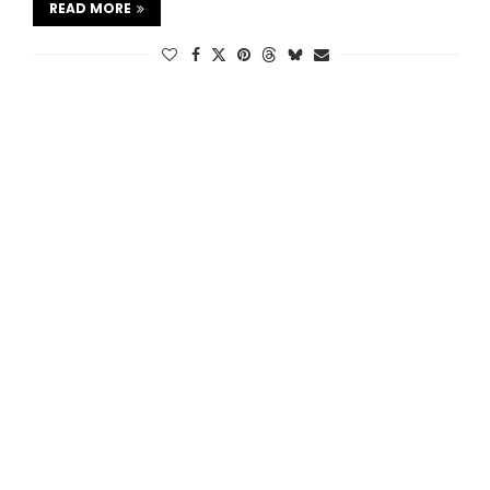
READ MORE