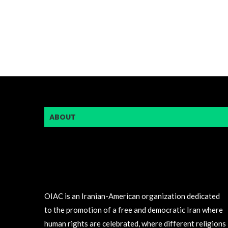
ABOUT
OIAC is an Iranian-American organization dedicated
to the promotion of a free and democratic Iran where
human rights are celebrated, where different religions