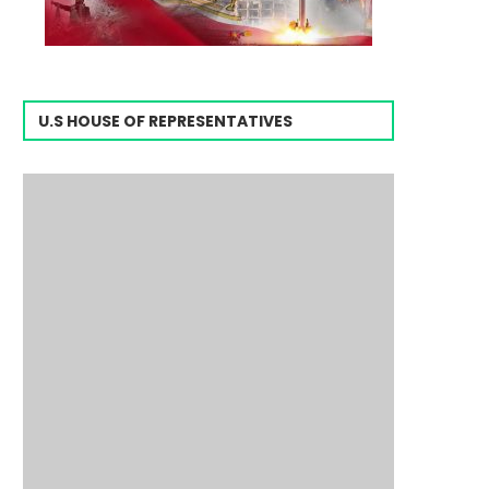
U.S HOUSE OF REPRESENTATIVES