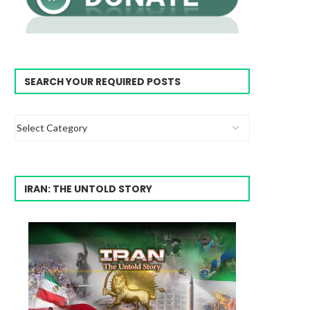
SEARCH YOUR REQUIRED POSTS
IRAN: THE UNTOLD STORY