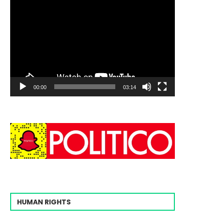
00:00
03:14
HUMAN RIGHTS