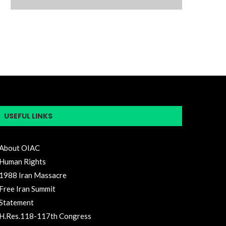
USEFUL LINKS
About OIAC
Human Rights
1988 Iran Massacre
Free Iran Summit
Statement
H.Res.118-117th Congress