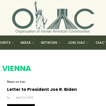
EVENTS
MEDIA
NETWORK
JOIN OIAC
OIAC 
:
VIENNA
News on Iran
Letter to President Joe R. Biden
by
April 16, 2022