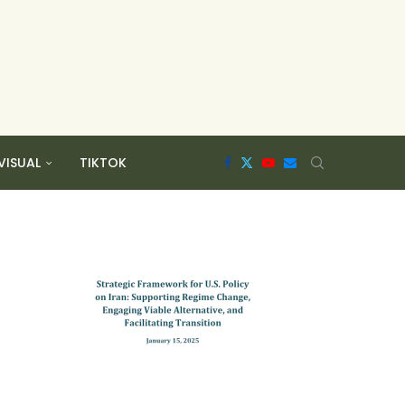
VISUAL
TIKTOK