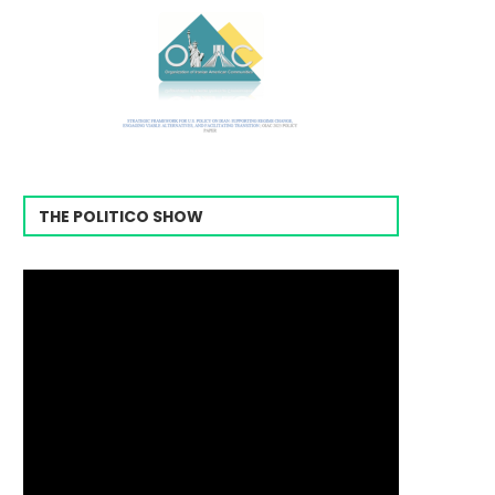
THE POLITICO SHOW
Video
Player