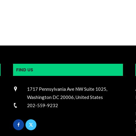
FIND US
1717 Pennsylvania Ave NW Suite 1025,
Washington DC 20006, United States
202-559-9232