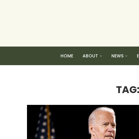
HOME
ABOUT
NEWS
TAG