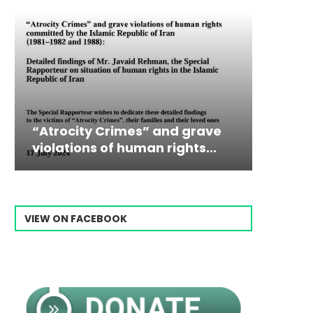
trocity Crimes” and grave
Campaign & Ra
Victim
The198
lations of human rights...
Ebrahim Raisi 
commiss
Prisone
VIEW ON FACEBOOK