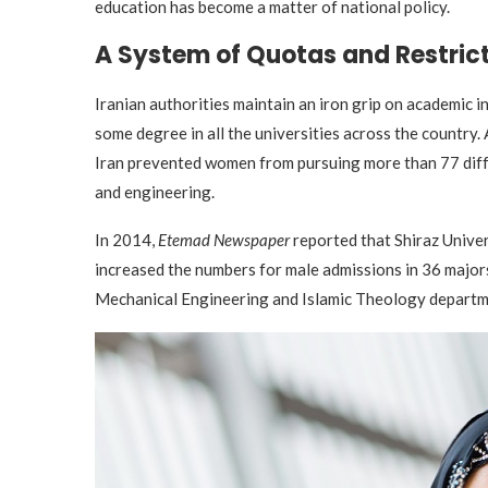
education has become a matter of national policy.
A System of Quotas and Restric
Iranian authorities maintain an iron grip on academic 
some degree in all the universities across the count
Iran prevented women from pursuing more than 77 diffe
and engineering.
In 2014,
Etemad Newspaper
reported that Shiraz Univer
increased the numbers for male admissions in 36 major
Mechanical Engineering and Islamic Theology departm