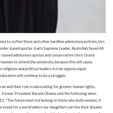
e to soften these and other hardline admissions policies, he’s
ender-based quotas. Iran’s Supreme Leader, Ayatollah Seyed Ali
er-based admissions quotas and conservative cleric Grand
all women to attend the university, because this will cause
s religious and political leaders in Iran oppose equal
ducation will continue to be a struggle.
ran and their role in advocating for greater human rights,
d. Former President Barack Obama said the following when
2, “The future must not belong to those who bully women. It
o stand for a world where our daughters can live their dreams