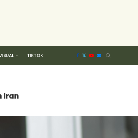
VISUAL
TIKTOK
 Iran