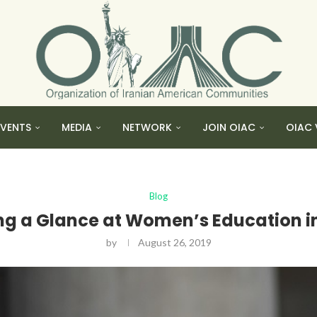
EVENTS
MEDIA
NETWORK
JOIN OIAC
OIAC 
Blog
ng a Glance at Women’s Education in
by
August 26, 2019