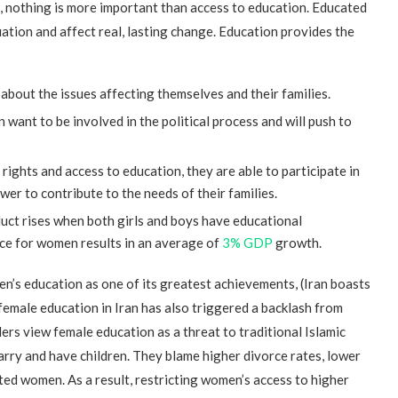
, nothing is more important than access to education. Educated
tion and affect real, lasting change. Education provides the
about the issues affecting themselves and their families.
want to be involved in the political process and will push to
ghts and access to education, they are able to participate in
er to contribute to the needs of their families.
ct rises when both girls and boys have educational
ce for women results in an average of
3% GDP
growth.
n’s education as one of its greatest achievements, (Iran boasts
 female education in Iran has also triggered a backlash from
ders view female education as a threat to traditional Islamic
arry and have children. They blame higher divorce rates, lower
ed women. As a result, restricting women’s access to higher