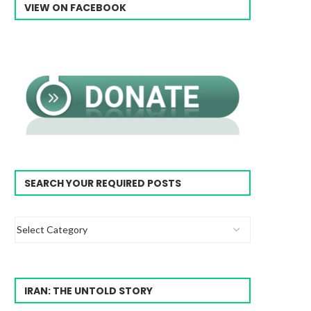
VIEW ON FACEBOOK
SEARCH YOUR REQUIRED POSTS
IRAN: THE UNTOLD STORY