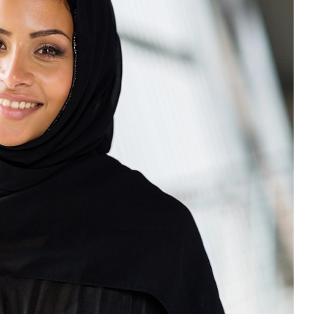
“Atrocity Crimes” and grave
violations of human rights...