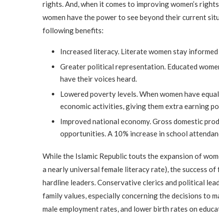
rights. And, when it comes to improving women’s rights
women have the power to see beyond their current situa
following benefits:
Increased literacy. Literate women stay informed 
Greater political representation. Educated women 
have their voices heard.
Lowered poverty levels. When women have equal ri
economic activities, giving them extra earning pow
Improved national economy. Gross domestic produ
opportunities. A 10% increase in school attendan
While the Islamic Republic touts the expansion of wome
a nearly universal female literacy rate), the success of
hardline leaders. Conservative clerics and political lea
family values, especially concerning the decisions to m
male employment rates, and lower birth rates on educat