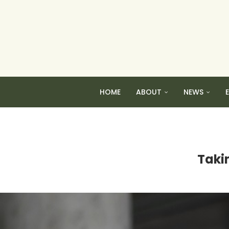
HOME
ABOUT
NEWS
Taki