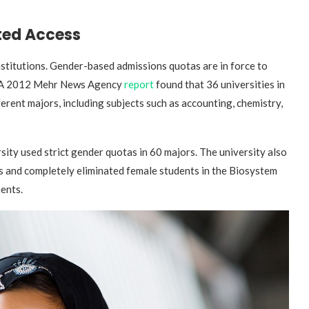
ted Access
institutions. Gender-based admissions quotas are in force to
ry. A 2012 Mehr News Agency
report
found that 36 universities in
rent majors, including subjects such as accounting, chemistry,
sity used strict gender quotas in 60 majors. The university also
s and completely eliminated female students in the Biosystem
ents.