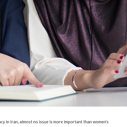
cy in Iran, almost no issue is more important than women’s