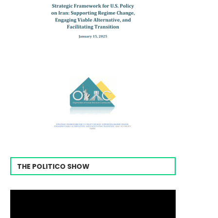
THE POLITICO SHOW
Video
Player