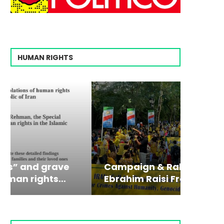
HUMAN RIGHTS
Campaign & Rally to Stop
Victim
The198
Ebrahim Raisi From...
commiss
Prisone