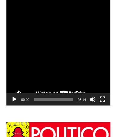
00:00
03:14