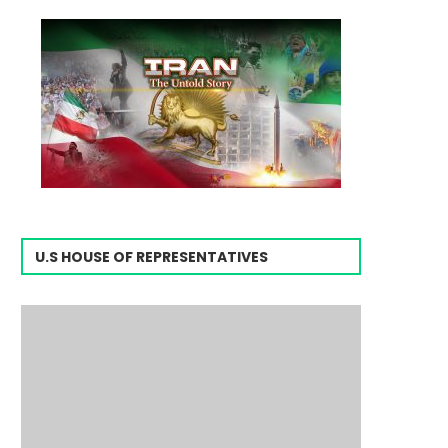
U.S HOUSE OF REPRESENTATIVES