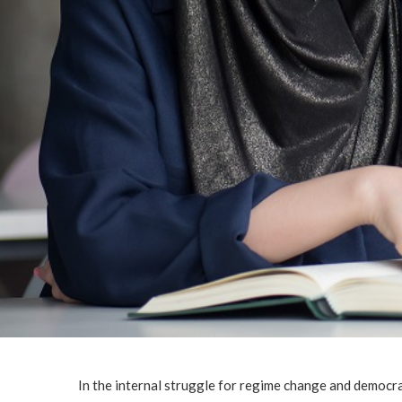
In the internal struggle for regime change and democra