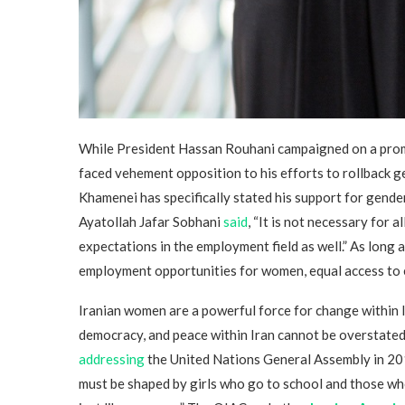
While President Hassan Rouhani campaigned on a promis
faced vehement opposition to his efforts to rollback g
Khamenei has specifically stated his support for gend
Ayatollah Jafar Sobhani
said
, “It is not necessary for 
expectations in the employment field as well.” As long a
employment opportunities for women, equal access to e
Iranian women are a powerful force for change within I
democracy, and peace within Iran cannot be overstate
addressing
the United Nations General Assembly in 201
must be shaped by girls who go to school and those wh