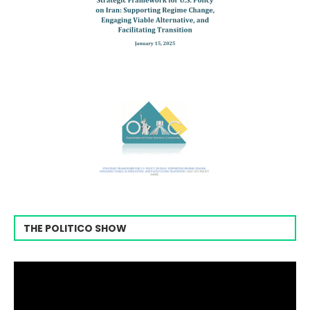
THE POLITICO SHOW
Video
Player