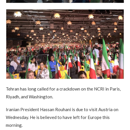
Tehran has long called for a crackdown on the NCRI in Paris,
Riyadh, and Washington.
Iranian President Hassan Rouhani is due to visit Austria on
Wednesday. He is believed to have left for Europe this
morning.