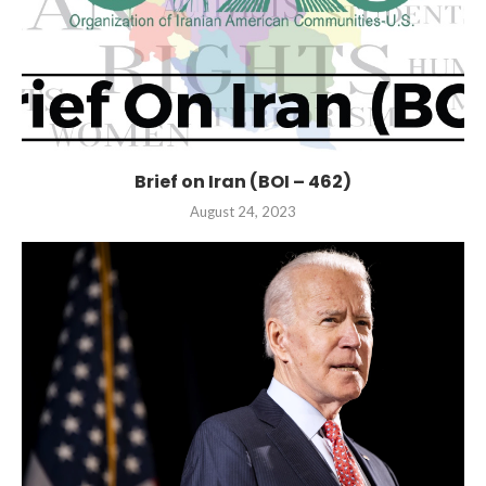
Brief on Iran (BOI – 462)
August 24, 2023