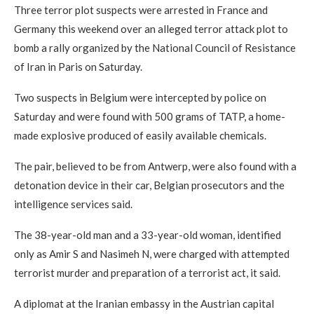
Three terror plot suspects were arrested in France and
Germany this weekend over an alleged terror attack plot to
bomb a rally organized by the National Council of Resistance
of Iran in Paris on Saturday.
Two suspects in Belgium were intercepted by police on
Saturday and were found with 500 grams of TATP, a home-
made explosive produced of easily available chemicals.
The pair, believed to be from Antwerp, were also found with a
detonation device in their car, Belgian prosecutors and the
intelligence services said.
The 38-year-old man and a 33-year-old woman, identified
only as Amir S and Nasimeh N, were charged with attempted
terrorist murder and preparation of a terrorist act, it said.
A diplomat at the Iranian embassy in the Austrian capital