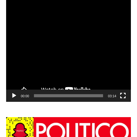
00:00
03:14