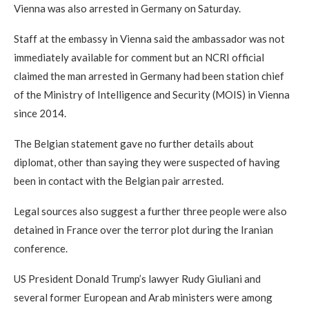
Vienna was also arrested in Germany on Saturday.
Staff at the embassy in Vienna said the ambassador was not
immediately available for comment but an NCRI official
claimed the man arrested in Germany had been station chief
of the Ministry of Intelligence and Security (MOIS) in Vienna
since 2014.
The Belgian statement gave no further details about
diplomat, other than saying they were suspected of having
been in contact with the Belgian pair arrested.
Legal sources also suggest a further three people were also
detained in France over the terror plot during the Iranian
conference.
US President Donald Trump’s lawyer Rudy Giuliani and
several former European and Arab ministers were among