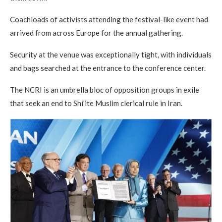
Coachloads of activists attending the festival-like event had
arrived from across Europe for the annual gathering.
Security at the venue was exceptionally tight, with individuals
and bags searched at the entrance to the conference center.
The NCRI is an umbrella bloc of opposition groups in exile
that seek an end to Shi’ite Muslim clerical rule in Iran.