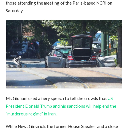
those attending the meeting of the Paris-based NCRI on
Saturday.
Mr. Giuliani used a fiery speech to tell the crowds that
US
President Donald Trump and his sanctions will help end the
“murderous regime” in Iran.
While Newt Gingrich, the former House Speaker and a close