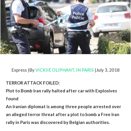
Express |By
VICKIIE OLIPHANT, IN PARIS
|July 3, 2018
TERROR ATTACK FOILED:
Plot to Bomb Iran rally halted after car with Explosives
found
An Iranian diplomat is among three people arrested over
an alleged terror threat after a plot to bomb a Free Iran
rally in Paris was discovered by Belgian authorities.