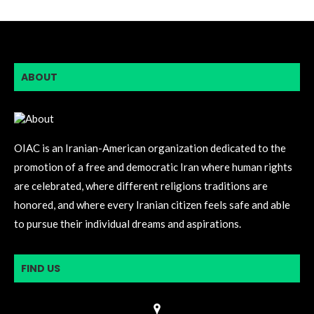
ABOUT
OIAC is an Iranian-American organization dedicated to the
promotion of a free and democratic Iran where human rights
are celebrated, where different religions traditions are
honored, and where every Iranian citizen feels safe and able
to pursue their individual dreams and aspirations.
FIND US