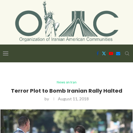
News on Iran
Terror Plot to Bomb Iranian Rally Halted
by
August 11, 2018