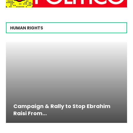
HUMAN RIGHTS
Campaign & Rally to Stop Ebrahim
Raisi From...