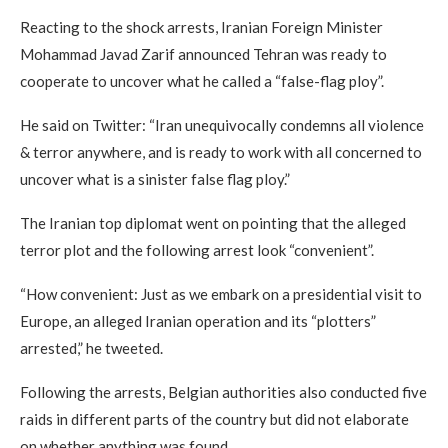
Reacting to the shock arrests, Iranian Foreign Minister
Mohammad Javad Zarif announced Tehran was ready to
cooperate to uncover what he called a “false-flag ploy”.
He said on Twitter: “Iran unequivocally condemns all violence
& terror anywhere, and is ready to work with all concerned to
uncover what is a sinister false flag ploy.”
The Iranian top diplomat went on pointing that the alleged
terror plot and the following arrest look “convenient”.
“How convenient: Just as we embark on a presidential visit to
Europe, an alleged Iranian operation and its “plotters”
arrested,” he tweeted.
Following the arrests, Belgian authorities also conducted five
raids in different parts of the country but did not elaborate
on whether anything was found.