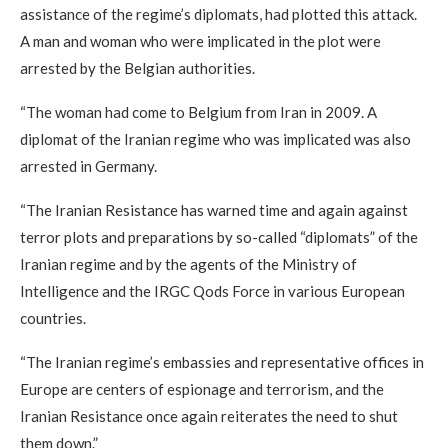
assistance of the regime’s diplomats, had plotted this attack.
A man and woman who were implicated in the plot were
arrested by the Belgian authorities.
“The woman had come to Belgium from Iran in 2009. A
diplomat of the Iranian regime who was implicated was also
arrested in Germany.
“The Iranian Resistance has warned time and again against
terror plots and preparations by so-called “diplomats” of the
Iranian regime and by the agents of the Ministry of
Intelligence and the IRGC Qods Force in various European
countries.
“The Iranian regime’s embassies and representative offices in
Europe are centers of espionage and terrorism, and the
Iranian Resistance once again reiterates the need to shut
them down.”