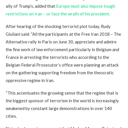
ally of Trump’s, added that
Europe must also impose tough
restrictions on Iran – or face the wrath of his president.
After hearing of the shocking terrorist plot today, Rudy
Giuliani said: “All the participants at the Free Iran 2018 – The
Alternative rally in Paris on June 30, appreciate and admire
the fine work of law enforcement particularly in Belgium and
France in arresting the terrorists who according to the
Belgian Federal Prosecutor’s office were planning an attack
on the gathering supporting freedom from the theocratic
oppressive regime in Iran.
“This accentuates the growing sense that the regime that is
the biggest sponsor of terrorism in the world is increasingly
weakened by constant large demonstrations in over 140
cities.