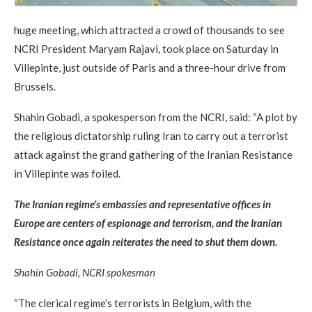
huge meeting, which attracted a crowd of thousands to see
NCRI President Maryam Rajavi, took place on Saturday in
Villepinte, just outside of Paris and a three-hour drive from
Brussels.
Shahin Gobadi, a spokesperson from the NCRI, said: “A plot by
the religious dictatorship ruling Iran to carry out a terrorist
attack against the grand gathering of the Iranian Resistance
in Villepinte was foiled.
The Iranian regime’s embassies and representative offices in
Europe are centers of espionage and terrorism, and the Iranian
Resistance once again reiterates the need to shut them down.
Shahin Gobadi, NCRI spokesman
“The clerical regime’s terrorists in Belgium, with the