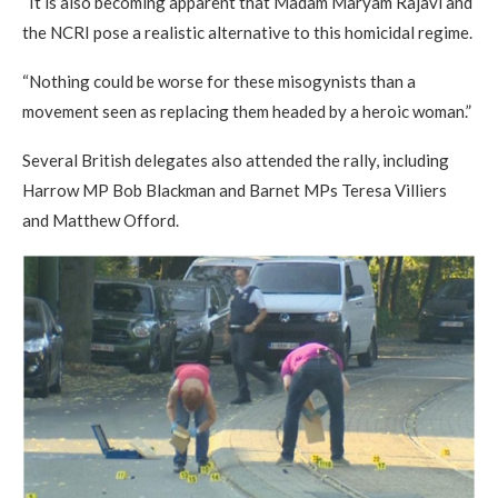
“It is also becoming apparent that Madam Maryam Rajavi and
the NCRI pose a realistic alternative to this homicidal regime.
“Nothing could be worse for these misogynists than a
movement seen as replacing them headed by a heroic woman.”
Several British delegates also attended the rally, including
Harrow MP Bob Blackman and Barnet MPs Teresa Villiers
and Matthew Offord.