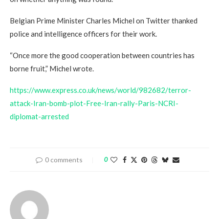
Belgian Prime Minister Charles Michel on Twitter thanked
police and intelligence officers for their work.
“Once more the good cooperation between countries has
borne fruit,” Michel wrote.
https://www.express.co.uk/news/world/982682/terror-
attack-Iran-bomb-plot-Free-Iran-rally-Paris-NCRI-
diplomat-arrested
0 comments
0