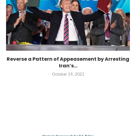
Reverse a Pattern of Appeasement by Arresting
Iran’s...
October 19, 2021