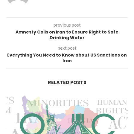
previous post
Amnesty Calls on Iran to Ensure Right to Safe
Drinking Water
next post
Everything You Need to Know about US Sanctions on
Iran
RELATED POSTS