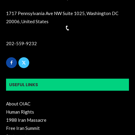
1717 Pennsylvania Ave NW Suite 1025, Washington DC
20006, United States
202-559-9232
USEFUL LINKS
About OIAC
Human Rights
1988 Iran Massacre
Free Iran Summit