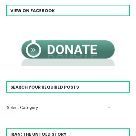
VIEW ON FACEBOOK
SEARCH YOUR REQUIRED POSTS
IRAN: THE UNTOLD STORY