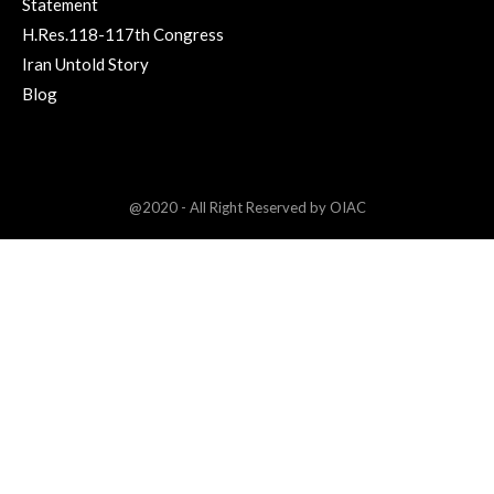
Statement
H.Res.118-117th Congress
Iran Untold Story
Blog
@2020 - All Right Reserved by OIAC