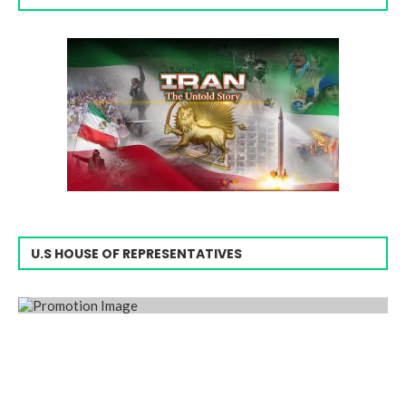
U.S HOUSE OF REPRESENTATIVES