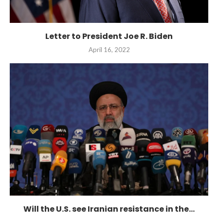
Letter to President Joe R. Biden
April 16, 2022
Will the U.S. see Iranian resistance in the...