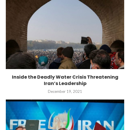
Inside the Deadly Water Crisis Threatening
Iran’s Leadership
December 19, 2021