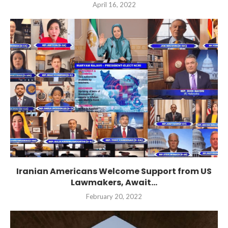
April 16, 2022
Iranian Americans Welcome Support from US
Lawmakers, Await...
February 20, 2022