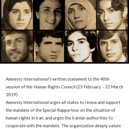
Amnesty International’s written statement to the 40th
session of the Human Rights Council (25 February – 22 March
2019)
Amnesty International urges all states to renew and support
the mandate of the Special Rapporteur on the situation of
human rights in Iran, and urges the Iranian authorities to
cooperate with the mandate. The organization deeply values