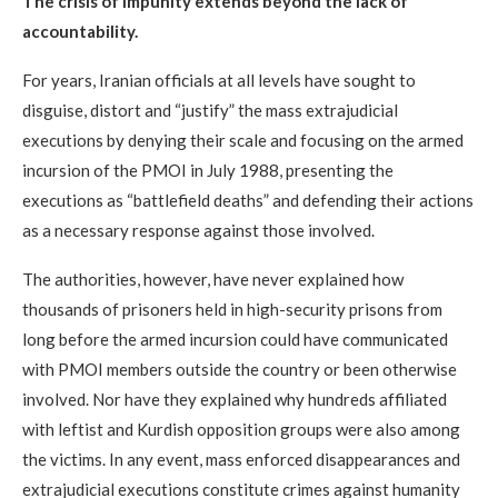
The crisis of impunity extends beyond the lack of
accountability.
For years, Iranian officials at all levels have sought to
disguise, distort and “justify” the mass extrajudicial
executions by denying their scale and focusing on the armed
incursion of the PMOI in July 1988, presenting the
executions as “battlefield deaths” and defending their actions
as a necessary response against those involved.
The authorities, however, have never explained how
thousands of prisoners held in high-security prisons from
long before the armed incursion could have communicated
with PMOI members outside the country or been otherwise
involved. Nor have they explained why hundreds affiliated
with leftist and Kurdish opposition groups were also among
the victims. In any event, mass enforced disappearances and
extrajudicial executions constitute crimes against humanity