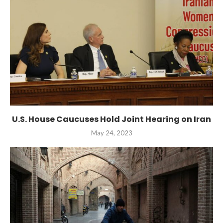
U.S. House Caucuses Hold Joint Hearing on Iran
May 24, 2023