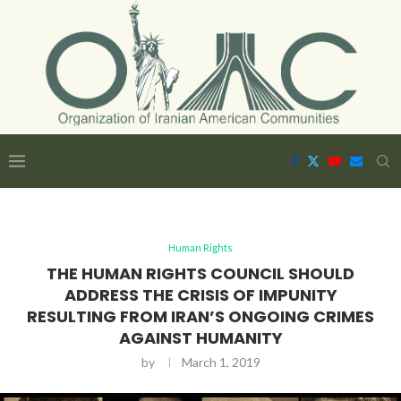
Human Rights
THE HUMAN RIGHTS COUNCIL SHOULD
ADDRESS THE CRISIS OF IMPUNITY
RESULTING FROM IRAN’S ONGOING CRIMES
AGAINST HUMANITY
by
March 1, 2019