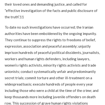
their loved ones and demanding justice, and called for
“effective investigation of the facts and public disclosure of
the truth”.11
To date no such investigations have occurred; the Iranian
authorities have been emboldened by the ongoing impunity.
They continue to suppress the rights to freedoms of belief,
expression, association and peaceful assembly; unjustly
imprison hundreds of peaceful political dissidents, journalists,
workers and human rights defenders, including lawyers,
women’s rights activists, minority rights activists and trade
unionists; conduct systematically unfair and predominantly
secret trials; commit torture and other ill-treatment on a
widespread basis; execute hundreds of people every year
including those who were a child at the time of the crime; and
keep thousands more including juvenile offenders on death
row. This succession of grave human rights violations