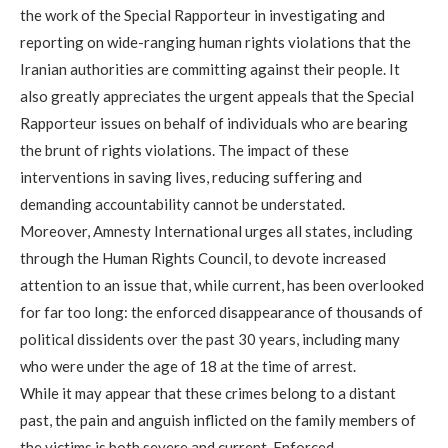
the work of the Special Rapporteur in investigating and
reporting on wide-ranging human rights violations that the
Iranian authorities are committing against their people. It
also greatly appreciates the urgent appeals that the Special
Rapporteur issues on behalf of individuals who are bearing
the brunt of rights violations. The impact of these
interventions in saving lives, reducing suffering and
demanding accountability cannot be understated.
Moreover, Amnesty International urges all states, including
through the Human Rights Council, to devote increased
attention to an issue that, while current, has been overlooked
for far too long: the enforced disappearance of thousands of
political dissidents over the past 30 years, including many
who were under the age of 18 at the time of arrest.
While it may appear that these crimes belong to a distant
past, the pain and anguish inflicted on the family members of
the victims is both severe and current. Enforced