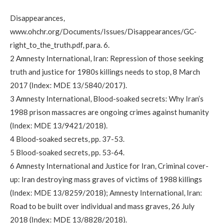
Disappearances,
www.ohchr.org/Documents/Issues/Disappearances/GC-
right_to_the_truth.pdf, para. 6.
2 Amnesty International, Iran: Repression of those seeking
truth and justice for 1980s killings needs to stop, 8 March
2017 (Index: MDE 13/5840/2017).
3 Amnesty International, Blood-soaked secrets: Why Iran’s
1988 prison massacres are ongoing crimes against humanity
(Index: MDE 13/9421/2018).
4 Blood-soaked secrets, pp. 37-53.
5 Blood-soaked secrets, pp. 53-64.
6 Amnesty International and Justice for Iran, Criminal cover-
up: Iran destroying mass graves of victims of 1988 killings
(Index: MDE 13/8259/2018); Amnesty International, Iran:
Road to be built over individual and mass graves, 26 July
2018 (Index: MDE 13/8828/2018).