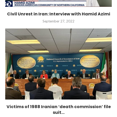
Civil Unrest in Iran: Interview with Hamid Azimi
September 27, 2022
Victims of 1988 Iranian ‘death commission’ file
suit...