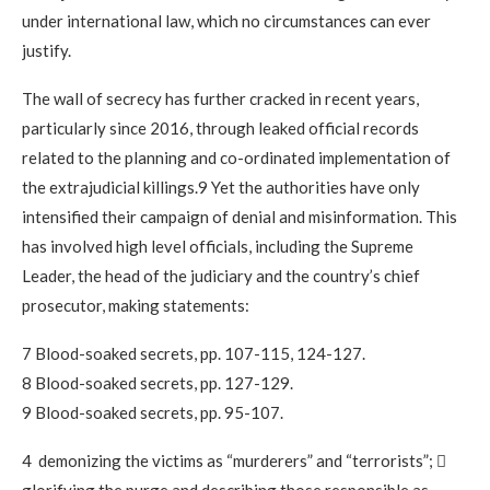
under international law, which no circumstances can ever
justify.
The wall of secrecy has further cracked in recent years,
particularly since 2016, through leaked official records
related to the planning and co-ordinated implementation of
the extrajudicial killings.9 Yet the authorities have only
intensified their campaign of denial and misinformation. This
has involved high level officials, including the Supreme
Leader, the head of the judiciary and the country’s chief
prosecutor, making statements:
7 Blood-soaked secrets, pp. 107-115, 124-127.
8 Blood-soaked secrets, pp. 127-129.
9 Blood-soaked secrets, pp. 95-107.
4 demonizing the victims as “murderers” and “terrorists”; 
glorifying the purge and describing those responsible as