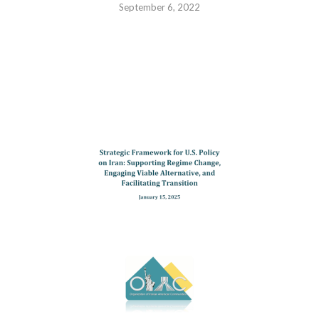
September 6, 2022