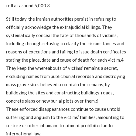
toll at around 5,000.3
Still today, the Iranian authorities persist in refusing to
officially acknowledge the extrajudicial killings. They
systematically conceal the fate of thousands of victims,
including through refusing to clarify the circumstances and
reasons of executions and failing to issue death certificates
stating the place, date and cause of death for each victim.4
They keep the whereabouts of victims’ remains a secret,
excluding names from public burial records5 and destroying
mass grave sites believed to contain the remains, by
bulldozing the sites and constructing buildings, roads,
concrete slabs or new burial plots over them.6
These enforced disappearances continue to cause untold
suffering and anguish to the victims’ families, amounting to
torture or other inhumane treatment prohibited under
international law.