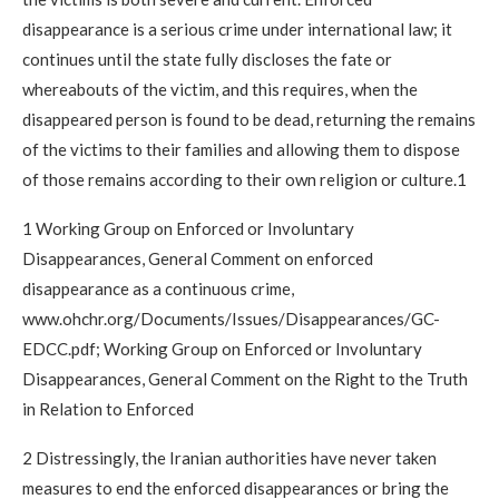
disappearance is a serious crime under international law; it
continues until the state fully discloses the fate or
whereabouts of the victim, and this requires, when the
disappeared person is found to be dead, returning the remains
of the victims to their families and allowing them to dispose
of those remains according to their own religion or culture.1
1 Working Group on Enforced or Involuntary
Disappearances, General Comment on enforced
disappearance as a continuous crime,
www.ohchr.org/Documents/Issues/Disappearances/GC-
EDCC.pdf; Working Group on Enforced or Involuntary
Disappearances, General Comment on the Right to the Truth
in Relation to Enforced
2 Distressingly, the Iranian authorities have never taken
measures to end the enforced disappearances or bring the