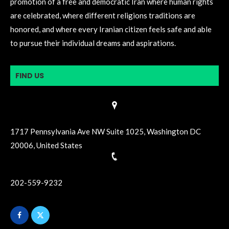
promotion of a free and democratic Iran where human rights
are celebrated, where different religions traditions are
honored, and where every Iranian citizen feels safe and able
to pursue their individual dreams and aspirations.
FIND US
1717 Pennsylvania Ave NW Suite 1025, Washington DC
20006, United States
202-559-9232