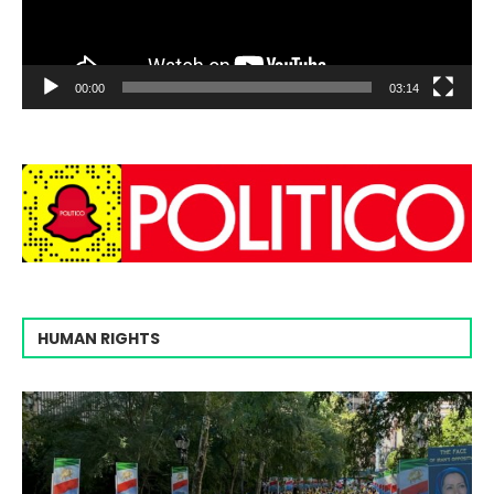
00:00
03:14
HUMAN RIGHTS