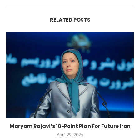
RELATED POSTS
Maryam Rajavi’s 10-Point Plan For Future Iran
April 29, 2025