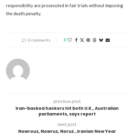
responsibility are prosecuted in fair trials without imposing
the death penalty.
0 comments
0
previous post
Iran-backed hackers hit both U.K., Australian
parliaments, says report
next post
Nowrouz, Nowruz, Noruz…Iranian New Year