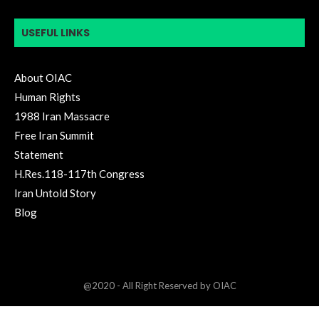
USEFUL LINKS
About OIAC
Human Rights
1988 Iran Massacre
Free Iran Summit
Statement
H.Res.118-117th Congress
Iran Untold Story
Blog
@2020 - All Right Reserved by OIAC