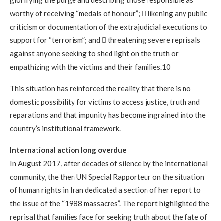
worthy of receiving “medals of honour”;  likening any public
criticism or documentation of the extrajudicial executions to
support for “terrorism”; and  threatening severe reprisals
against anyone seeking to shed light on the truth or
empathizing with the victims and their families.10
This situation has reinforced the reality that there is no
domestic possibility for victims to access justice, truth and
reparations and that impunity has become ingrained into the
country’s institutional framework.
International action long overdue
In August 2017, after decades of silence by the international
community, the then UN Special Rapporteur on the situation
of human rights in Iran dedicated a section of her report to
the issue of the “1988 massacres”. The report highlighted the
reprisal that families face for seeking truth about the fate of