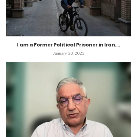
I am a Former Political Prisoner in Iran....
January 30, 2023