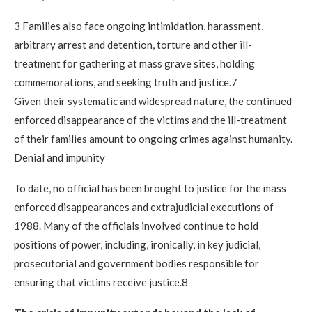
3 Families also face ongoing intimidation, harassment,
arbitrary arrest and detention, torture and other ill-
treatment for gathering at mass grave sites, holding
commemorations, and seeking truth and justice.7
Given their systematic and widespread nature, the continued
enforced disappearance of the victims and the ill-treatment
of their families amount to ongoing crimes against humanity.
Denial and impunity
To date, no official has been brought to justice for the mass
enforced disappearances and extrajudicial executions of
1988. Many of the officials involved continue to hold
positions of power, including, ironically, in key judicial,
prosecutorial and government bodies responsible for
ensuring that victims receive justice.8