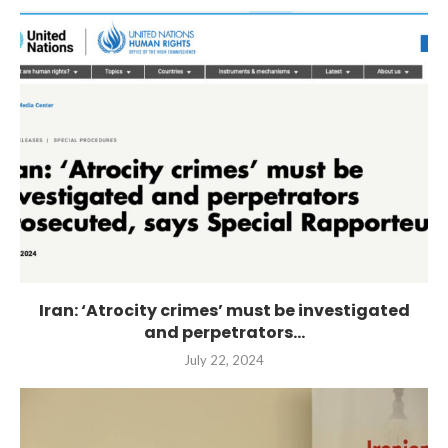
Iran: ‘Atrocity crimes’ must be investigated
and perpetrators...
July 22, 2024