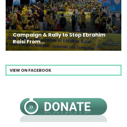
Campaign & Rally to Stop Ebrahim
Raisi From...
VIEW ON FACEBOOK