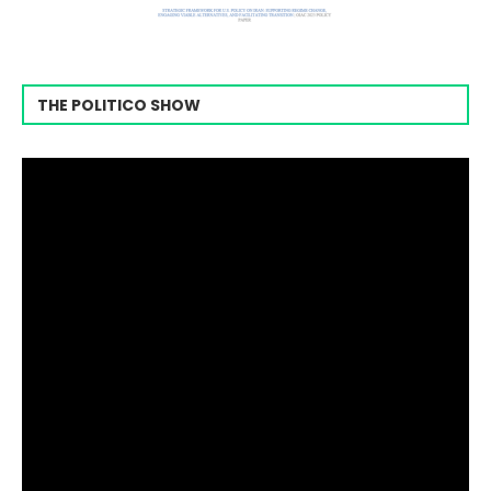
THE POLITICO SHOW
Video
Player