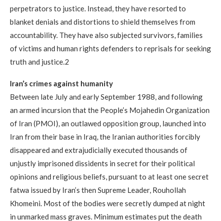
perpetrators to justice. Instead, they have resorted to
blanket denials and distortions to shield themselves from
accountability. They have also subjected survivors, families
of victims and human rights defenders to reprisals for seeking
truth and justice.2
Iran’s crimes against humanity
Between late July and early September 1988, and following
an armed incursion that the People’s Mojahedin Organization
of Iran (PMOI), an outlawed opposition group, launched into
Iran from their base in Iraq, the Iranian authorities forcibly
disappeared and extrajudicially executed thousands of
unjustly imprisoned dissidents in secret for their political
opinions and religious beliefs, pursuant to at least one secret
fatwa issued by Iran’s then Supreme Leader, Rouhollah
Khomeini. Most of the bodies were secretly dumped at night
in unmarked mass graves. Minimum estimates put the death