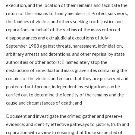
execution, and the location of their remains and facilitate the
return of the remains to family members;  Protect survivors,
the families of victims and others seeking truth, justice and
reparations on behalf of the victims of the mass enforced
disappearances and extrajudicial executions of July-
September 1988 against threats, harassment, intimidation,
arbitrary arrests and detentions, and other reprisal by state
authorities or other actors;  Immediately stop the
destruction of individual and mass grave sites containing the
remains of the victims and ensure that they are preserved and
protected until proper, independent investigations can be
carried out to determine the identity of the remains and the
cause and circumstances of death; and
Document and investigate the crimes; gather and preserve
evidence; and identify effective pathways to justice, truth and
reparation with a view to ensuring that those suspected of