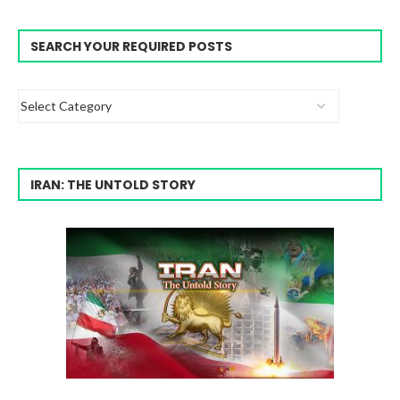
SEARCH YOUR REQUIRED POSTS
IRAN: THE UNTOLD STORY