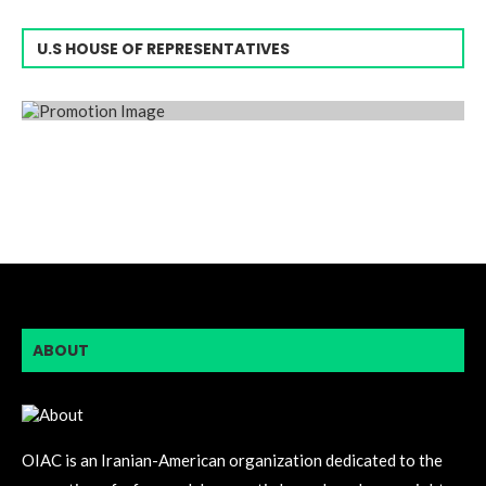
U.S HOUSE OF REPRESENTATIVES
ABOUT
OIAC is an Iranian-American organization dedicated to the