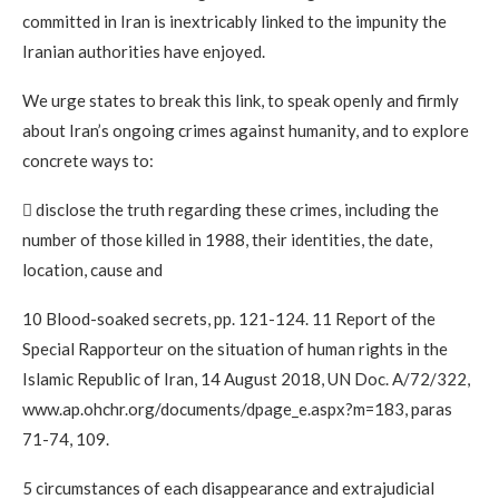
committed in Iran is inextricably linked to the impunity the
Iranian authorities have enjoyed.
We urge states to break this link, to speak openly and firmly
about Iran’s ongoing crimes against humanity, and to explore
concrete ways to:
 disclose the truth regarding these crimes, including the
number of those killed in 1988, their identities, the date,
location, cause and
10 Blood-soaked secrets, pp. 121-124. 11 Report of the
Special Rapporteur on the situation of human rights in the
Islamic Republic of Iran, 14 August 2018, UN Doc. A/72/322,
www.ap.ohchr.org/documents/dpage_e.aspx?m=183, paras
71-74, 109.
5 circumstances of each disappearance and extrajudicial