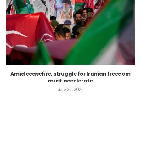
Amid ceasefire, struggle for Iranian freedom
must accelerate
June 25, 2025