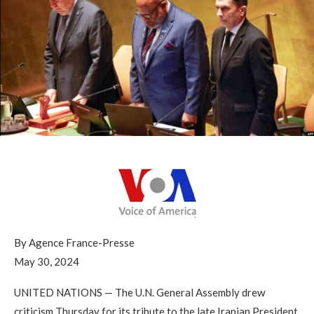
By Agence France-Presse
May 30, 2024
UNITED NATIONS —
The U.N. General Assembly drew
criticism Thursday for its tribute to the late Iranian President