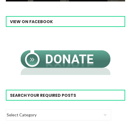
VIEW ON FACEBOOK
SEARCH YOUR REQUIRED POSTS