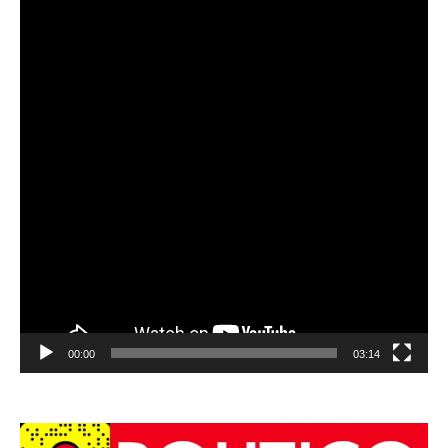
00:00
03:14