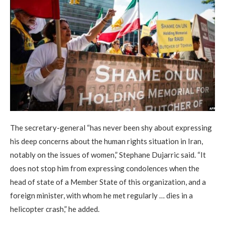
The secretary-general “has never been shy about expressing
his deep concerns about the human rights situation in Iran,
notably on the issues of women,” Stephane Dujarric said. “It
does not stop him from expressing condolences when the
head of state of a Member State of this organization, and a
foreign minister, with whom he met regularly … dies in a
helicopter crash,” he added.