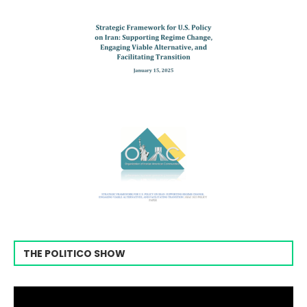
THE POLITICO SHOW
Video
Player