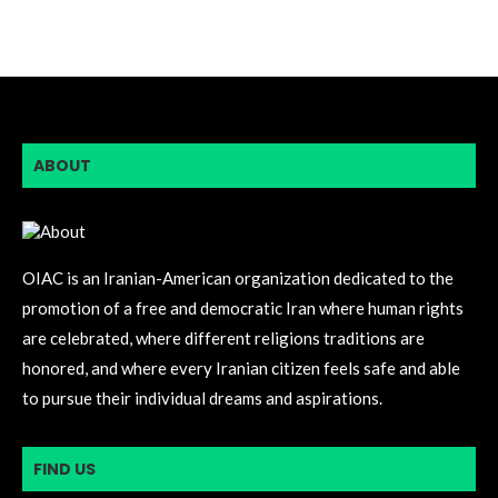
ABOUT
OIAC is an Iranian-American organization dedicated to the
promotion of a free and democratic Iran where human rights
are celebrated, where different religions traditions are
honored, and where every Iranian citizen feels safe and able
to pursue their individual dreams and aspirations.
FIND US