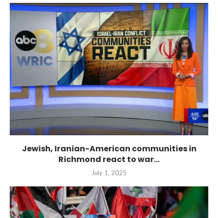
Jewish, Iranian-American communities in
Richmond react to war...
July 1, 2025