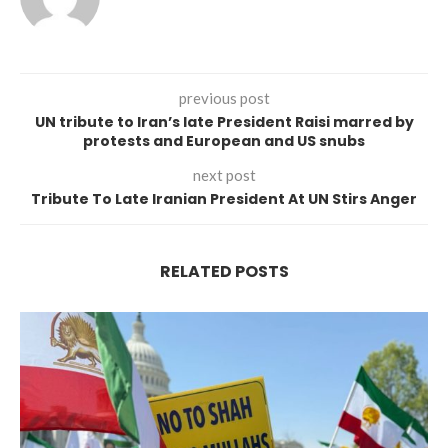
previous post
UN tribute to Iran’s late President Raisi marred by
protests and European and US snubs
next post
Tribute To Late Iranian President At UN Stirs Anger
RELATED POSTS