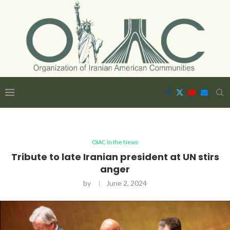
OIAC in the News
Tribute to late Iranian president at UN stirs
anger
by
June 2, 2024