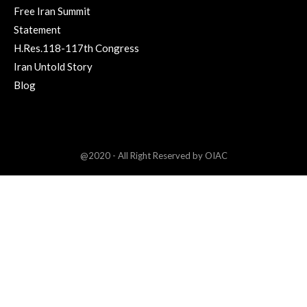
Free Iran Summit
Statement
H.Res.118-117th Congress
Iran Untold Story
Blog
@2020 - All Right Reserved by OIAC