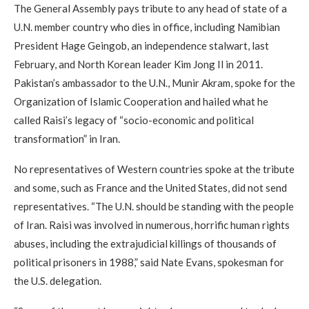
The General Assembly pays tribute to any head of state of a
U.N. member country who dies in office, including Namibian
President Hage Geingob, an independence stalwart, last
February, and North Korean leader Kim Jong Il in 2011.
Pakistan’s ambassador to the U.N., Munir Akram, spoke for the
Organization of Islamic Cooperation and hailed what he
called Raisi’s legacy of “socio-economic and political
transformation” in Iran.
No representatives of Western countries spoke at the tribute
and some, such as France and the United States, did not send
representatives. “The U.N. should be standing with the people
of Iran. Raisi was involved in numerous, horrific human rights
abuses, including the extrajudicial killings of thousands of
political prisoners in 1988,” said Nate Evans, spokesman for
the U.S. delegation.