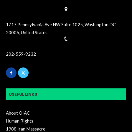
1717 Pennsylvania Ave NW Suite 1025, Washington DC
20006, United States
202-559-9232
USEFUL LINKS
About OIAC
Human Rights
1988 Iran Massacre