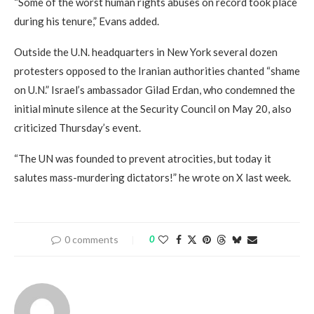
“Some of the worst human rights abuses on record took place
during his tenure,” Evans added.
Outside the U.N. headquarters in New York several dozen
protesters opposed to the Iranian authorities chanted “shame
on U.N.” Israel’s ambassador Gilad Erdan, who condemned the
initial minute silence at the Security Council on May 20, also
criticized Thursday’s event.
“The UN was founded to prevent atrocities, but today it
salutes mass-murdering dictators!” he wrote on X last week.
0 comments
0