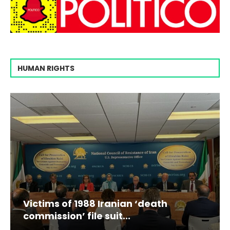
HUMAN RIGHTS
Victims of 1988 Iranian ‘death
commission’ file suit...