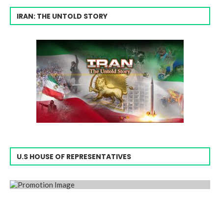
IRAN: THE UNTOLD STORY
U.S HOUSE OF REPRESENTATIVES