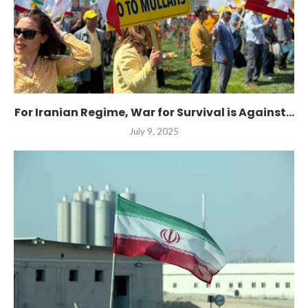
For Iranian Regime, War for Survival is Against...
July 9, 2025