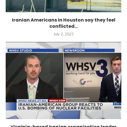
Iranian Americans in Houston say they feel
conflicted...
July 2, 2025
Virginia-based Iranian organization leader