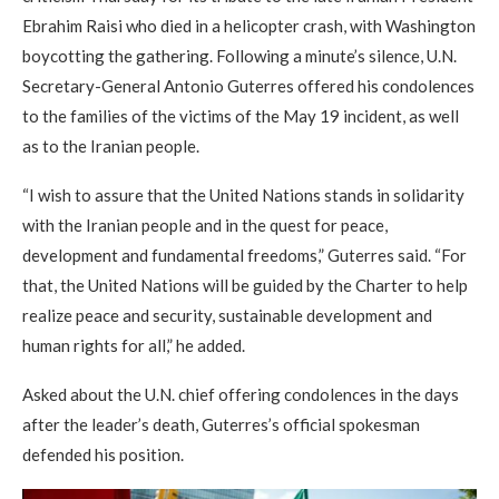
Ebrahim Raisi who died in a helicopter crash, with Washington
boycotting the gathering. Following a minute’s silence, U.N.
Secretary-General Antonio Guterres offered his condolences
to the families of the victims of the May 19 incident, as well
as to the Iranian people.
“I wish to assure that the United Nations stands in solidarity
with the Iranian people and in the quest for peace,
development and fundamental freedoms,” Guterres said. “For
that, the United Nations will be guided by the Charter to help
realize peace and security, sustainable development and
human rights for all,” he added.
Asked about the U.N. chief offering condolences in the days
after the leader’s death, Guterres’s official spokesman
defended his position.