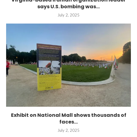
says U.S. bombing was...
July 2, 2025
Exhibit on National Mall shows thousands of
faces...
July 2, 2025