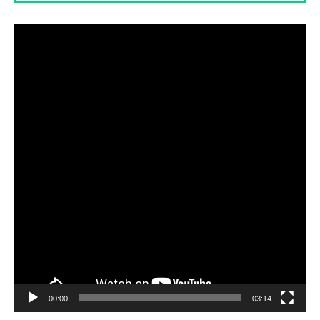
Video
Player
00:00
03:14