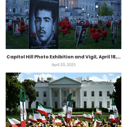
Capitol Hill Photo Exhibition and Vigil, April 18,...
April 20, 2025