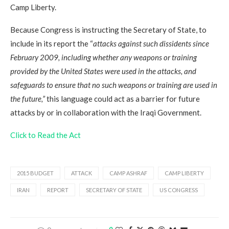
Camp Liberty.
Because Congress is instructing the Secretary of State, to
include in its report the “
attacks against such dissidents since
February 2009, including whether any weapons or training
provided by the United States were used in the attacks, and
safeguards to ensure that no such weapons or training are used in
the future,”
this language could act as a barrier for future
attacks by or in collaboration with the Iraqi Government.
Click to Read the Act
2015 BUDGET
ATTACK
CAMP ASHRAF
CAMP LIBERTY
IRAN
REPORT
SECRETARY OF STATE
US CONGRESS