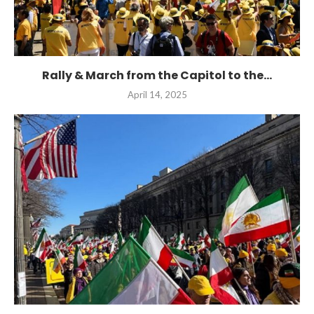
Rally & March from the Capitol to the...
April 14, 2025