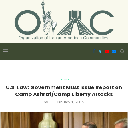
Events
U.S. Law: Government Must Issue Report on
Camp Ashraf/Camp Liberty Attacks
by
January 1, 2015