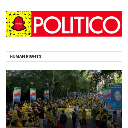
HUMAN RIGHTS