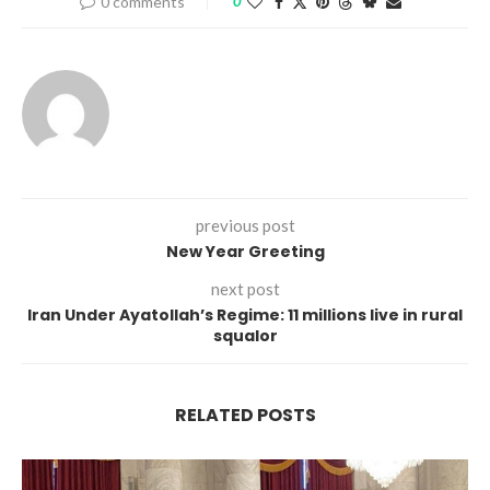
0 comments
0
previous post
New Year Greeting
next post
Iran Under Ayatollah’s Regime: 11 millions live in rural
squalor
RELATED POSTS