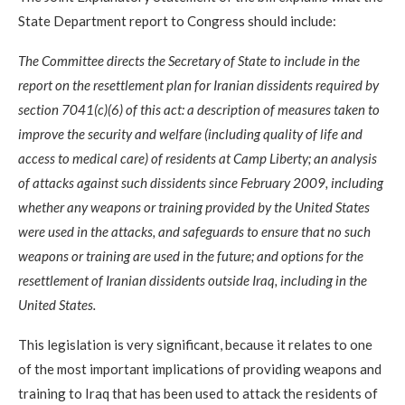
State Department report to Congress should include:
The Committee directs the Secretary of State to include in the
report on the resettlement plan for Iranian dissidents required by
section 7041(c)(6) of this act: a description of measures taken to
improve the security and welfare (including quality of life and
access to medical care) of residents at Camp Liberty; an analysis
of attacks against such dissidents since February 2009, including
whether any weapons or training provided by the United States
were used in the attacks, and safeguards to ensure that no such
weapons or training are used in the future; and options for the
resettlement of Iranian dissidents outside Iraq, including in the
United States.
This legislation is very significant, because it relates to one
of the most important implications of providing weapons and
training to Iraq that has been used to attack the residents of