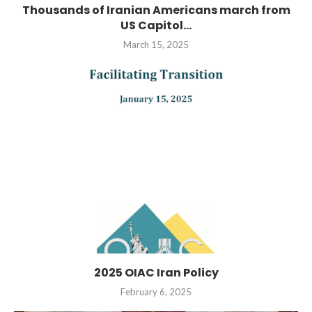
Thousands of Iranian Americans march from
US Capitol...
March 15, 2025
2025 OIAC Iran Policy
February 6, 2025