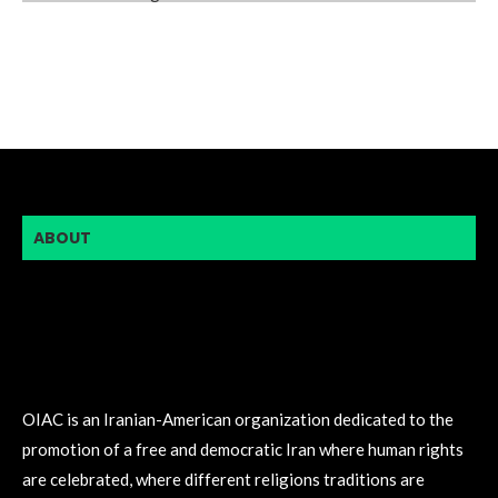
ABOUT
OIAC is an Iranian-American organization dedicated to the
promotion of a free and democratic Iran where human rights
are celebrated, where different religions traditions are