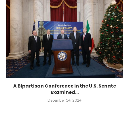
A Bipartisan Conference in the U.S. Senate
Examined...
December 14, 2024