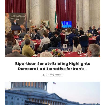
Bipartisan Senate Briefing Highlights
Democratic Alternative for Iran’s...
April 20, 2025