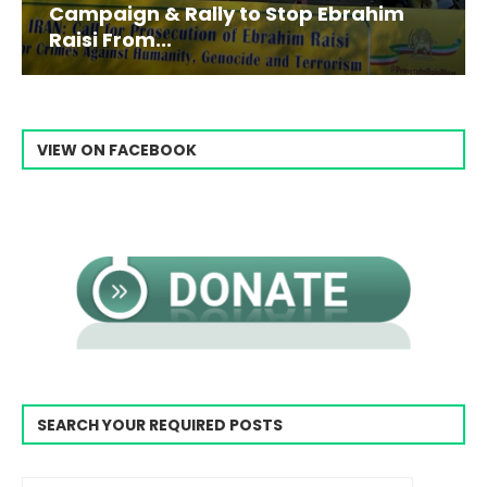
Campaign & Rally to Stop Ebrahim
Raisi From...
VIEW ON FACEBOOK
SEARCH YOUR REQUIRED POSTS