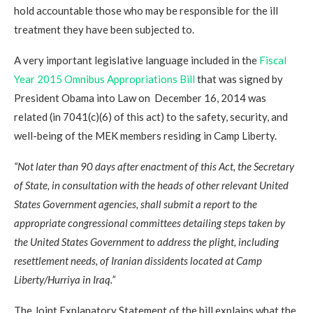
hold accountable those who may be responsible for the ill
treatment they have been subjected to.
A very important legislative language included in the
Fiscal
Year 2015 Omnibus Appropriations Bill
that was signed by
President Obama into Law on December 16, 2014 was
related (in 7041(c)(6) of this act) to the safety, security, and
well-being of the MEK members residing in Camp Liberty.
“Not later than 90 days after enactment of this Act, the Secretary
of State, in consultation with the heads of other relevant United
States Government agencies, shall submit a report to the
appropriate congressional committees detailing steps taken by
the United States Government to address the plight, including
resettlement needs, of Iranian dissidents located at Camp
Liberty/Hurriya in Iraq.”
The Joint Explanatory Statement of the bill explains what the