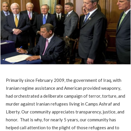
Primarily since February 2009, the government of Iraq, with
Iranian regime assistance and American provided weaponry,
had orchestrated a deliberate campaign of terror, torture, and
murder against Iranian refugees living in Camps Ashraf and
Liberty. Our community appreciates transparency, justice, and
honor. That is why, for nearly 5 years, our community has
helped call attention to the plight of those refugees and to