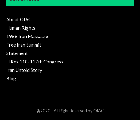
About OIAC
Human Rights
1988 Iran Massacre
Free Iran Summit
Statement
H.Res.118-117th Congress
Iran Untold Story
Blog
@2020 - All Right Reserved by OIAC