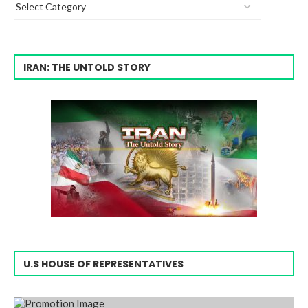
IRAN: THE UNTOLD STORY
U.S HOUSE OF REPRESENTATIVES