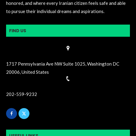
honored, and where every Iranian citizen feels safe and able
to pursue their individual dreams and aspirations.
FIND US
1717 Pennsylvania Ave NW Suite 1025, Washington DC
20006, United States
202-559-9232
USEFUL LINKS