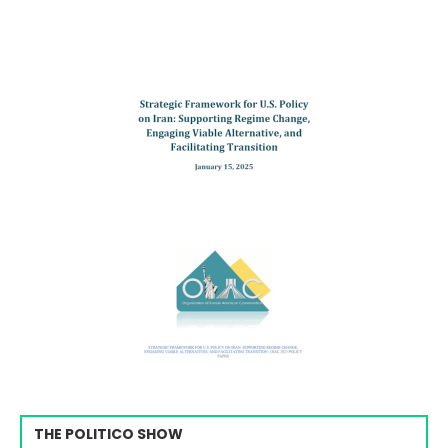
THE POLITICO SHOW