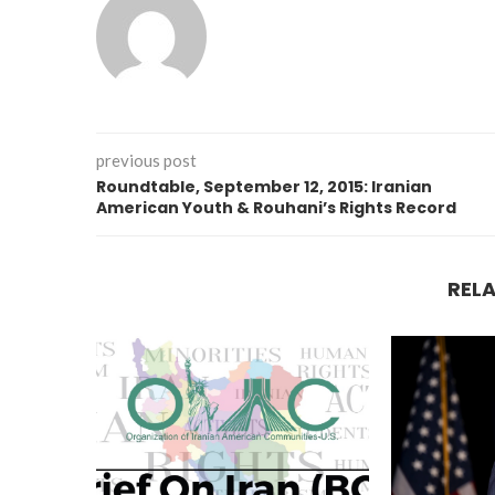
previous post
Roundtable, September 12, 2015: Iranian
American Youth & Rouhani’s Rights Record
REL