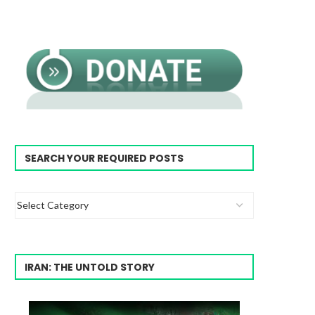
SEARCH YOUR REQUIRED POSTS
IRAN: THE UNTOLD STORY