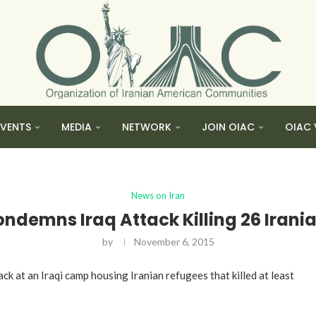
EVENTS
MEDIA
NETWORK
JOIN OIAC
OIAC 
News on Iran
ondemns Iraq Attack Killing 26 Irani
by
November 6, 2015
 at an Iraqi camp housing Iranian refugees that killed at least