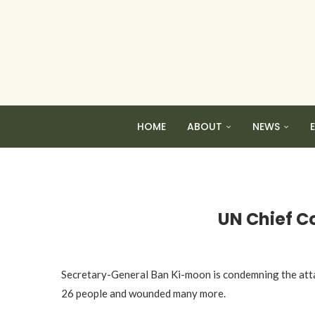
HOME
ABOUT
NEWS
UN Chief C
Secretary-General Ban Ki-moon is condemning the attack
26 people and wounded many more.