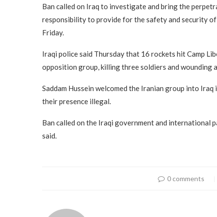
Ban called on Iraq to investigate and bring the perpetr
responsibility to provide for the safety and security o
Friday.
Iraqi police said Thursday that 16 rockets hit Camp Li
opposition group, killing three soldiers and wounding at
Saddam Hussein welcomed the Iranian group into Iraq i
their presence illegal.
Ban called on the Iraqi government and international pa
said.
0 comments