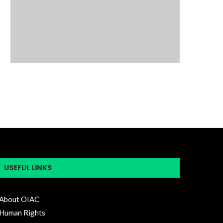
USEFUL LINKS
About OIAC
Human Rights