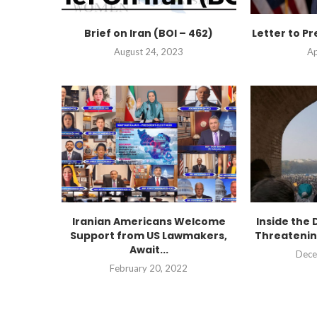
Brief on Iran (BOI – 462)
Letter to Pr
August 24, 2023
Ap
Iranian Americans Welcome
Inside the 
Support from US Lawmakers,
Threatenin
Await...
Dece
February 20, 2022