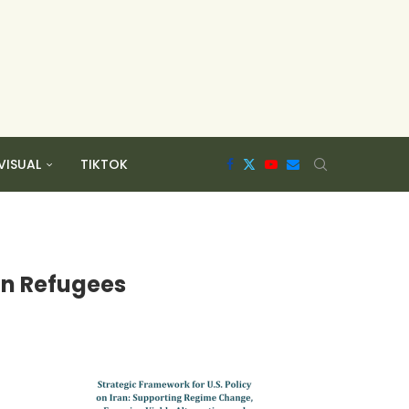
VISUAL
TIKTOK
an Refugees