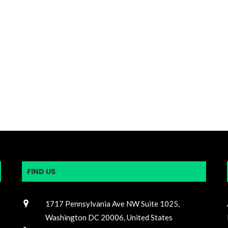
FIND US
1717 Pennsylvania Ave NW Suite 1025,
Washington DC 20006, United States