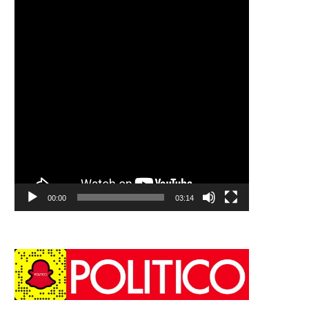
00:00
03:14