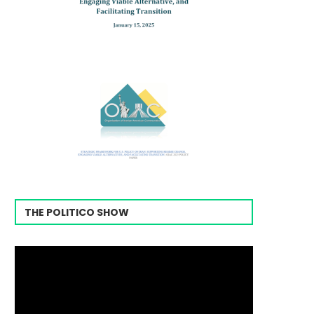
THE POLITICO SHOW
Video
Player