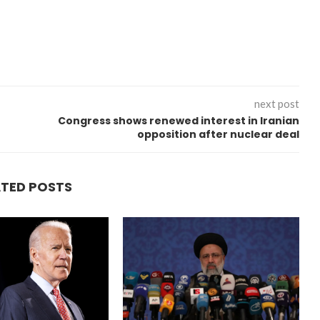
next post
Congress shows renewed interest in Iranian
opposition after nuclear deal
ATED POSTS