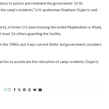
ators to justice and reminded the government “of its
f the camp’s residents,” U.N. spokesman Stephane Dujarric said
berty, a former U.S. base housing the exiled Mujahedeen-e-Khalq
 least 16 others guarding the facility.
n the 1980s, but Iraq’s current Shiite-led government considers
rties to accelerate the relocation of camp residents, Dujarric
0