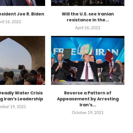
esident Joe R. Biden
Will the U.S. see Iranian
resistance in the...
ril 16, 2022
April 16, 2022
“Atrocity Crimes” and grav
Deadly Water Crisis
Reverse a Pattern of
violations of human rights...
g Iran’s Leadership
Appeasement by Arresting
Iran’s...
mber 19, 2021
October 19, 2021