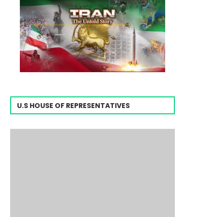
U.S HOUSE OF REPRESENTATIVES