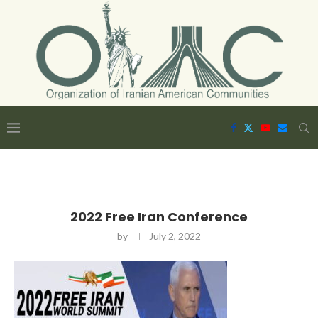
2022 Free Iran Conference
by
July 2, 2022