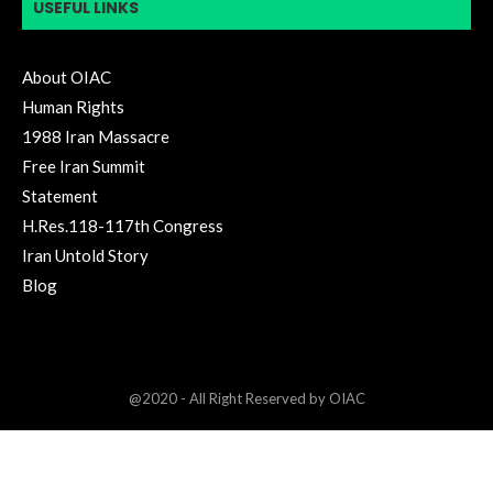
USEFUL LINKS
About OIAC
Human Rights
1988 Iran Massacre
Free Iran Summit
Statement
H.Res.118-117th Congress
Iran Untold Story
Blog
@2020 - All Right Reserved by OIAC