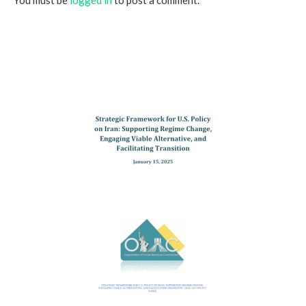
You must be
logged in
to post a comment.