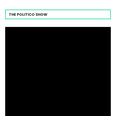
THE POLITICO SHOW
Video
Player