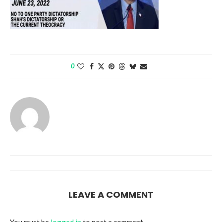
0
LEAVE A COMMENT