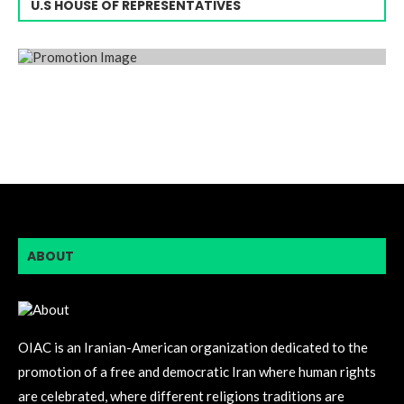
U.S HOUSE OF REPRESENTATIVES
ABOUT
OIAC is an Iranian-American organization dedicated to the
promotion of a free and democratic Iran where human rights
are celebrated, where different religions traditions are