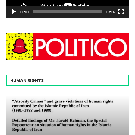
00:00
03:14
HUMAN RIGHTS