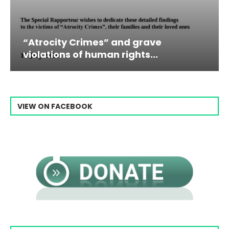
” and grave
Campaign & Rally to 
n rights...
Raisi From...
VIEW ON FACEBOOK