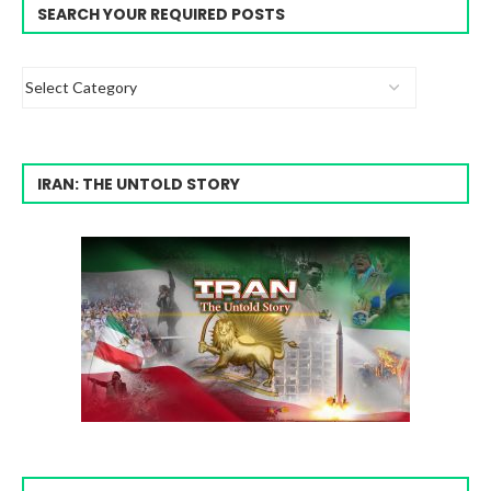
SEARCH YOUR REQUIRED POSTS
IRAN: THE UNTOLD STORY