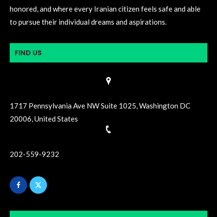
honored, and where every Iranian citizen feels safe and able
to pursue their individual dreams and aspirations.
FIND US
1717 Pennsylvania Ave NW Suite 1025, Washington DC
20006, United States
202-559-9232