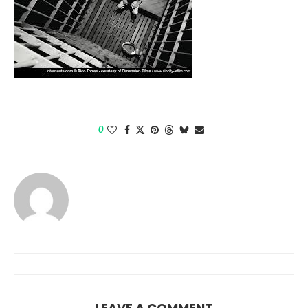
0
LEAVE A COMMENT