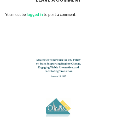
You must be
logged in
to post a comment.