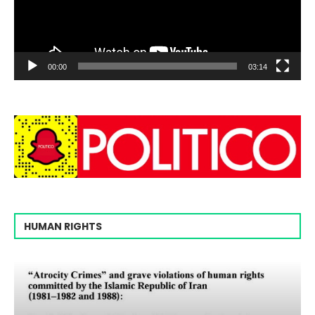
00:00
03:14
HUMAN RIGHTS