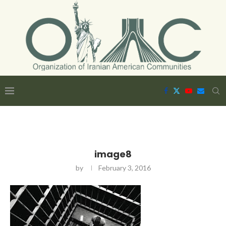
image8
by
February 3, 2016