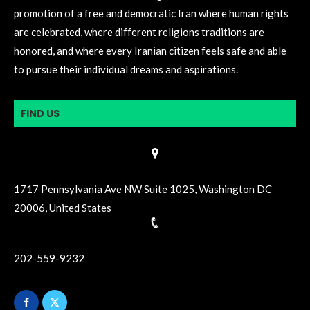
promotion of a free and democratic Iran where human rights
are celebrated, where different religions traditions are
honored, and where every Iranian citizen feels safe and able
to pursue their individual dreams and aspirations.
FIND US
1717 Pennsylvania Ave NW Suite 1025, Washington DC
20006, United States
202-559-9232