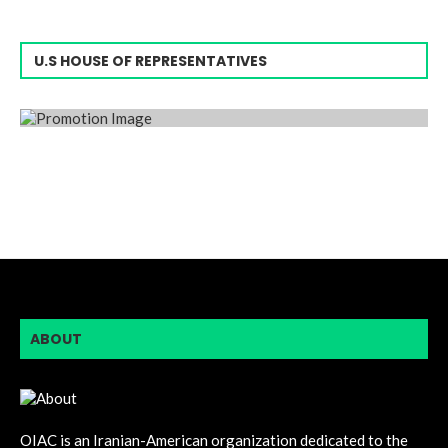
U.S HOUSE OF REPRESENTATIVES
ABOUT
OIAC is an Iranian-American organization dedicated to the