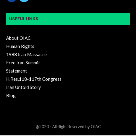
USEFUL LINKS
About OIAC
Human Rights
1988 Iran Massacre
Free Iran Summit
Statement
H.Res.118-117th Congress
Iran Untold Story
Blog
@2020 - All Right Reserved by OIAC