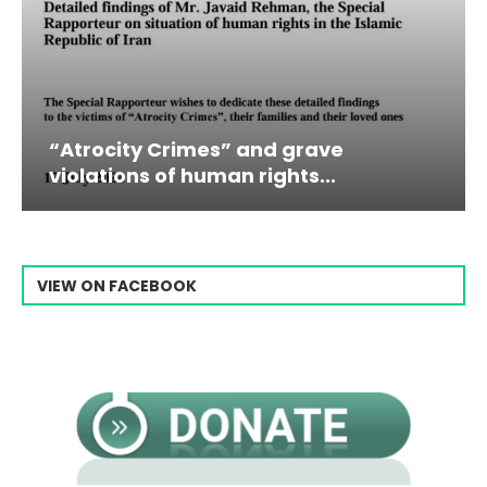
es” and grave
Campaign & Rally t
man rights...
Raisi From...
VIEW ON FACEBOOK