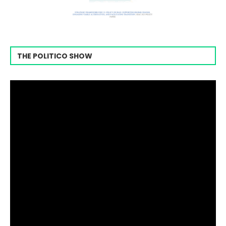
THE POLITICO SHOW
Video
Player