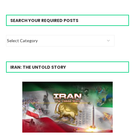
SEARCH YOUR REQUIRED POSTS
IRAN: THE UNTOLD STORY