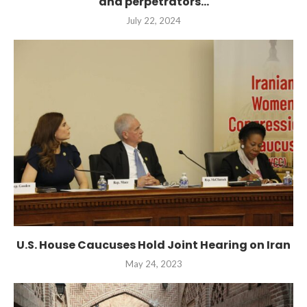
and perpetrators...
July 22, 2024
U.S. House Caucuses Hold Joint Hearing on Iran
May 24, 2023