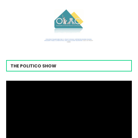
THE POLITICO SHOW
Video
Player