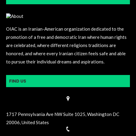
OIAC is an Iranian-American organization dedicated to the
promotion of a free and democratic Iran where human rights
are celebrated, where different religions traditions are
honored, and where every Iranian citizen feels safe and able
to pursue their individual dreams and aspirations.
FIND US
1717 Pennsylvania Ave NW Suite 1025, Washington DC
20006, United States