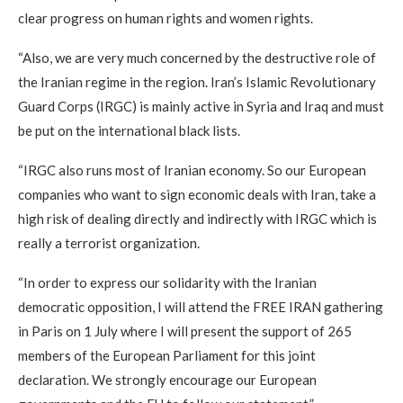
clear progress on human rights and women rights.
“Also, we are very much concerned by the destructive role of
the Iranian regime in the region. Iran’s Islamic Revolutionary
Guard Corps (IRGC) is mainly active in Syria and Iraq and must
be put on the international black lists.
“IRGC also runs most of Iranian economy. So our European
companies who want to sign economic deals with Iran, take a
high risk of dealing directly and indirectly with IRGC which is
really a terrorist organization.
“In order to express our solidarity with the Iranian
democratic opposition, I will attend the FREE IRAN gathering
in Paris on 1 July where I will present the support of 265
members of the European Parliament for this joint
declaration. We strongly encourage our European