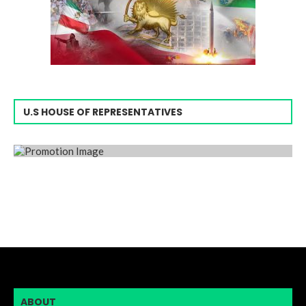
U.S HOUSE OF REPRESENTATIVES
ABOUT