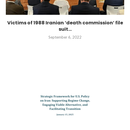
Victims of 1988 Iranian ‘death commission’ file
suit...
September 6, 2022