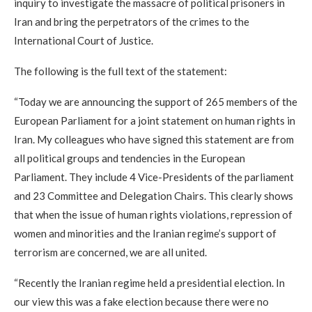
inquiry to investigate the massacre of political prisoners in
Iran and bring the perpetrators of the crimes to the
International Court of Justice.
The following is the full text of the statement:
“Today we are announcing the support of 265 members of the
European Parliament for a joint statement on human rights in
Iran. My colleagues who have signed this statement are from
all political groups and tendencies in the European
Parliament. They include 4 Vice-Presidents of the parliament
and 23 Committee and Delegation Chairs. This clearly shows
that when the issue of human rights violations, repression of
women and minorities and the Iranian regime’s support of
terrorism are concerned, we are all united.
“Recently the Iranian regime held a presidential election. In
our view this was a fake election because there were no