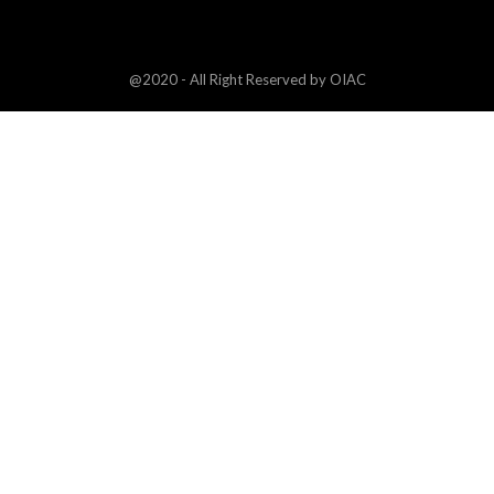
@2020 - All Right Reserved by OIAC