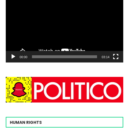
00:00
03:14
HUMAN RIGHTS