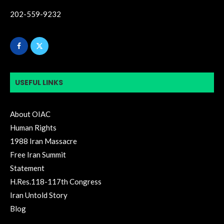
202-559-9232
USEFUL LINKS
About OIAC
Human Rights
1988 Iran Massacre
Free Iran Summit
Statement
H.Res.118-117th Congress
Iran Untold Story
Blog