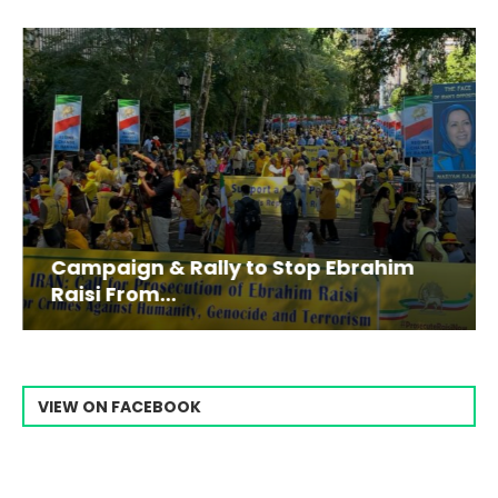
Campaign & Rally to Stop Ebrahim
Raisi From...
VIEW ON FACEBOOK