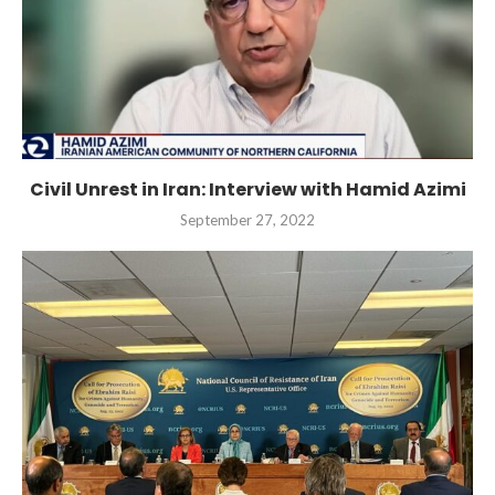
Civil Unrest in Iran: Interview with Hamid Azimi
September 27, 2022