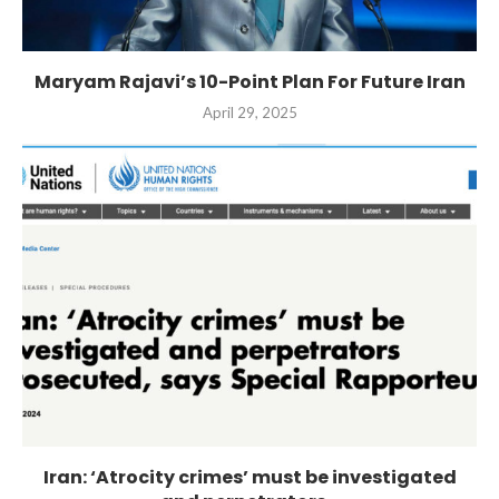
Maryam Rajavi’s 10-Point Plan For Future Iran
April 29, 2025
Iran: ‘Atrocity crimes’ must be investigated