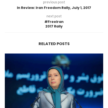
previous post
In Review: Iran Freedom Rally, July 1, 2017
next post
#FreeIran
2017 Rally
RELATED POSTS