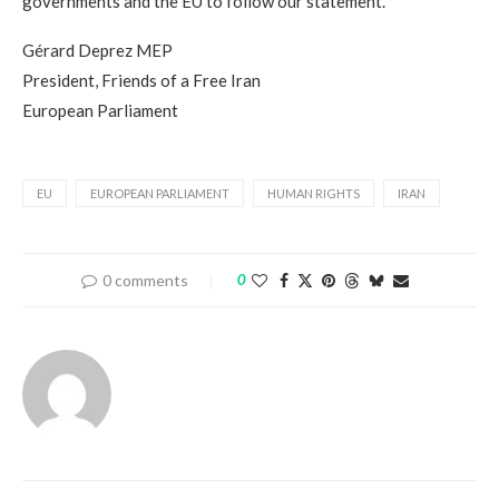
governments and the EU to follow our statement.”
Gérard Deprez MEP
President, Friends of a Free Iran
European Parliament
EU
EUROPEAN PARLIAMENT
HUMAN RIGHTS
IRAN
0 comments
0