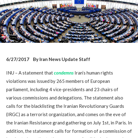
6/27/2017 By Iran News Update Staff
INU – A statement that
condemns
Iran’s human rights
violations was issued by 265 members of European
parliament, including 4 vice-presidents and 23 chairs of
various commissions and delegations. The statement also
calls for the blacklisting the Iranian Revolutionary Guards
(IRGC) as a terrorist organization, and comes on the eve of
the Iranian Resistance grand gathering on July 1st, in Paris. In
addition, the statement calls for formation of a commission of