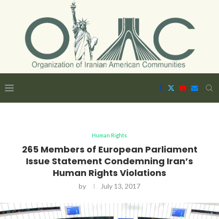
Human Rights
265 Members of European Parliament
Issue Statement Condemning Iran’s
Human Rights Violations
by
July 13, 2017