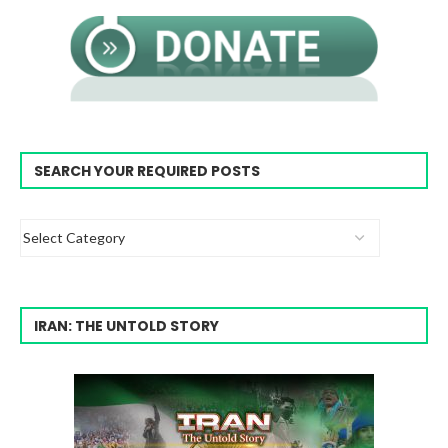
SEARCH YOUR REQUIRED POSTS
IRAN: THE UNTOLD STORY