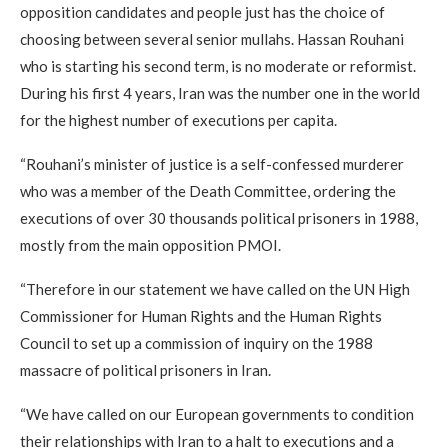
opposition candidates and people just has the choice of
choosing between several senior mullahs. Hassan Rouhani
who is starting his second term, is no moderate or reformist.
During his first 4 years, Iran was the number one in the world
for the highest number of executions per capita.
“Rouhani’s minister of justice is a self-confessed murderer
who was a member of the Death Committee, ordering the
executions of over 30 thousands political prisoners in 1988,
mostly from the main opposition PMOI.
“Therefore in our statement we have called on the UN High
Commissioner for Human Rights and the Human Rights
Council to set up a commission of inquiry on the 1988
massacre of political prisoners in Iran.
“We have called on our European governments to condition
their relationships with Iran to a halt to executions and a