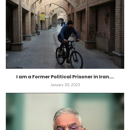
I am a Former Political Prisoner in Iran....
January 30, 2023