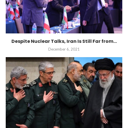
Despite Nuclear Talks, Iran Is Still Far from...
December 6, 2021