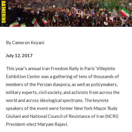
By Cameron Keyani
July 12, 2017
This year’s annual Iran Freedom Rally in Paris’ Villepinte
Exhibition Center was a gathering of tens of thousands of
members of the Persian diaspora, as well as policymakers,
military experts, civil society, and activists from across the
world and across ideological spectrums. The keynote
speakers of the event were former New York Mayor Rudy
Giuliani and National Council of Resistance of Iran (NCRI)
President-elect Maryam Rajavi.