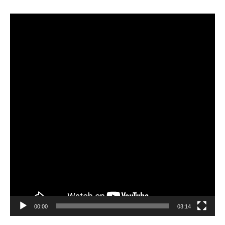
Video
Player
00:00
03:14