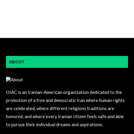
ABOUT
OIAC is an Iranian-American organization dedicated to the
promotion of a free and democratic Iran where human rights
are celebrated, where different religions traditions are
honored, and where every Iranian citizen feels safe and able
to pursue their individual dreams and aspirations.