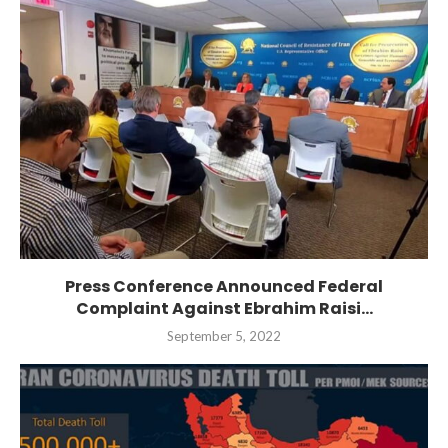
Press Conference Announced Federal
Complaint Against Ebrahim Raisi...
September 5, 2022