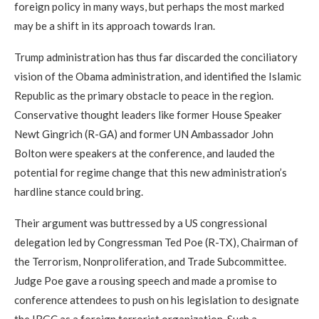
foreign policy in many ways, but perhaps the most marked
may be a shift in its approach towards Iran.
Trump administration has thus far discarded the conciliatory
vision of the Obama administration, and identified the Islamic
Republic as the primary obstacle to peace in the region.
Conservative thought leaders like former House Speaker
Newt Gingrich (R-GA) and former UN Ambassador John
Bolton were speakers at the conference, and lauded the
potential for regime change that this new administration’s
hardline stance could bring.
Their argument was buttressed by a US congressional
delegation led by Congressman Ted Poe (R-TX), Chairman of
the Terrorism, Nonproliferation, and Trade Subcommittee.
Judge Poe gave a rousing speech and made a promise to
conference attendees to push on his legislation to designate