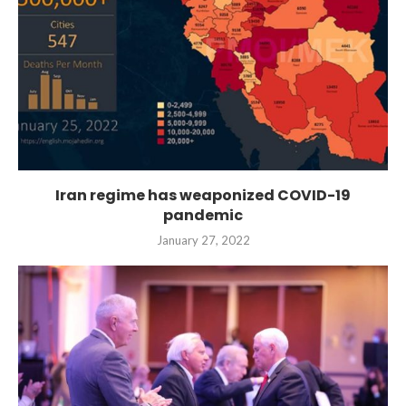
Iran regime has weaponized COVID-19
pandemic
January 27, 2022