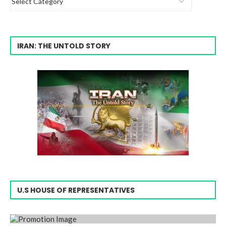
IRAN: THE UNTOLD STORY
U.S HOUSE OF REPRESENTATIVES