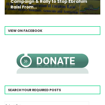
Campaign & Rally to Stop Ebrahim
Raisi From...
VIEW ON FACEBOOK
SEARCH YOUR REQUIRED POSTS