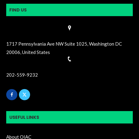
FIND US
1717 Pennsylvania Ave NW Suite 1025, Washington DC
20006, United States
202-559-9232
USEFUL LINKS
About OIAC