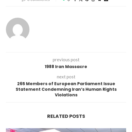
previous post
1988 Iran Massacre
next post
265 Members of European Parliament Issue
Statement Condemning Iran’s Human Rights
Violations
RELATED POSTS