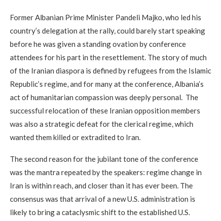
Former Albanian Prime Minister Pandeli Majko, who led his
country’s delegation at the rally, could barely start speaking
before he was given a standing ovation by conference
attendees for his part in the resettlement. The story of much
of the Iranian diaspora is defined by refugees from the Islamic
Republic’s regime, and for many at the conference, Albania’s
act of humanitarian compassion was deeply personal. The
successful relocation of these Iranian opposition members
was also a strategic defeat for the clerical regime, which
wanted them killed or extradited to Iran.
The second reason for the jubilant tone of the conference
was the mantra repeated by the speakers: regime change in
Iran is within reach, and closer than it has ever been. The
consensus was that arrival of a new U.S. administration is
likely to bring a cataclysmic shift to the established U.S.