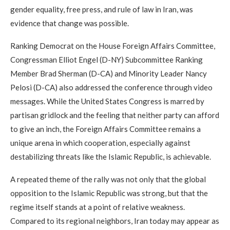
gender equality, free press, and rule of law in Iran, was
evidence that change was possible.
Ranking Democrat on the House Foreign Affairs Committee,
Congressman Elliot Engel (D-NY) Subcommittee Ranking
Member Brad Sherman (D-CA) and Minority Leader Nancy
Pelosi (D-CA) also addressed the conference through video
messages. While the United States Congress is marred by
partisan gridlock and the feeling that neither party can afford
to give an inch, the Foreign Affairs Committee remains a
unique arena in which cooperation, especially against
destabilizing threats like the Islamic Republic, is achievable.
A repeated theme of the rally was not only that the global
opposition to the Islamic Republic was strong, but that the
regime itself stands at a point of relative weakness.
Compared to its regional neighbors, Iran today may appear as