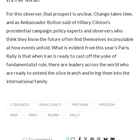
in a free Tehran?
For this observer, that prospect is unclear. Change takes time,
and as Ambassador Bolton said of Hillary Clinton’s
presidential campaign, policy experts and observers who
think they know the future often find themselves inconsolable
at how events unfold. What is evident from this year’s Paris
Rally is that when Iran is ready to cast off the yoke of
fundamentalist rule, there are leaders across the world who
are ready to extend the olive branch and bring them into the
international family.
CONGRESS
DEMOCRACY
FREE IRAN
FREEDOM
IRAN
PARIS
RAJAVI
RALLY
0 comments
0