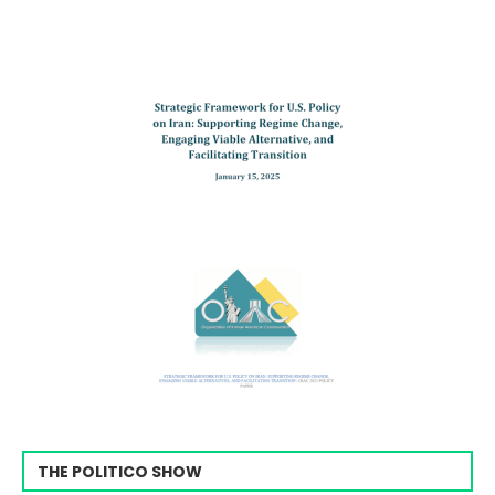
THE POLITICO SHOW