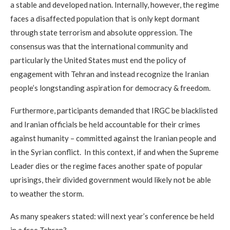
a stable and developed nation. Internally, however, the regime
faces a disaffected population that is only kept dormant
through state terrorism and absolute oppression. The
consensus was that the international community and
particularly the United States must end the policy of
engagement with Tehran and instead recognize the Iranian
people’s longstanding aspiration for democracy & freedom.
Furthermore, participants demanded that IRGC be blacklisted
and Iranian officials be held accountable for their crimes
against humanity – committed against the Iranian people and
in the Syrian conflict. In this context, if and when the Supreme
Leader dies or the regime faces another spate of popular
uprisings, their divided government would likely not be able
to weather the storm.
As many speakers stated: will next year’s conference be held