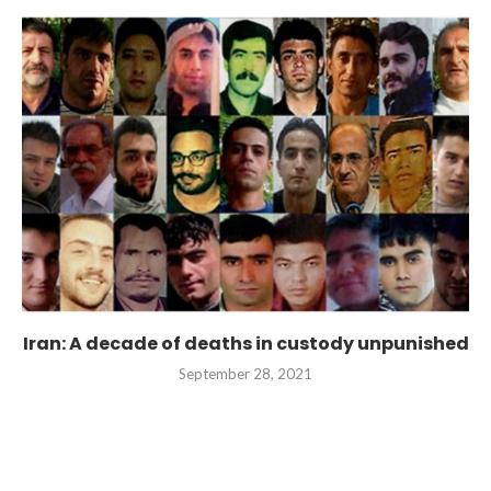
Iran: A decade of deaths in custody unpunished
September 28, 2021