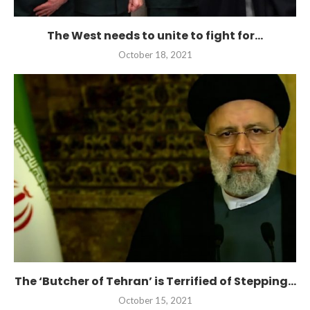
The West needs to unite to fight for...
October 18, 2021
The ‘Butcher of Tehran’ is Terrified of Stepping...
October 15, 2021