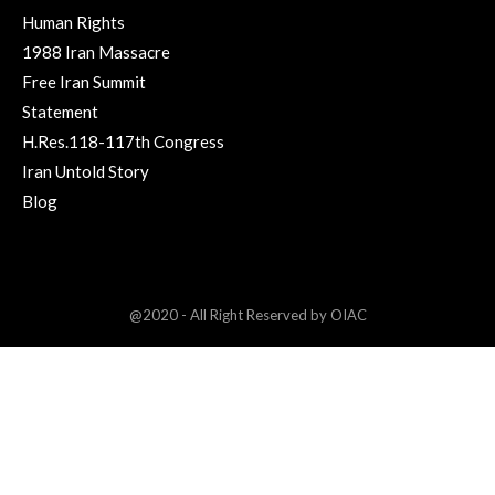
Human Rights
1988 Iran Massacre
Free Iran Summit
Statement
H.Res.118-117th Congress
Iran Untold Story
Blog
@2020 - All Right Reserved by OIAC