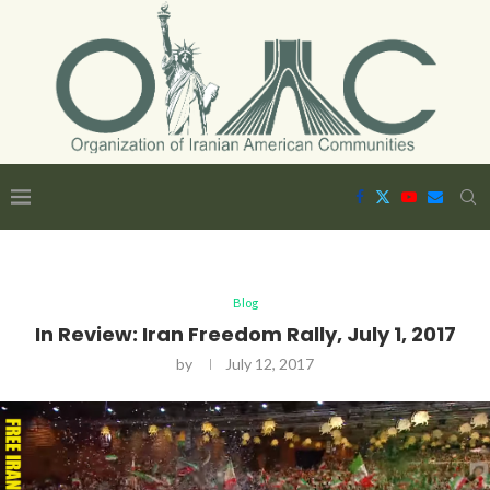
Blog
In Review: Iran Freedom Rally, July 1, 2017
by
July 12, 2017