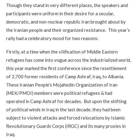
Though they stand in very different places, the speakers and
participants were uniform in their desire for a secular,
democratic, and non-nuclear republic Iran brought about by
the Iranian people and their organized resistance. This year’s
rally had a celebratory mood for two reasons:
Firstly, at a time when the vilification of Middle Eastern
refugees has come into vogue across the industrialized world,
this year marked the first conference since the resettlement
of 2,700 former residents of Camp Ashraf, Iraq, to Albania.
These Iranian People’s Mojahedin Organization of Iran
(MEK/PMOI) members were political refugees & had
operated in Camp Ashraf for decades. But upon the shifting
of political winds in Iraq in the last decade, they had been
subject to violent attacks and forced relocations by Islamic
Revolutionary Guards Corps (IRGC) and its many proxies in
Iraq.