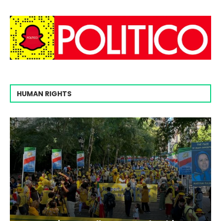
HUMAN RIGHTS