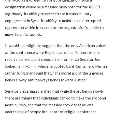
the IRGC as a foreign terrorist organization. Such a
designation would be a massive blow both for the IRGC’s
legitimacy, its ability to orchestrate Iranian military
engagement in Syria, its ability to maintain uninterrupted
oppression within Iran, and for the organization’s ability to
move financial assets.
It would be a slight to suggest that the only American voices
at the conference were Republican ones. The conference
received an eloquent speech from former US Senator Joe
Lieberman (I-CT) in which he quoted Civil Rights hero Martin
Luther King Jr.and said that, “The moral arc of the universe
bends slowly, but it always bends toward Justice.”
Senator Lieberman clarified that while the arc bends slowly,
there are things that individuals can do to make the arc bend
more quickly, and that the massive crowd that he was
addressing, of people in support of religious tolerance,