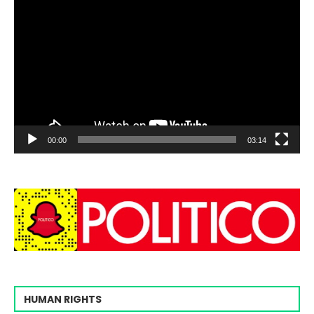
00:00
03:14
HUMAN RIGHTS