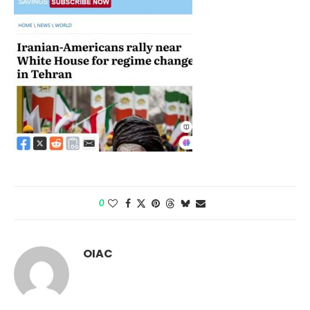
0
OIAC