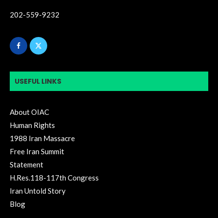
202-559-9232
USEFUL LINKS
About OIAC
Human Rights
1988 Iran Massacre
Free Iran Summit
Statement
H.Res.118-117th Congress
Iran Untold Story
Blog