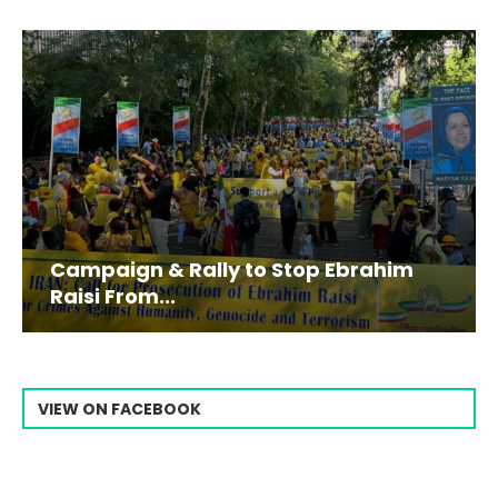
Campaign & Rally to Stop Ebrahim
Raisi From...
VIEW ON FACEBOOK