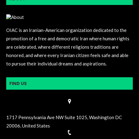
OIAC is an Iranian-American organization dedicated to the
promotion of a free and democratic Iran where human rights
are celebrated, where different religions traditions are
honored, and where every Iranian citizen feels safe and able
to pursue their individual dreams and aspirations.
FIND US
1717 Pennsylvania Ave NW Suite 1025, Washington DC
20006, United States