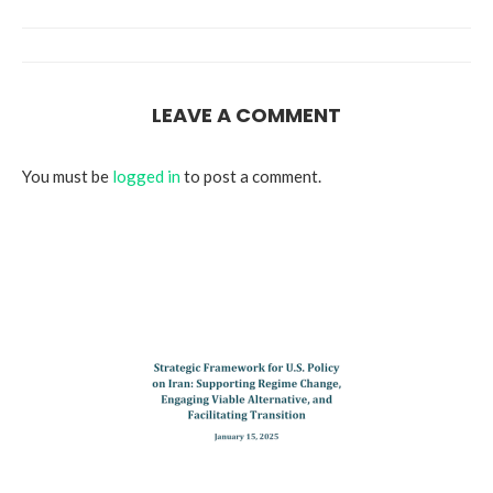
LEAVE A COMMENT
You must be
logged in
to post a comment.