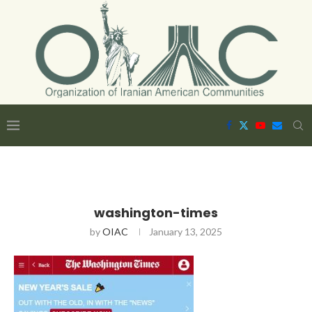
washington-times
by
OIAC
January 13, 2025