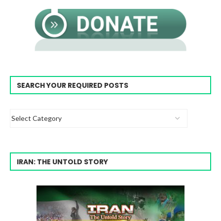
SEARCH YOUR REQUIRED POSTS
IRAN: THE UNTOLD STORY