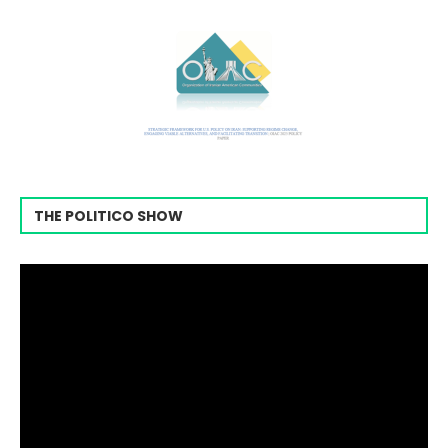
THE POLITICO SHOW
Video
Player