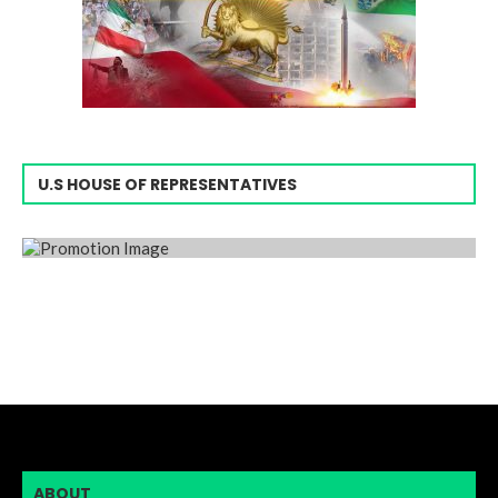
U.S HOUSE OF REPRESENTATIVES
ABOUT