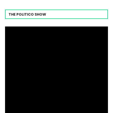
THE POLITICO SHOW
Video
Player