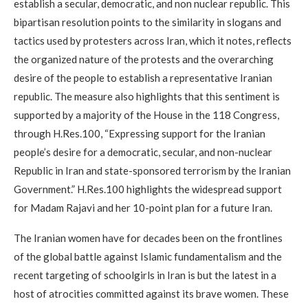
establish a secular, democratic, and non nuclear republic. This
bipartisan resolution points to the similarity in slogans and
tactics used by protesters across Iran, which it notes, reflects
the organized nature of the protests and the overarching
desire of the people to establish a representative Iranian
republic. The measure also highlights that this sentiment is
supported by a majority of the House in the 118 Congress,
through H.Res.100, “Expressing support for the Iranian
people’s desire for a democratic, secular, and non-nuclear
Republic in Iran and state-sponsored terrorism by the Iranian
Government.” H.Res.100 highlights the widespread support
for Madam Rajavi and her 10-point plan for a future Iran.
The Iranian women have for decades been on the frontlines
of the global battle against Islamic fundamentalism and the
recent targeting of schoolgirls in Iran is but the latest in a
host of atrocities committed against its brave women. These