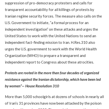
suppression of pro-democracy protesters and calls for
transparent accountability for all killings of protests by
Iranian regime security forces. The measure also calls on the
U.S. Government to initiate, “a formal process for an
independent investigation” on these attacks and urges the
United States to work with the United Nations to send an
independent fact-finding mission to Iran. H.Res.310 also
urges the U.S. government to work with the World Health
Organization (WHO) to prepare a transparent and
independent report to Congress about these atrocities.
Protests are rooted in the more than four decades of organized
resistance against the Iranian dictatorship, which have been led
by women”— House Resolution 310
More than 5,000 schoolgirls at dozens of schools in nearly all
of Iran’s 31 provinces have now been attacked by the poison