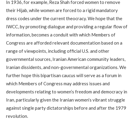
In 1936, for example, Reza Shah forced women to remove
their Hijab, while women are forced to a rigid mandatory
dress codes under the current theocracy. We hope that the
IWCC, by promoting dialogue and providing a regular flow of
information, becomes a conduit with which Members of
Congress are afforded relevant documentation based on a
range of viewpoints, including official U.S. and other
governmental sources, Iranian American community leaders,
Iranian dissidents, and non-governmental organizations. We
further hope this bipartisan caucus will serve as a forum in
which Members of Congress may address issues and
developments relating to women’s freedom and democracy in
Iran, particularly given the Iranian women’s vibrant struggle
against single party dictatorships before and after the 1979
revolution.