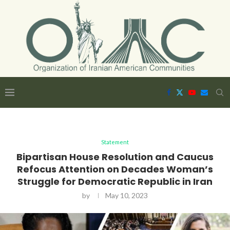
Statement
Bipartisan House Resolution and Caucus
Refocus Attention on Decades Woman’s
Struggle for Democratic Republic in Iran
by
May 10, 2023