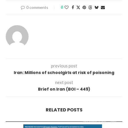
0 comments
0
previous post
Iran: Millions of schoolgirls at risk of poisoning
next post
Brief on Iran (BOI – 449)
RELATED POSTS