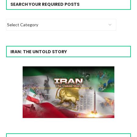
SEARCH YOUR REQUIRED POSTS
IRAN: THE UNTOLD STORY