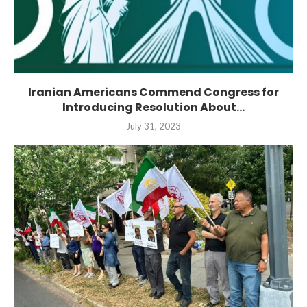
Iranian Americans Commend Congress for
Introducing Resolution About...
July 31, 2023