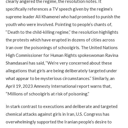
clearly angered the regime, the resolution notes. It
specifically references a TV speech given by the regime’s
supreme leader Ali Khamenei who had promised to punish the
youth who were involved. Pointing to people’s chants of,
‘‘Death to the child-killing regime,’’ the resolution highlights
the protests which have erupted in dozens of cities across
Iran over the poisonings of schoolgirls. The United Nations
High Commissioner for Human Rights spokeswoman Ravina
Shamdasani has said, ‘‘We’re very concerned about these
allegations that girls are being deliberately targeted under
what appear to be mysterious circumstances.’’ Similarly, an
April 19, 2023 Amnesty International report warns that,
“Millions of schoolgirls at risk of poisoning.”
In stark contrast to executions and deliberate and targeted
chemical attacks against girls in Iran, U.S. Congress has
overwhelmingly supported the Iranian people’s desire to