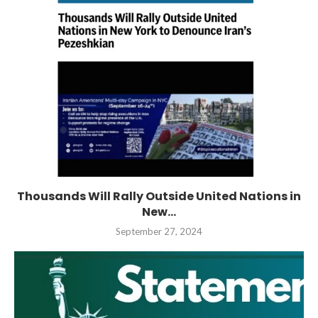
Thousands Will Rally Outside United Nations in
New...
September 27, 2024