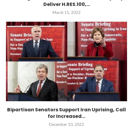
Deliver H.RES.100,...
March 15, 2023
Bipartisan Senators Support Iran Uprising, Call
for Increased...
December 10, 2022