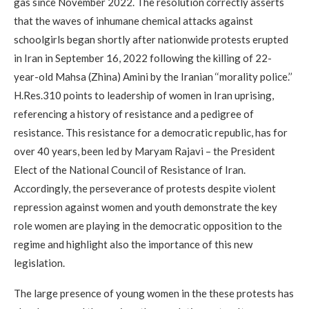
gas since November 2022. The resolution correctly asserts
that the waves of inhumane chemical attacks against
schoolgirls began shortly after nationwide protests erupted
in Iran in September 16, 2022 following the killing of 22-
year-old Mahsa (Zhina) Amini by the Iranian ‘‘morality police.’’
H.Res.310 points to leadership of women in Iran uprising,
referencing a history of resistance and a pedigree of
resistance. This resistance for a democratic republic, has for
over 40 years, been led by Maryam Rajavi – the President
Elect of the National Council of Resistance of Iran.
Accordingly, the perseverance of protests despite violent
repression against women and youth demonstrate the key
role women are playing in the democratic opposition to the
regime and highlight also the importance of this new
legislation.
The large presence of young women in the these protests has