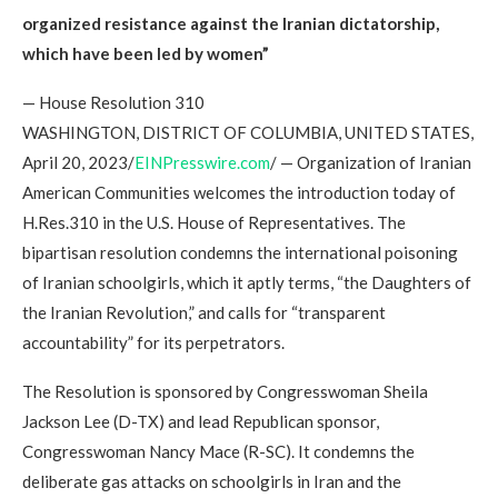
organized resistance against the Iranian dictatorship,
which have been led by women”
— House Resolution 310
WASHINGTON, DISTRICT OF COLUMBIA, UNITED STATES,
April 20, 2023/
EINPresswire.com
/ — Organization of Iranian
American Communities welcomes the introduction today of
H.Res.310 in the U.S. House of Representatives. The
bipartisan resolution condemns the international poisoning
of Iranian schoolgirls, which it aptly terms, “the Daughters of
the Iranian Revolution,” and calls for “transparent
accountability” for its perpetrators.
The Resolution is sponsored by Congresswoman Sheila
Jackson Lee (D-TX) and lead Republican sponsor,
Congresswoman Nancy Mace (R-SC). It condemns the
deliberate gas attacks on schoolgirls in Iran and the