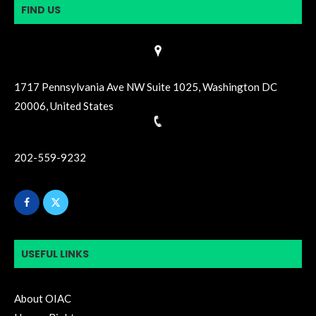
FIND US
1717 Pennsylvania Ave NW Suite 1025, Washington DC
20006, United States
202-559-9232
USEFUL LINKS
About OIAC