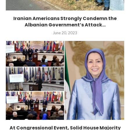
Iranian Americans Strongly Condemn the
Albanian Government’s Attack...
June 20, 2023
At Congressional Event, Solid House Majority