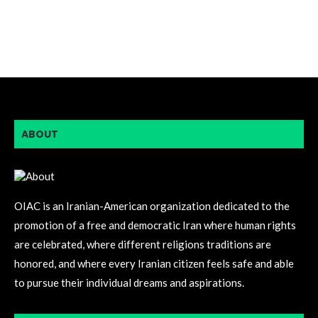
ABOUT
OIAC is an Iranian-American organization dedicated to the
promotion of a free and democratic Iran where human rights
are celebrated, where different religions traditions are
honored, and where every Iranian citizen feels safe and able
to pursue their individual dreams and aspirations.