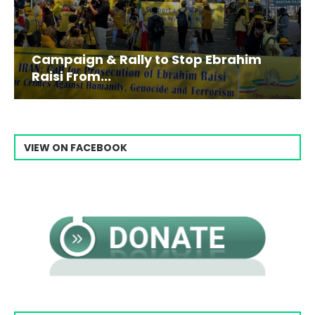
Campaign & Rally to Stop Ebrahim
Raisi From...
VIEW ON FACEBOOK