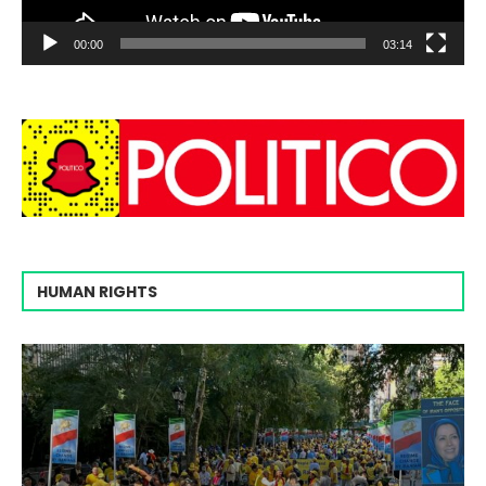
00:00
03:14
HUMAN RIGHTS