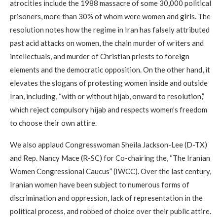
atrocities include the 1988 massacre of some 30,000 political
prisoners, more than 30% of whom were women and girls. The
resolution notes how the regime in Iran has falsely attributed
past acid attacks on women, the chain murder of writers and
intellectuals, and murder of Christian priests to foreign
elements and the democratic opposition. On the other hand, it
elevates the slogans of protesting women inside and outside
Iran, including, “with or without hijab, onward to resolution,”
which reject compulsory hijab and respects women’s freedom
to choose their own attire.
We also applaud Congresswoman Sheila Jackson-Lee (D-TX)
and Rep. Nancy Mace (R-SC) for Co-chairing the, “The Iranian
Women Congressional Caucus” (IWCC). Over the last century,
Iranian women have been subject to numerous forms of
discrimination and oppression, lack of representation in the
political process, and robbed of choice over their public attire.