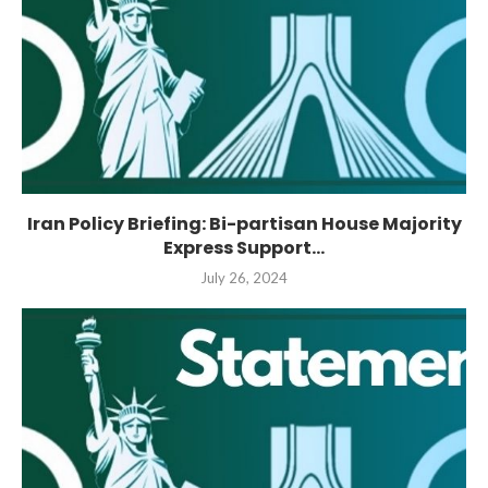
Iran Policy Briefing: Bi-partisan House Majority
Express Support...
July 26, 2024