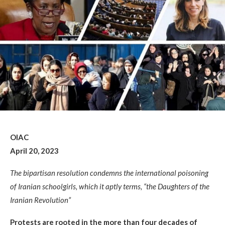
OIAC
April 20, 2023
The bipartisan resolution condemns the international poisoning
of Iranian schoolgirls, which it aptly terms, “the Daughters of the
Iranian Revolution”
Protests are rooted in the more than four decades of