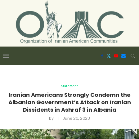
Statement
Iranian Americans Strongly Condemn the
Albanian Government’s Attack on Iranian
Dissidents in Ashraf 3 in Albania
by
June 20, 2023