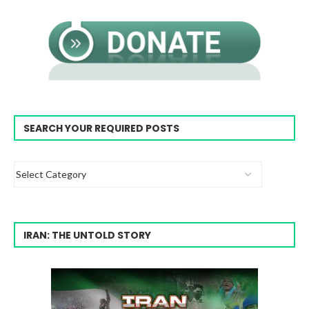
SEARCH YOUR REQUIRED POSTS
IRAN: THE UNTOLD STORY