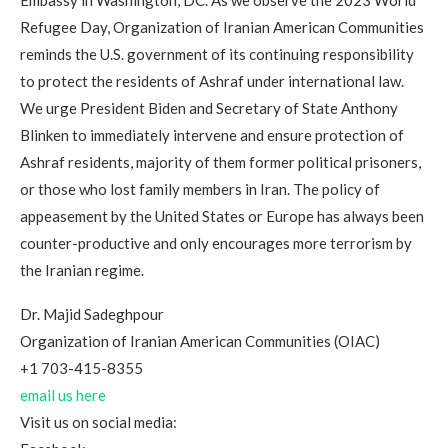
Embassy in Washington, DC. As we observe the 2023 World
Refugee Day, Organization of Iranian American Communities
reminds the U.S. government of its continuing responsibility
to protect the residents of Ashraf under international law.
We urge President Biden and Secretary of State Anthony
Blinken to immediately intervene and ensure protection of
Ashraf residents, majority of them former political prisoners,
or those who lost family members in Iran. The policy of
appeasement by the United States or Europe has always been
counter-productive and only encourages more terrorism by
the Iranian regime.
Dr. Majid Sadeghpour
Organization of Iranian American Communities (OIAC)
+1 703-415-8355
email us here
Visit us on social media: