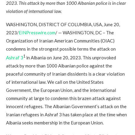
2023. This attack by more than 1000 Albanian police is in clear
violation of international law.
WASHINGTON, DISTRICT OF COLUMBIA, USA, June 20,
2023/
EINPresswire.com
/ — WASHINGTON, DC – The
Organization of Iranian American Communities (OIAC)
condemns in the strongest possible terms the attack on
1
Ashraf 3
in Albania on June 20, 2023. This unprovoked
attack by more than 1000 Albanian police against the
peaceful community of Iranian dissidents is a clear violation
of international law. We call on the United States
Government, the European Union, and the international
community at large to condemn this brazen attack against
innocent refugees. The Albanian Government’s attack on the
Iranian refugees in Ashraf 3 has taken place at the time when
Albania seeks membership in the European Union.