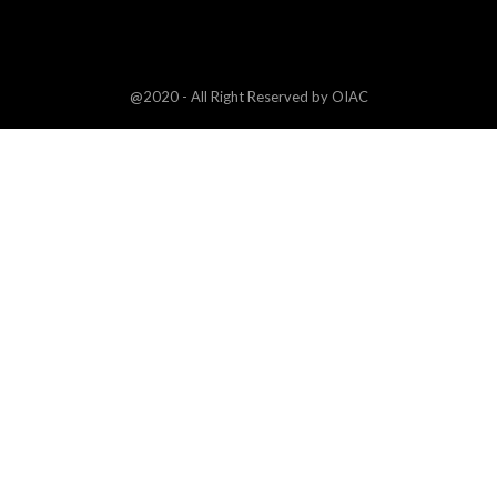
@2020 - All Right Reserved by OIAC