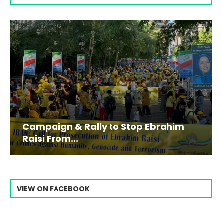
Campaign & Rally to Stop Ebrahim
Raisi From...
VIEW ON FACEBOOK