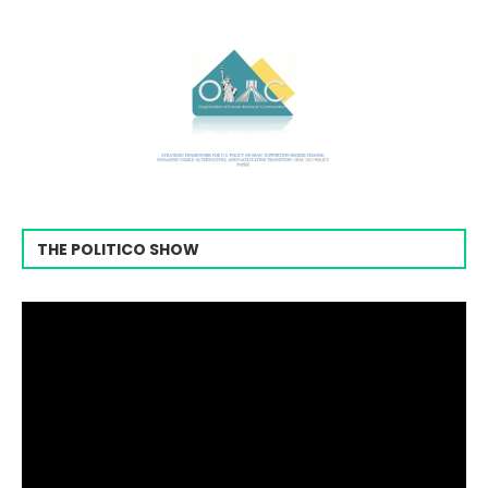
THE POLITICO SHOW
Video
Player