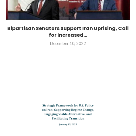
Bipartisan Senators Support Iran Uprising, Call
for Increased...
December 10, 2022