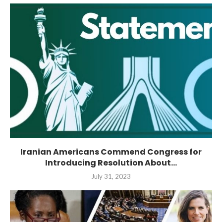
Iranian Americans Commend Congress for
Introducing Resolution About...
July 31, 2023