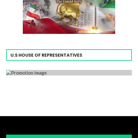
U.S HOUSE OF REPRESENTATIVES