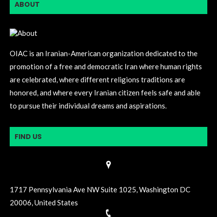
ABOUT
OIAC is an Iranian-American organization dedicated to the
promotion of a free and democratic Iran where human rights
are celebrated, where different religions traditions are
honored, and where every Iranian citizen feels safe and able
to pursue their individual dreams and aspirations.
FIND US
1717 Pennsylvania Ave NW Suite 1025, Washington DC
20006, United States