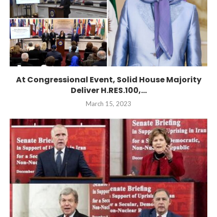
At Congressional Event, Solid House Majority
Deliver H.RES.100,...
March 15, 2023