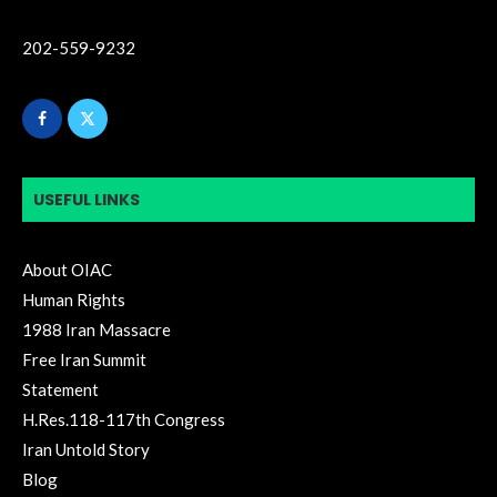
202-559-9232
USEFUL LINKS
About OIAC
Human Rights
1988 Iran Massacre
Free Iran Summit
Statement
H.Res.118-117th Congress
Iran Untold Story
Blog