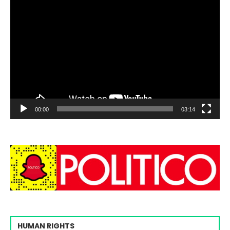
00:00
03:14
HUMAN RIGHTS