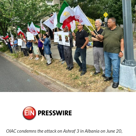
OIAC condemns the attack on Ashraf 3 in Albania on June 20,