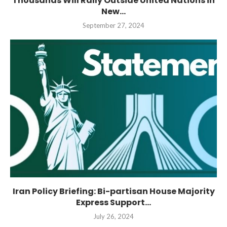
Thousands Will Rally Outside United Nations in
New...
September 27, 2024
Iran Policy Briefing: Bi-partisan House Majority
Express Support...
July 26, 2024