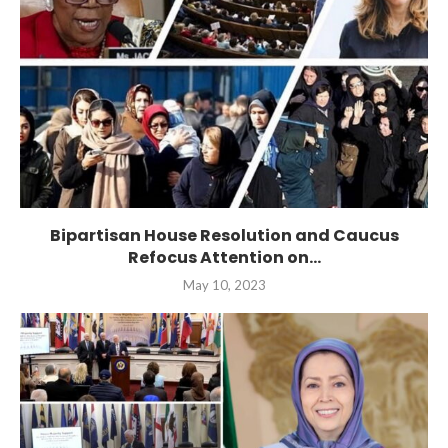
Bipartisan House Resolution and Caucus
Refocus Attention on...
May 10, 2023