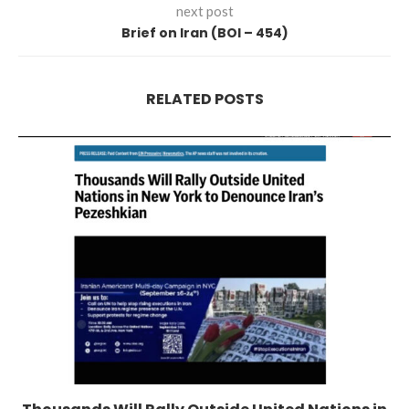
next post
Brief on Iran (BOI – 454)
RELATED POSTS