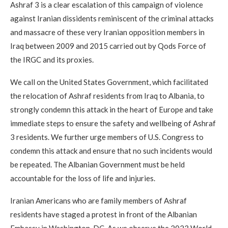
Ashraf 3 is a clear escalation of this campaign of violence
against Iranian dissidents reminiscent of the criminal attacks
and massacre of these very Iranian opposition members in
Iraq between 2009 and 2015 carried out by Qods Force of
the IRGC and its proxies.
We call on the United States Government, which facilitated
the relocation of Ashraf residents from Iraq to Albania, to
strongly condemn this attack in the heart of Europe and take
immediate steps to ensure the safety and wellbeing of Ashraf
3 residents. We further urge members of U.S. Congress to
condemn this attack and ensure that no such incidents would
be repeated. The Albanian Government must be held
accountable for the loss of life and injuries.
Iranian Americans who are family members of Ashraf
residents have staged a protest in front of the Albanian