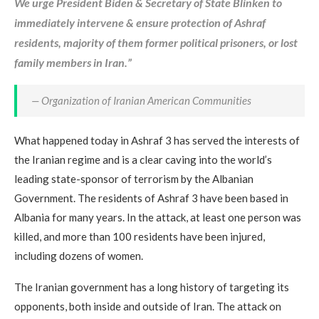
We urge President Biden & Secretary of State Blinken to
immediately intervene & ensure protection of Ashraf
residents, majority of them former political prisoners, or lost
family members in Iran.”
— Organization of Iranian American Communities
What happened today in Ashraf 3 has served the interests of
the Iranian regime and is a clear caving into the world’s
leading state-sponsor of terrorism by the Albanian
Government. The residents of Ashraf 3 have been based in
Albania for many years. In the attack, at least one person was
killed, and more than 100 residents have been injured,
including dozens of women.
The Iranian government has a long history of targeting its
opponents, both inside and outside of Iran. The attack on