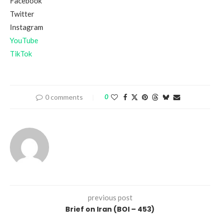
Facebook
Twitter
Instagram
YouTube
TikTok
0 comments
0
previous post
Brief on Iran (BOI – 453)