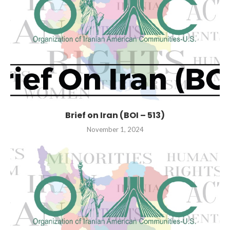
Brief on Iran (BOI – 513)
November 1, 2024