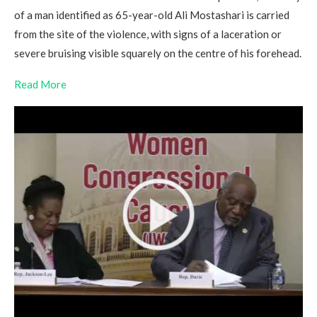
of a man identified as 65-year-old Ali Mostashari is carried
from the site of the violence, with signs of a laceration or
severe bruising visible squarely on the centre of his forehead.
Read More