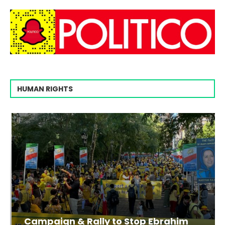
HUMAN RIGHTS
Campaign & Rally to Stop Ebrahim