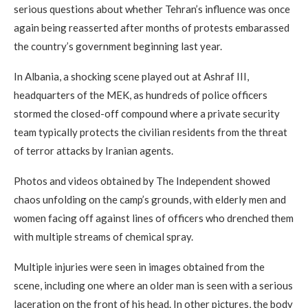
serious questions about whether Tehran’s influence was once
again being reasserted after months of protests embarassed
the country’s government beginning last year.
In Albania, a shocking scene played out at Ashraf III,
headquarters of the MEK, as hundreds of police officers
stormed the closed-off compound where a private security
team typically protects the civilian residents from the threat
of terror attacks by Iranian agents.
Photos and videos obtained by The Independent showed
chaos unfolding on the camp’s grounds, with elderly men and
women facing off against lines of officers who drenched them
with multiple streams of chemical spray.
Multiple injuries were seen in images obtained from the
scene, including one where an older man is seen with a serious
laceration on the front of his head. In other pictures, the body