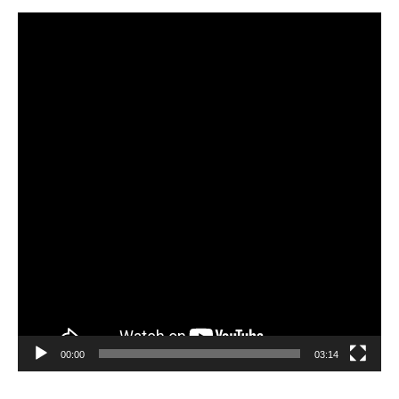
Video
Player
00:00
03:14