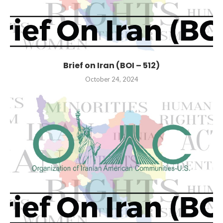
Brief on Iran (BOI – 512)
October 24, 2024