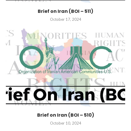
Brief on Iran (BOI – 511)
October 17, 2024
Brief on Iran (BOI – 510)
October 10, 2024