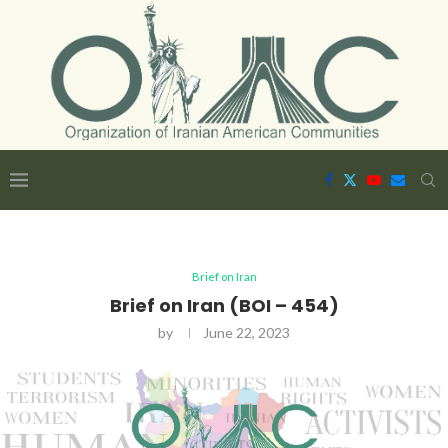
Brief on Iran
Brief on Iran (BOI – 454)
by
June 22, 2023