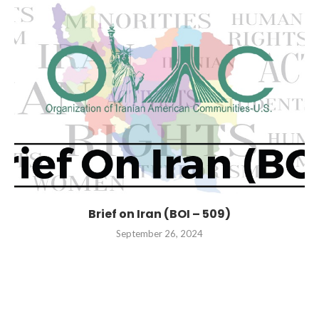
Brief on Iran (BOI – 509)
September 26, 2024