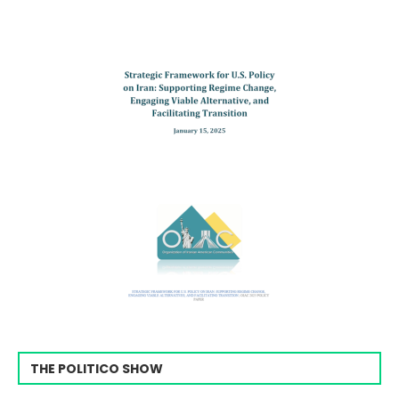
THE POLITICO SHOW