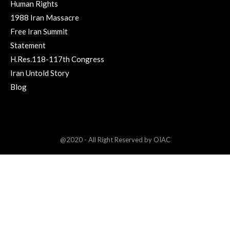
Human Rights
1988 Iran Massacre
Free Iran Summit
Statement
H.Res.118-117th Congress
Iran Untold Story
Blog
@2020 - All Right Reserved by OIAC