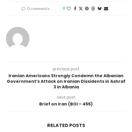
0 comments
0
previous post
Iranian Americans Strongly Condemn the Albanian
Government’s Attack on Iranian Dissidents in Ashraf
3 in Albania
next post
Brief on Iran (BOI – 455)
RELATED POSTS