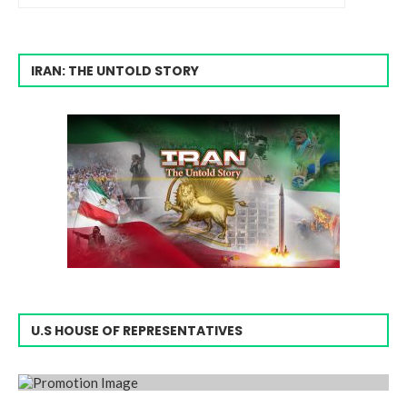
IRAN: THE UNTOLD STORY
U.S HOUSE OF REPRESENTATIVES