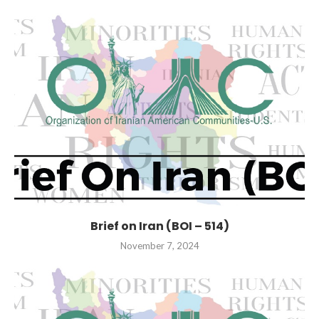
Brief on Iran (BOI – 514)
November 7, 2024