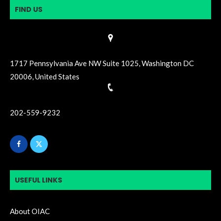
FIND US
1717 Pennsylvania Ave NW Suite 1025, Washington DC
20006, United States
202-559-9232
USEFUL LINKS
About OIAC