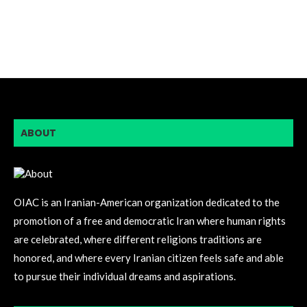
ABOUT
OIAC is an Iranian-American organization dedicated to the
promotion of a free and democratic Iran where human rights
are celebrated, where different religions traditions are
honored, and where every Iranian citizen feels safe and able
to pursue their individual dreams and aspirations.