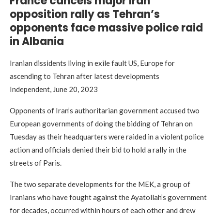
France cancels major Iran
opposition rally as Tehran’s
opponents face massive police raid
in Albania
Iranian dissidents living in exile fault US, Europe for
ascending to Tehran after latest developments
Independent, June 20, 2023
Opponents of Iran’s authoritarian government accused two
European governments of doing the bidding of Tehran on
Tuesday as their headquarters were raided in a violent police
action and officials denied their bid to hold a rally in the
streets of Paris.
The two separate developments for the MEK, a group of
Iranians who have fought against the Ayatollah’s government
for decades, occurred within hours of each other and drew