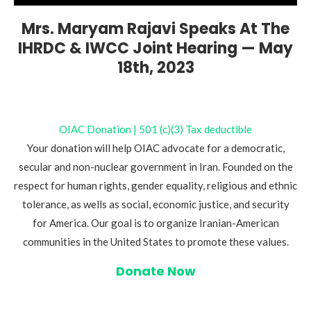
Mrs. Maryam Rajavi Speaks At The
IHRDC & IWCC Joint Hearing — May
18th, 2023
OIAC Donation | 501 (c)(3) Tax deductible
Your donation will help OIAC advocate for a democratic,
secular and non-nuclear government in Iran. Founded on the
respect for human rights, gender equality, religious and ethnic
tolerance, as wells as social, economic justice, and security
for America. Our goal is to organize Iranian-American
communities in the United States to promote these values.
Donate Now