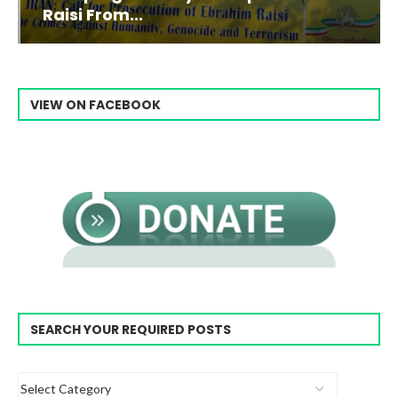
Raisi From...
VIEW ON FACEBOOK
SEARCH YOUR REQUIRED POSTS