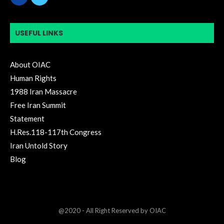
USEFUL LINKS
About OIAC
Human Rights
1988 Iran Massacre
Free Iran Summit
Statement
H.Res.118-117th Congress
Iran Untold Story
Blog
@2020 - All Right Reserved by OIAC