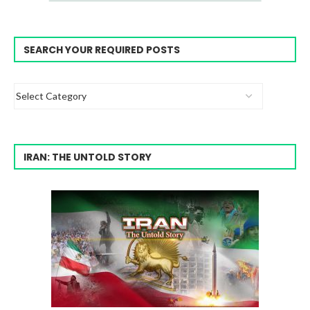
SEARCH YOUR REQUIRED POSTS
IRAN: THE UNTOLD STORY