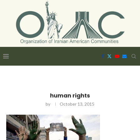
human rights
by
October 13, 2015