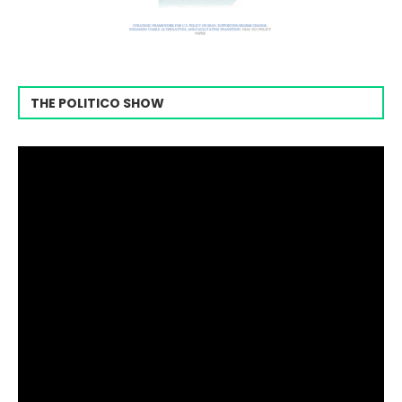
THE POLITICO SHOW
Video
Player