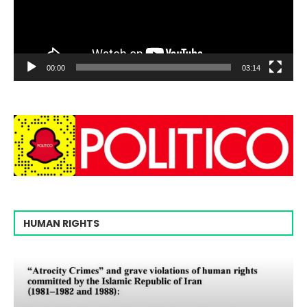
00:00
03:14
HUMAN RIGHTS