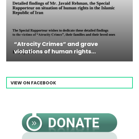
trocity Crimes” and grave
Campai
olations of human rights...
Raisi F
VIEW ON FACEBOOK