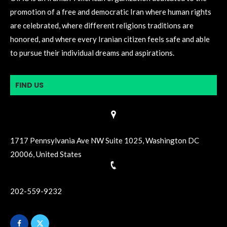
promotion of a free and democratic Iran where human rights
are celebrated, where different religions traditions are
honored, and where every Iranian citizen feels safe and able
to pursue their individual dreams and aspirations.
FIND US
1717 Pennsylvania Ave NW Suite 1025, Washington DC
20006, United States
202-559-9232