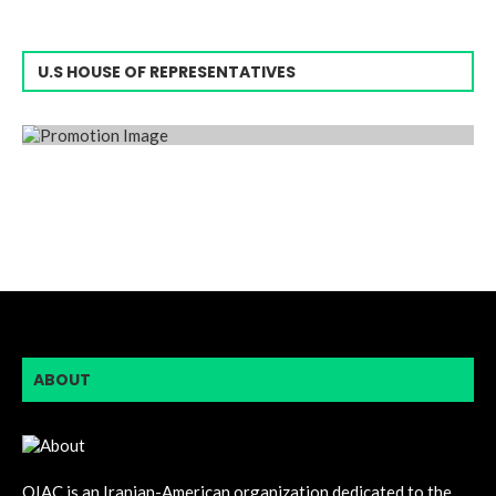
U.S HOUSE OF REPRESENTATIVES
ABOUT
OIAC is an Iranian-American organization dedicated to the