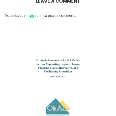
LEAVE A COMMENT
You must be
logged in
to post a comment.