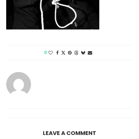
0
LEAVE A COMMENT