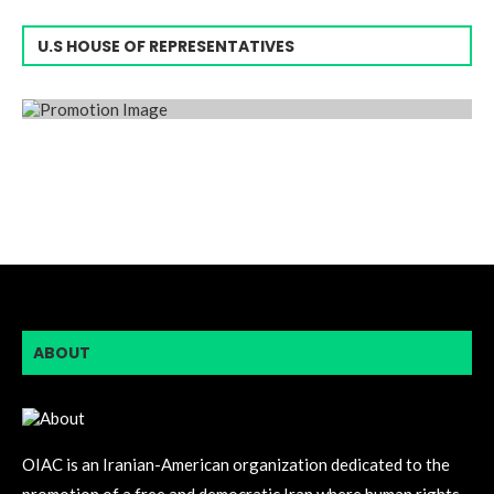
U.S HOUSE OF REPRESENTATIVES
ABOUT
OIAC is an Iranian-American organization dedicated to the
promotion of a free and democratic Iran where human rights