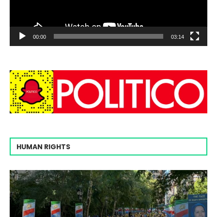
00:00
03:14
HUMAN RIGHTS