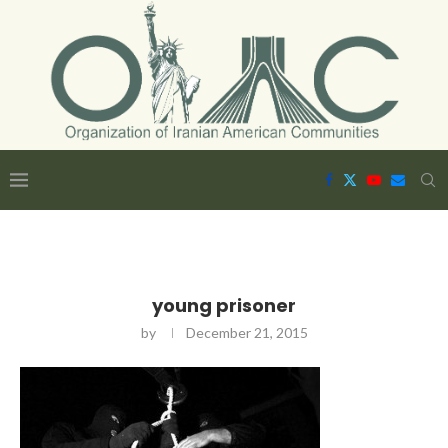
young prisoner
by
December 21, 2015