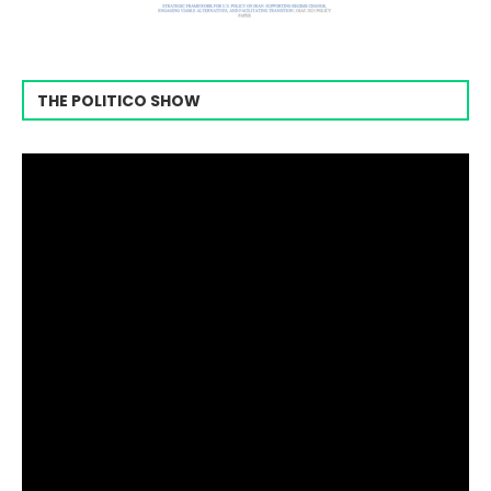
THE POLITICO SHOW
Video
Player