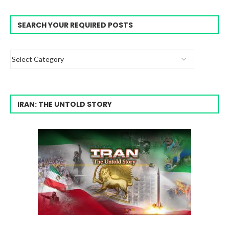
SEARCH YOUR REQUIRED POSTS
IRAN: THE UNTOLD STORY