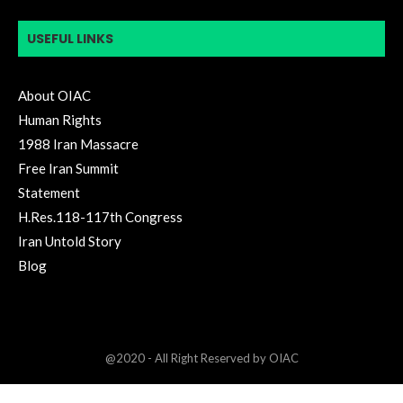
USEFUL LINKS
About OIAC
Human Rights
1988 Iran Massacre
Free Iran Summit
Statement
H.Res.118-117th Congress
Iran Untold Story
Blog
@2020 - All Right Reserved by OIAC