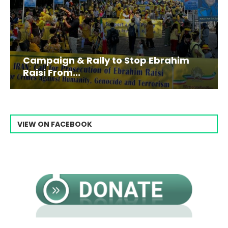
Campaign & Rally to Stop Ebrahim
Raisi From...
VIEW ON FACEBOOK