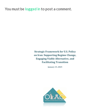
You must be
logged in
to post a comment.