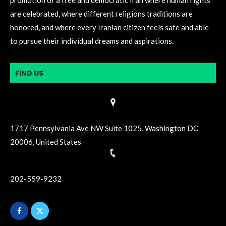
are celebrated, where different religions traditions are
honored, and where every Iranian citizen feels safe and able
to pursue their individual dreams and aspirations.
FIND US
1717 Pennsylvania Ave NW Suite 1025, Washington DC
20006, United States
202-559-9232