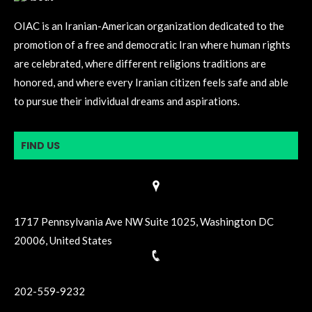
OIAC is an Iranian-American organization dedicated to the
promotion of a free and democratic Iran where human rights
are celebrated, where different religions traditions are
honored, and where every Iranian citizen feels safe and able
to pursue their individual dreams and aspirations.
FIND US
1717 Pennsylvania Ave NW Suite 1025, Washington DC
20006, United States
202-559-9232