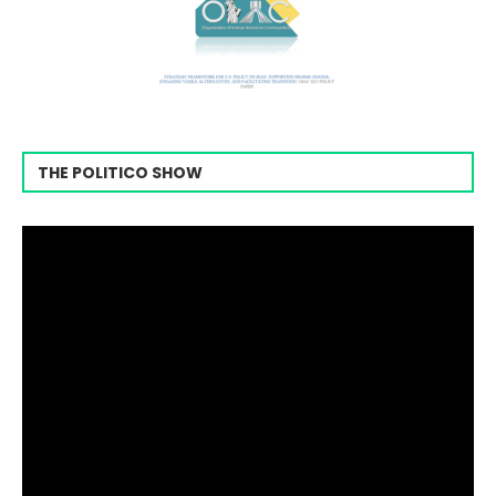
THE POLITICO SHOW
Video
Player