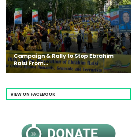
Campaign & Rally to Stop Ebrahim
Raisi From...
VIEW ON FACEBOOK