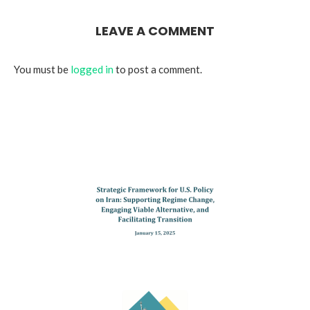
LEAVE A COMMENT
You must be
logged in
to post a comment.