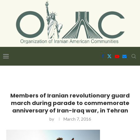
Members of Iranian revolutionary guard
march during parade to commemorate
anniversary of Iran-Iraq war, in Tehran
by
March 7, 2016