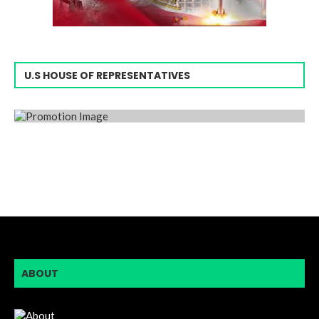
U.S HOUSE OF REPRESENTATIVES
ABOUT