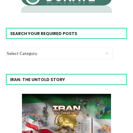
SEARCH YOUR REQUIRED POSTS
IRAN: THE UNTOLD STORY