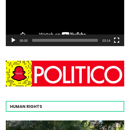
00:00
03:14
HUMAN RIGHTS