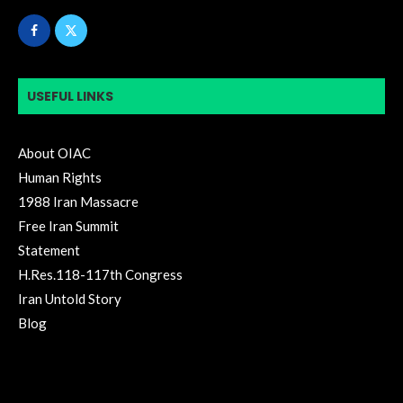
USEFUL LINKS
About OIAC
Human Rights
1988 Iran Massacre
Free Iran Summit
Statement
H.Res.118-117th Congress
Iran Untold Story
Blog