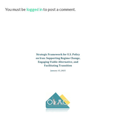
You must be
logged in
to post a comment.