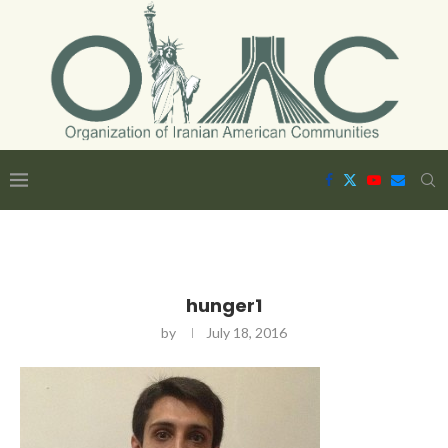
hunger1
by
July 18, 2016