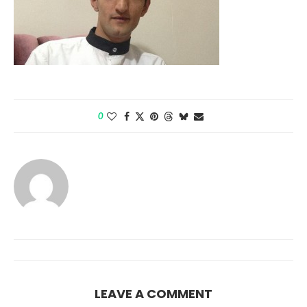
0
LEAVE A COMMENT