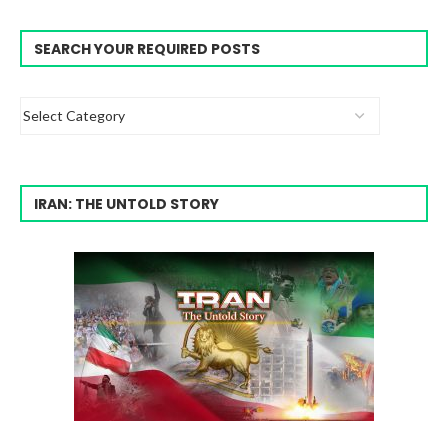
SEARCH YOUR REQUIRED POSTS
IRAN: THE UNTOLD STORY