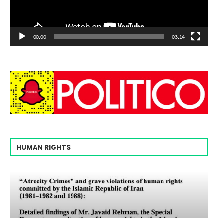
00:00
03:14
HUMAN RIGHTS