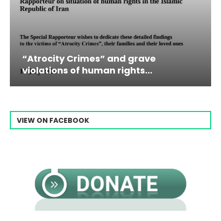
 Crimes” and grave
Campaign & Ra
 of human rights...
Raisi From...
VIEW ON FACEBOOK