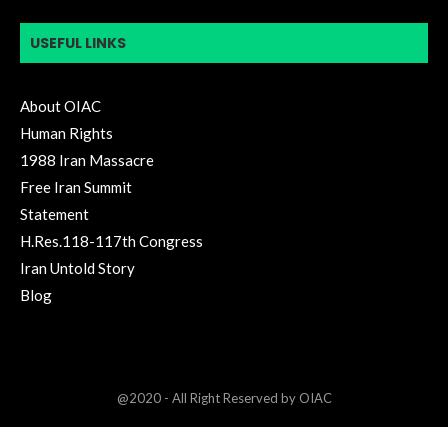
USEFUL LINKS
About OIAC
Human Rights
1988 Iran Massacre
Free Iran Summit
Statement
H.Res.118-117th Congress
Iran Untold Story
Blog
@2020 - All Right Reserved by OIAC