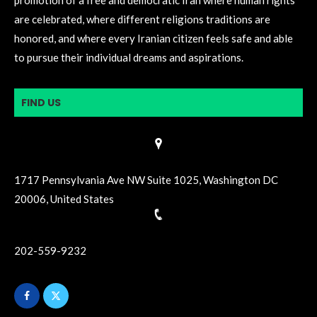
are celebrated, where different religions traditions are
honored, and where every Iranian citizen feels safe and able
to pursue their individual dreams and aspirations.
FIND US
1717 Pennsylvania Ave NW Suite 1025, Washington DC
20006, United States
202-559-9232