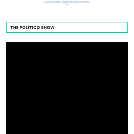
THE POLITICO SHOW
Video
Player