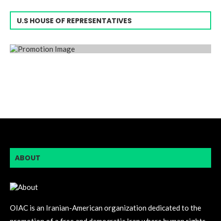
U.S HOUSE OF REPRESENTATIVES
ABOUT
OIAC is an Iranian-American organization dedicated to the
promotion of a free and democratic Iran where human rights