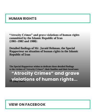
HUMAN RIGHTS
” and grave
Campaign & Rally to Stop
Victim
The198
n rights...
Ebrahim Raisi From...
commiss
Prisone
VIEW ON FACEBOOK