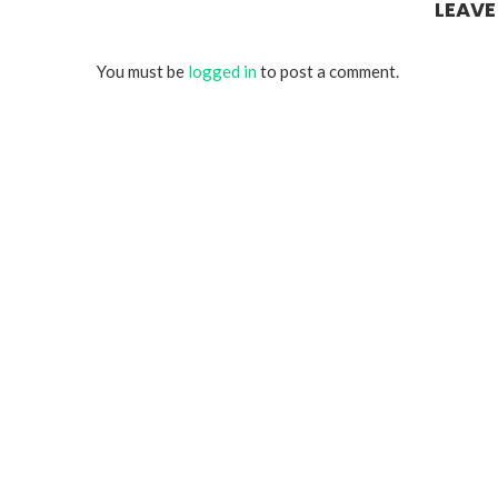
LEAV
You must be
logged in
to post a comment.