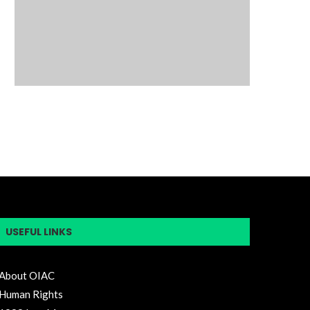
USEFUL LINKS
About OIAC
Human Rights