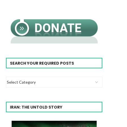
SEARCH YOUR REQUIRED POSTS
IRAN: THE UNTOLD STORY