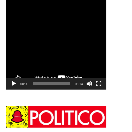
00:00
03:14