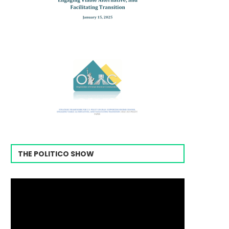
THE POLITICO SHOW
Video
Player