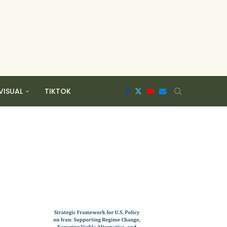
VISUAL
TIKTOK