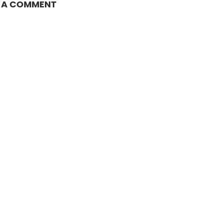
E A COMMENT