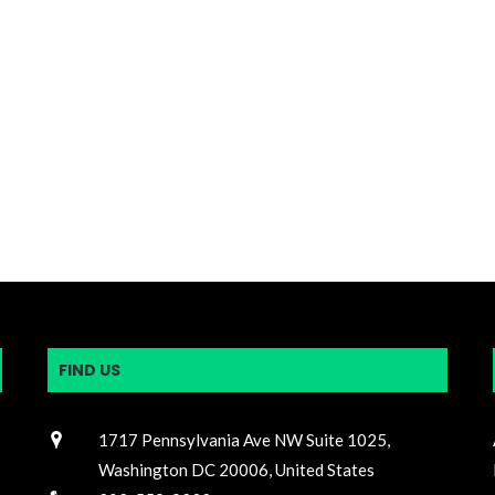
FIND US
1717 Pennsylvania Ave NW Suite 1025,
Washington DC 20006, United States