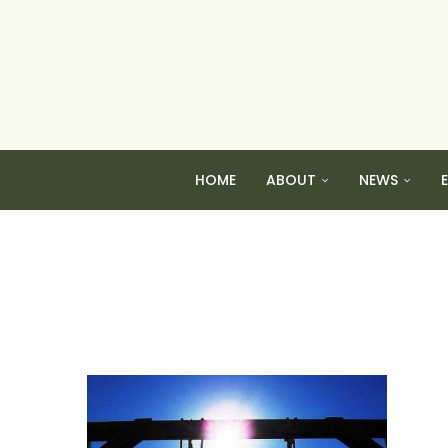
HOME
ABOUT
NEWS