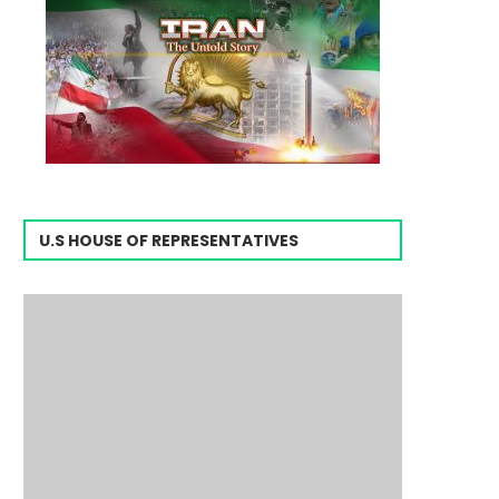
U.S HOUSE OF REPRESENTATIVES