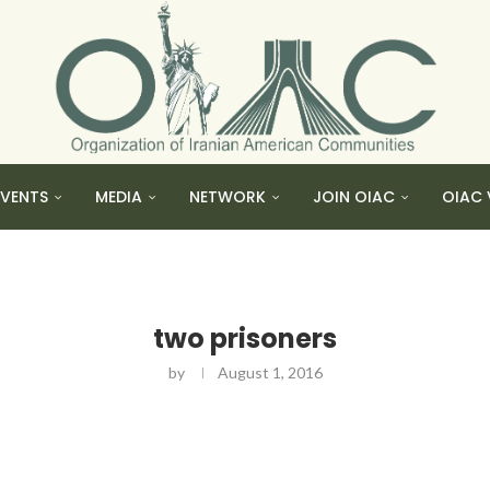
EVENTS
MEDIA
NETWORK
JOIN OIAC
OIAC 
two prisoners
by
August 1, 2016