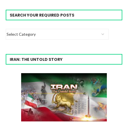
SEARCH YOUR REQUIRED POSTS
IRAN: THE UNTOLD STORY