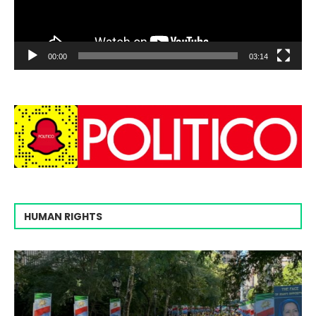
00:00
03:14
HUMAN RIGHTS