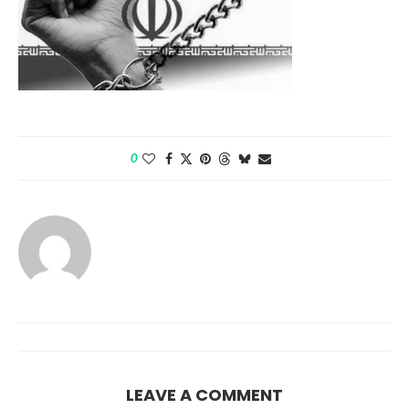
0
LEAVE A COMMENT