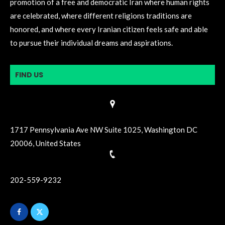
promotion of a free and democratic Iran where human rights
are celebrated, where different religions traditions are
honored, and where every Iranian citizen feels safe and able
to pursue their individual dreams and aspirations.
FIND US
1717 Pennsylvania Ave NW Suite 1025, Washington DC
20006, United States
202-559-9232