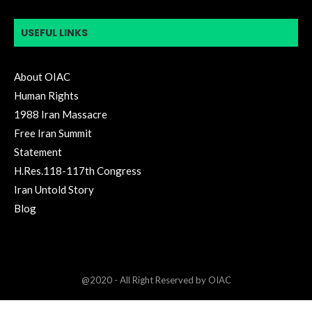
USEFUL LINKS
About OIAC
Human Rights
1988 Iran Massacre
Free Iran Summit
Statement
H.Res.118-117th Congress
Iran Untold Story
Blog
@2020 - All Right Reserved by OIAC