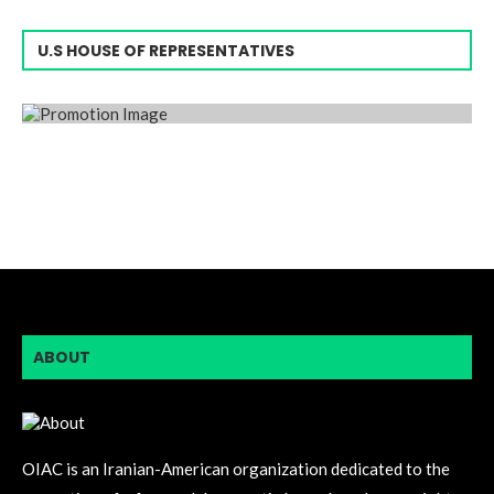
U.S HOUSE OF REPRESENTATIVES
ABOUT
OIAC is an Iranian-American organization dedicated to the