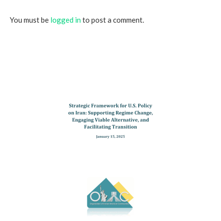
You must be
logged in
to post a comment.