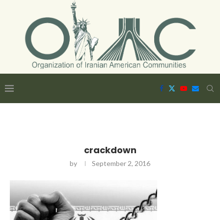
crackdown
by
September 2, 2016