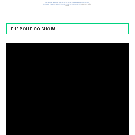
THE POLITICO SHOW
Video
Player