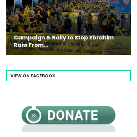
Campaign & Rally to Stop Ebrahim
Raisi From...
VIEW ON FACEBOOK