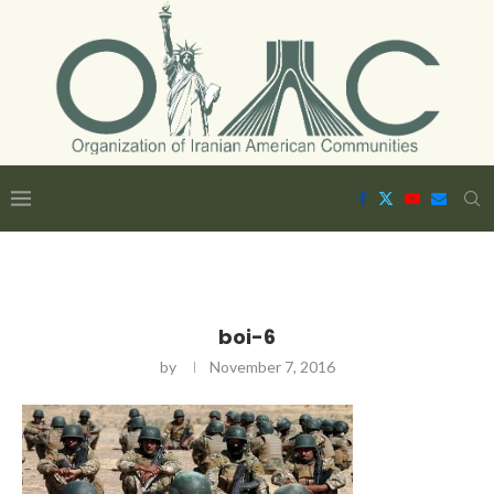
boi-6
by
November 7, 2016