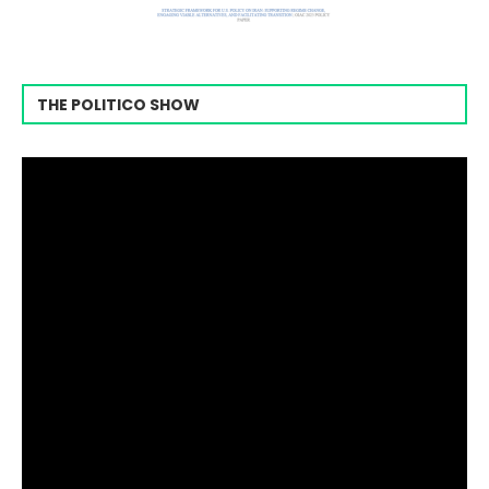
THE POLITICO SHOW
Video
Player