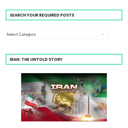
SEARCH YOUR REQUIRED POSTS
IRAN: THE UNTOLD STORY