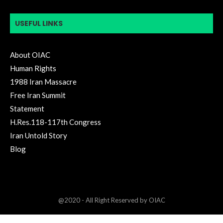
USEFUL LINKS
About OIAC
Human Rights
1988 Iran Massacre
Free Iran Summit
Statement
H.Res.118-117th Congress
Iran Untold Story
Blog
@2020 - All Right Reserved by OIAC