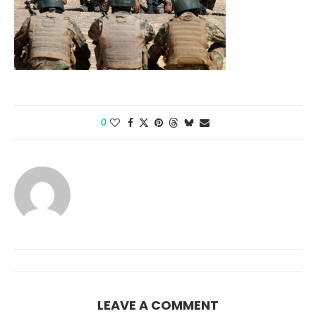
0
LEAVE A COMMENT