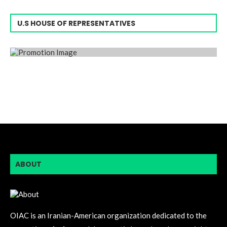
U.S HOUSE OF REPRESENTATIVES
ABOUT
OIAC is an Iranian-American organization dedicated to the