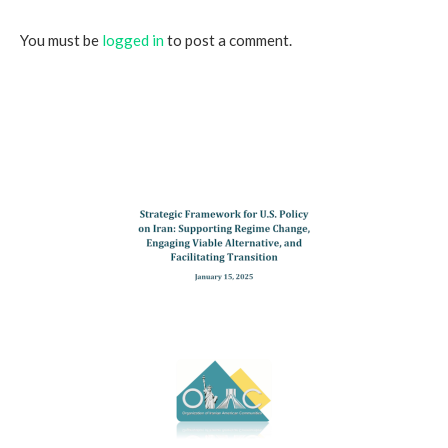
You must be
logged in
to post a comment.