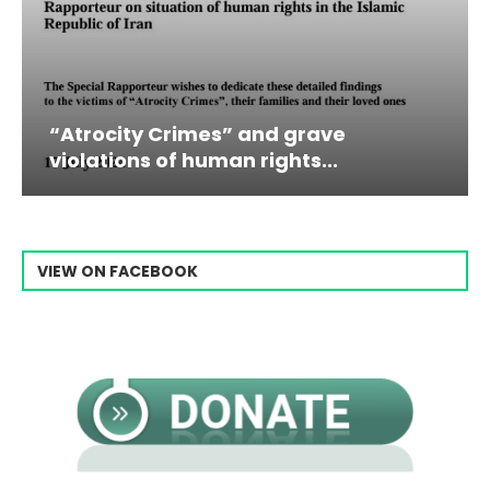
grave
Campaign & Rally to Stop E
ts...
Raisi From...
VIEW ON FACEBOOK