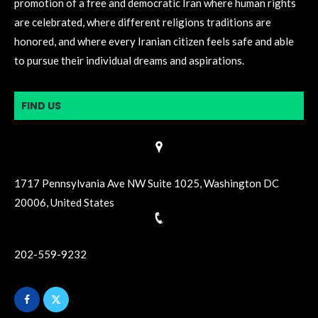
promotion of a free and democratic Iran where human rights
are celebrated, where different religions traditions are
honored, and where every Iranian citizen feels safe and able
to pursue their individual dreams and aspirations.
FIND US
1717 Pennsylvania Ave NW Suite 1025, Washington DC
20006, United States
202-559-9232