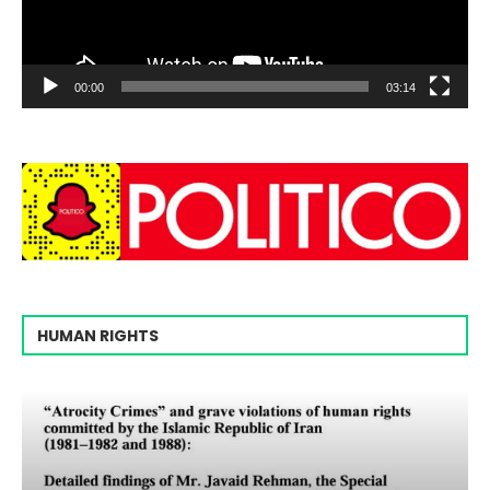
00:00
03:14
HUMAN RIGHTS