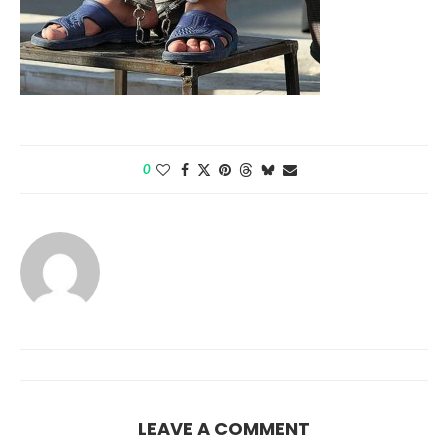
0
LEAVE A COMMENT