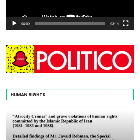
00:00
03:14
HUMAN RIGHTS