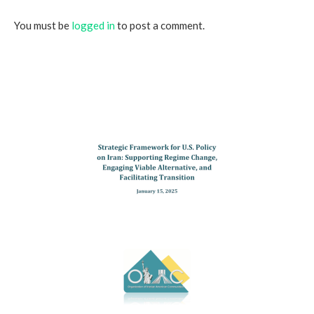
You must be
logged in
to post a comment.