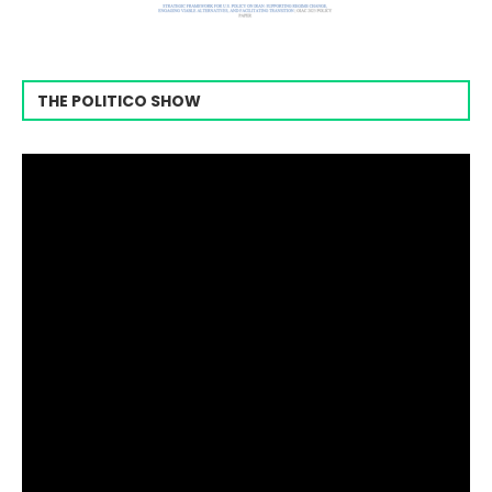
THE POLITICO SHOW
Video
Player