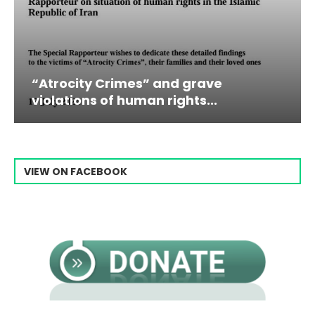
imes” and grave
Campaign & Rall
 human rights...
Raisi From...
VIEW ON FACEBOOK