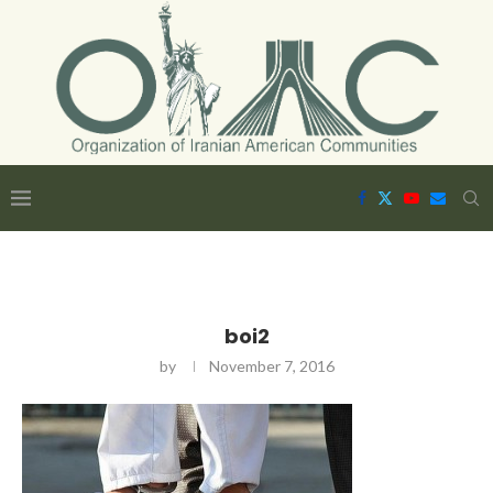
boi2
by
November 7, 2016