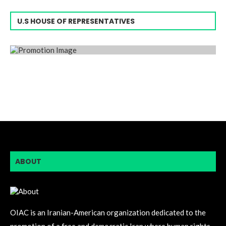
U.S HOUSE OF REPRESENTATIVES
ABOUT
OIAC is an Iranian-American organization dedicated to the
promotion of a free and democratic Iran where human rights