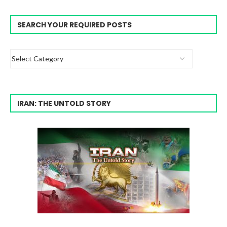
SEARCH YOUR REQUIRED POSTS
IRAN: THE UNTOLD STORY