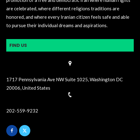
are celebrated, where different religions traditions are
honored, and where every Iranian citizen feels safe and able
to pursue their individual dreams and aspirations.
FIND US
1717 Pennsylvania Ave NW Suite 1025, Washington DC
20006, United States
202-559-9232