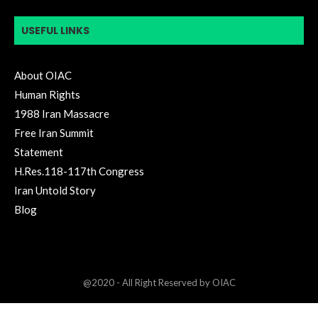
USEFUL LINKS
About OIAC
Human Rights
1988 Iran Massacre
Free Iran Summit
Statement
H.Res.118-117th Congress
Iran Untold Story
Blog
@2020 - All Right Reserved by OIAC