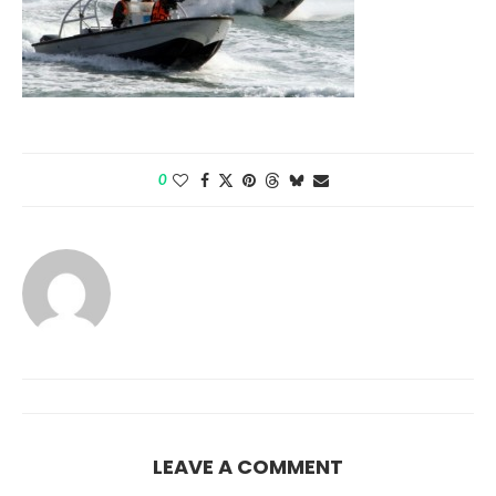
0
LEAVE A COMMENT