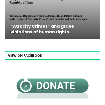
grave
Campaign & Rally to Stop E
ts...
Raisi From...
VIEW ON FACEBOOK