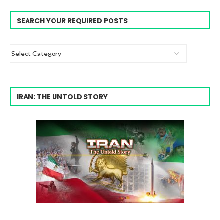
SEARCH YOUR REQUIRED POSTS
IRAN: THE UNTOLD STORY