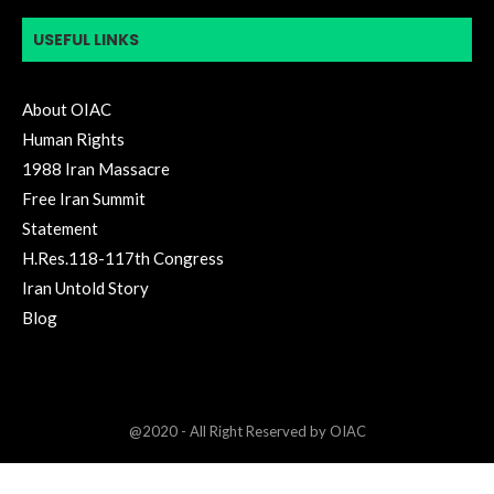
USEFUL LINKS
About OIAC
Human Rights
1988 Iran Massacre
Free Iran Summit
Statement
H.Res.118-117th Congress
Iran Untold Story
Blog
@2020 - All Right Reserved by OIAC