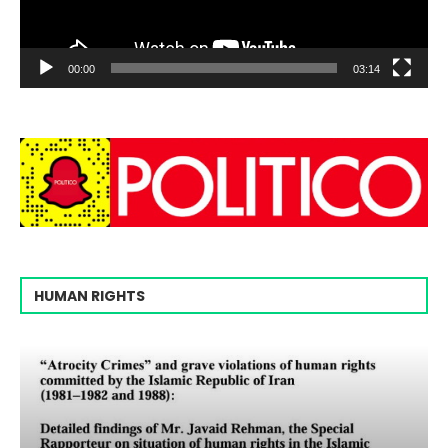
00:00
03:14
HUMAN RIGHTS