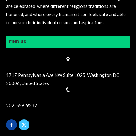
are celebrated, where different religions traditions are
honored, and where every Iranian citizen feels safe and able
to pursue their individual dreams and aspirations.
FIND US
1717 Pennsylvania Ave NW Suite 1025, Washington DC
20006, United States
202-559-9232