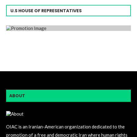
U.S HOUSE OF REPRESENTATIVES
ABOUT
OIAC is an Iranian-American organization dedicated to the
promotion of a free and democratic Iran where human rights