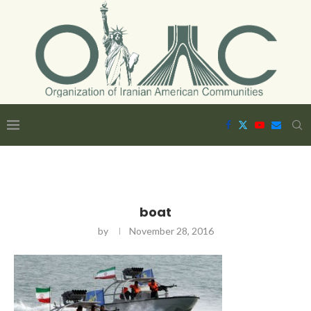
boat
by
November 28, 2016