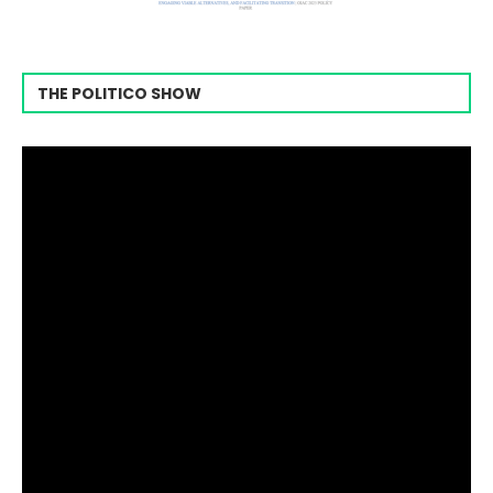
THE POLITICO SHOW
Video
Player