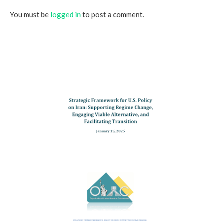
You must be
logged in
to post a comment.