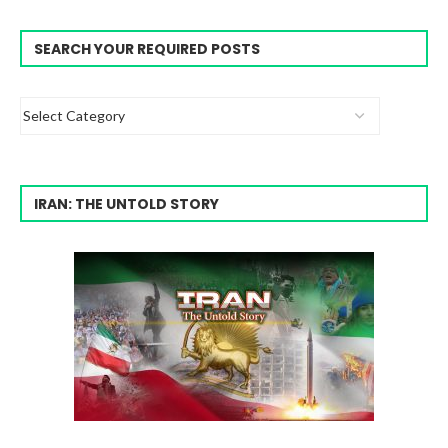
SEARCH YOUR REQUIRED POSTS
IRAN: THE UNTOLD STORY