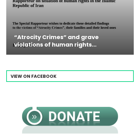
es” and grave
Campaign & Rally t
man rights...
Raisi From...
VIEW ON FACEBOOK