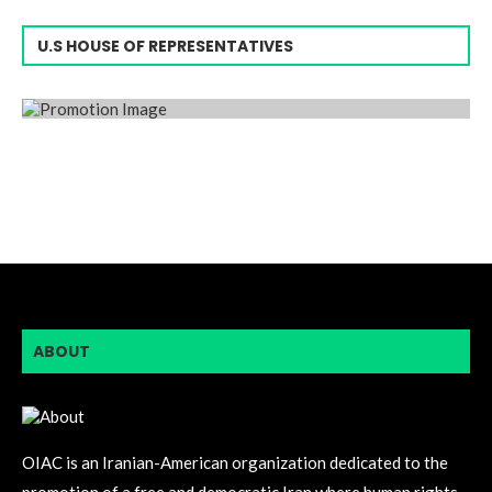
U.S HOUSE OF REPRESENTATIVES
ABOUT
OIAC is an Iranian-American organization dedicated to the
promotion of a free and democratic Iran where human rights