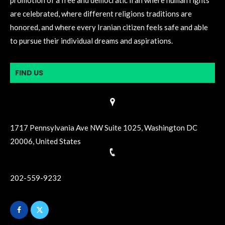
are celebrated, where different religions traditions are
honored, and where every Iranian citizen feels safe and able
to pursue their individual dreams and aspirations.
FIND US
1717 Pennsylvania Ave NW Suite 1025, Washington DC
20006, United States
202-559-9232