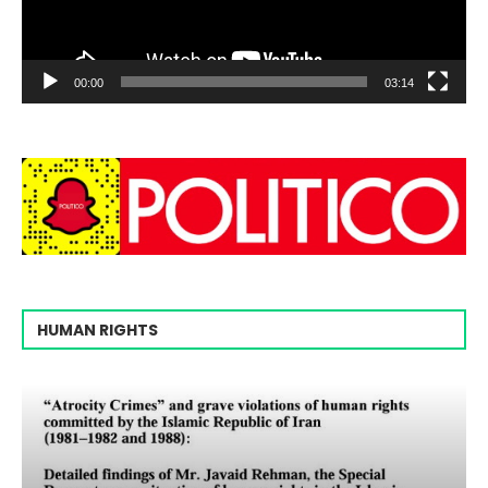
00:00
03:14
HUMAN RIGHTS