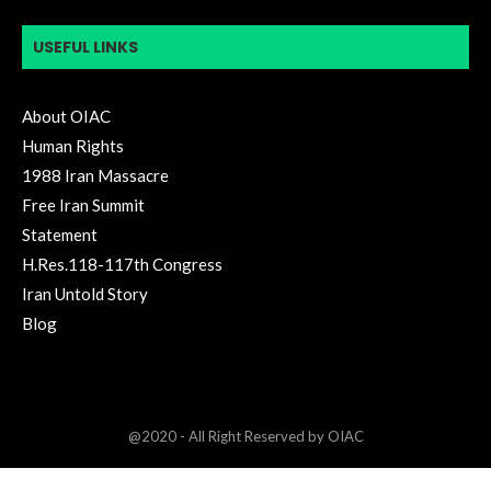
USEFUL LINKS
About OIAC
Human Rights
1988 Iran Massacre
Free Iran Summit
Statement
H.Res.118-117th Congress
Iran Untold Story
Blog
@2020 - All Right Reserved by OIAC