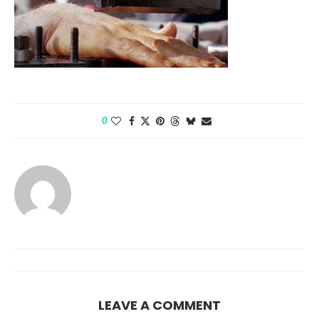
0
LEAVE A COMMENT