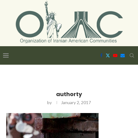
authorty
by
January 2, 2017