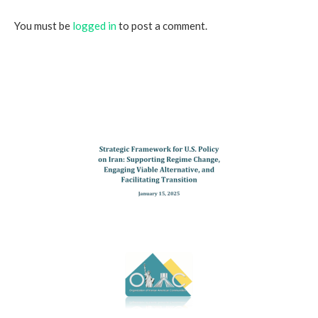
You must be
logged in
to post a comment.