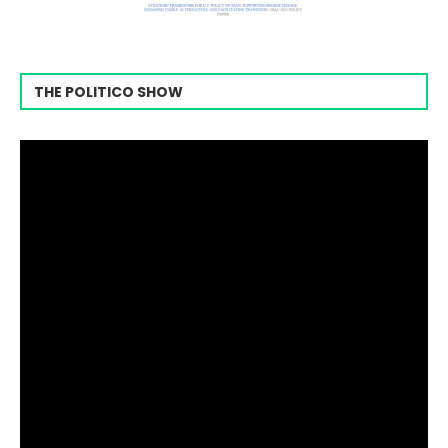
THE POLITICO SHOW
Video
Player