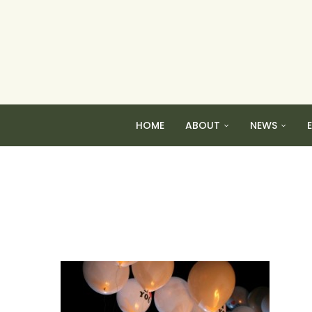
HOME
ABOUT
NEWS