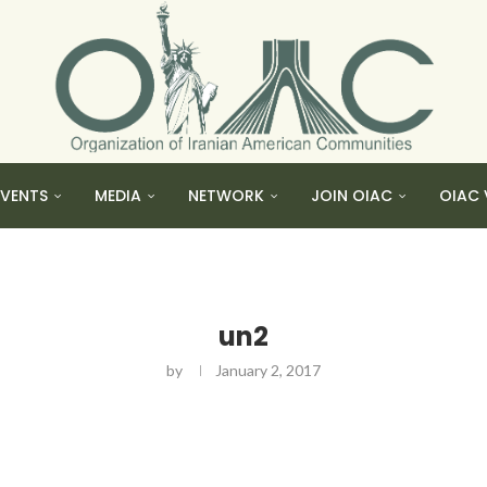
EVENTS
MEDIA
NETWORK
JOIN OIAC
OIAC 
un2
by
January 2, 2017