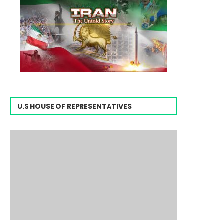
U.S HOUSE OF REPRESENTATIVES