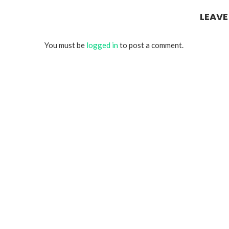
LEAV
You must be
logged in
to post a comment.