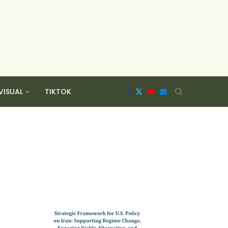
VISUAL
TIKTOK