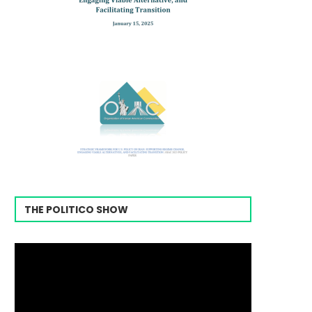
THE POLITICO SHOW
Video
Player