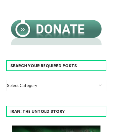
SEARCH YOUR REQUIRED POSTS
IRAN: THE UNTOLD STORY