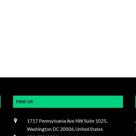
FIND US
1717 Pennsylvania Ave NW Suite 1025,
Washington DC 20006, United States
202-559-9232
n
@2020 - All Right Reserved by OIAC