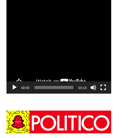
00:00
03:14