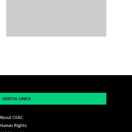
USEFUL LINKS
About OIAC
Human Rights
1988 Iran Massacre
Free Iran Summit
Statement
H.Res.118-117th Congress
Iran Untold Story
Blog