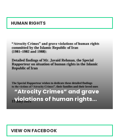
HUMAN RIGHTS
mes” and grave
Campaign & Rally to Sto
Victim
The198
human rights...
Ebrahim Raisi From...
commiss
Prisone
VIEW ON FACEBOOK