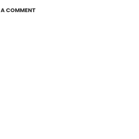
E A COMMENT