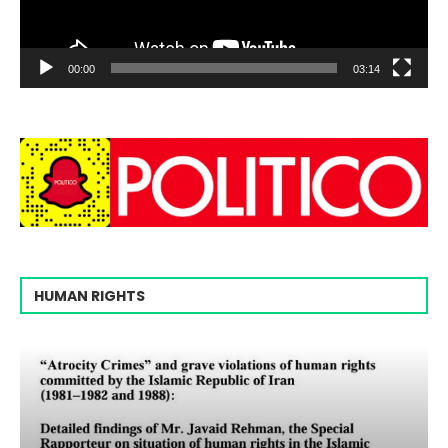
00:00
03:14
HUMAN RIGHTS