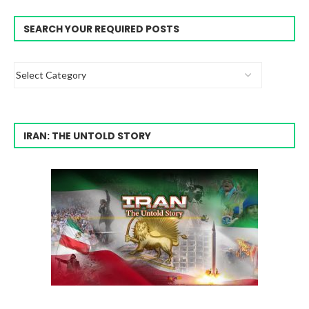
SEARCH YOUR REQUIRED POSTS
IRAN: THE UNTOLD STORY