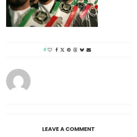
0
LEAVE A COMMENT