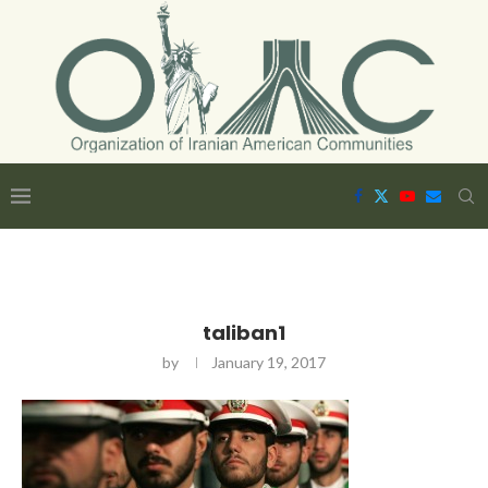
taliban1
by
January 19, 2017