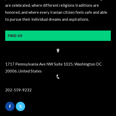
are celebrated, where different religions traditions are
honored, and where every Iranian citizen feels safe and able
to pursue their individual dreams and aspirations.
FIND US
1717 Pennsylvania Ave NW Suite 1025, Washington DC
20006, United States
202-559-9232