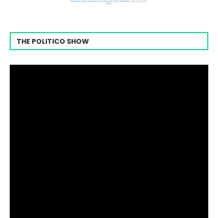
THE POLITICO SHOW
Video
Player