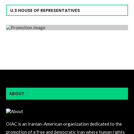
U.S HOUSE OF REPRESENTATIVES
ABOUT
OIAC is an Iranian-American organization dedicated to the
promotion of a free and democratic Iran where human rights