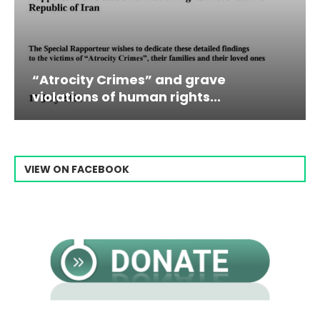
es” and grave
Campaign & Rally t
man rights...
Raisi From...
VIEW ON FACEBOOK