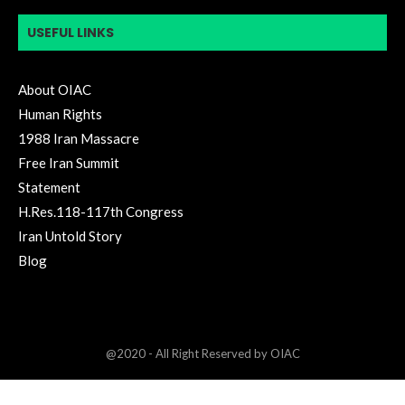
USEFUL LINKS
About OIAC
Human Rights
1988 Iran Massacre
Free Iran Summit
Statement
H.Res.118-117th Congress
Iran Untold Story
Blog
@2020 - All Right Reserved by OIAC