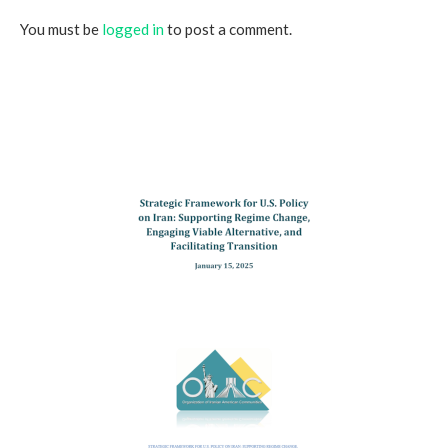
You must be
logged in
to post a comment.