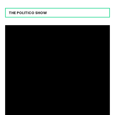
THE POLITICO SHOW
Video
Player