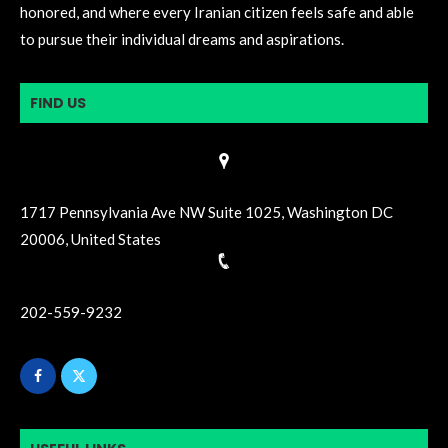
honored, and where every Iranian citizen feels safe and able
to pursue their individual dreams and aspirations.
FIND US
1717 Pennsylvania Ave NW Suite 1025, Washington DC
20006, United States
202-559-9232