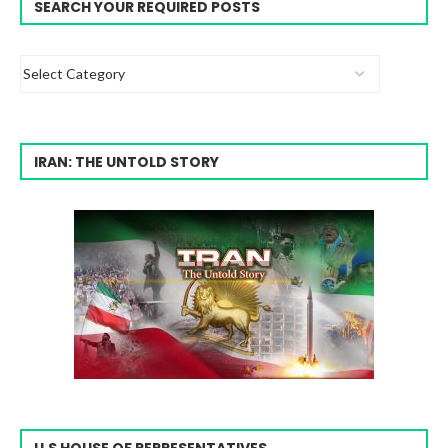
SEARCH YOUR REQUIRED POSTS
IRAN: THE UNTOLD STORY
U.S HOUSE OF REPRESENTATIVES