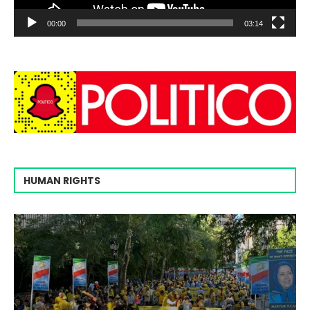
00:00
03:14
HUMAN RIGHTS