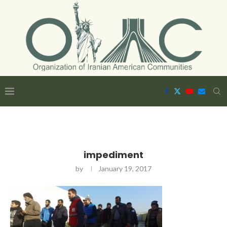
impediment
by
January 19, 2017