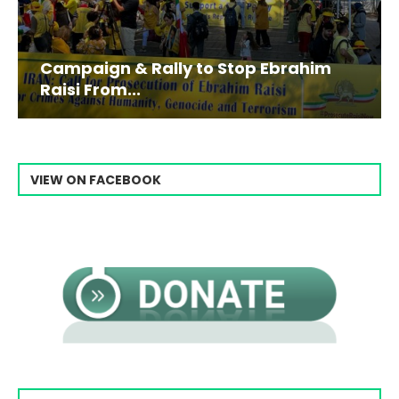
Campaign & Rally to Stop Ebrahim
Raisi From...
VIEW ON FACEBOOK