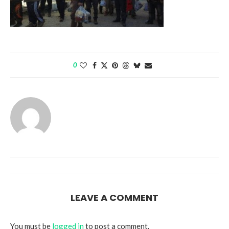
0
LEAVE A COMMENT
You must be
logged in
to post a comment.