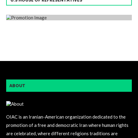
ABOUT
OIAC is an Iranian-American organization dedicated to the
promotion of a free and democratic Iran where human rights
are celebrated, where different religions traditions are