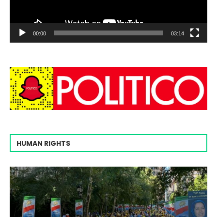
00:00
03:14
HUMAN RIGHTS