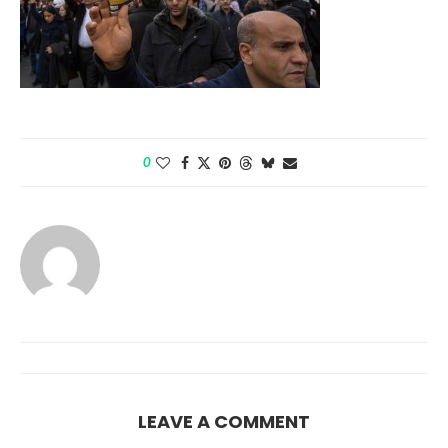
0
LEAVE A COMMENT