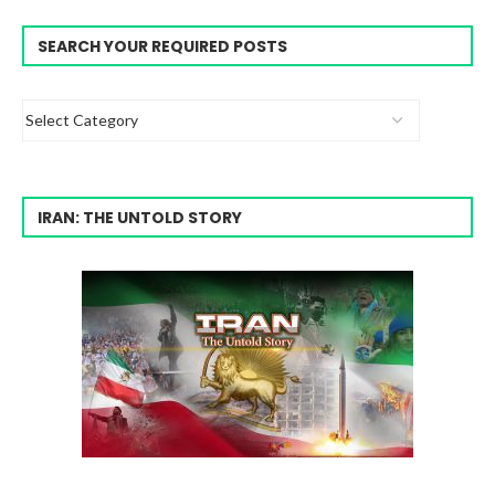
SEARCH YOUR REQUIRED POSTS
IRAN: THE UNTOLD STORY