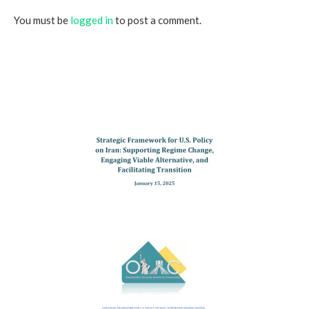
You must be
logged in
to post a comment.