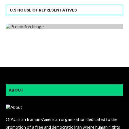
U.S HOUSE OF REPRESENTATIVES
ABOUT
OIAC is an Iranian-American organization dedicated to the
promotion of a free and democratic Iran where human rights