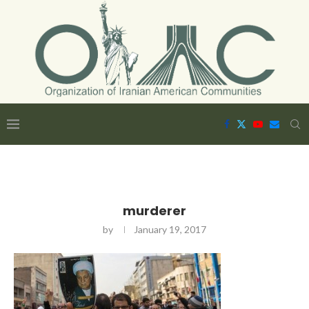
murderer
by
January 19, 2017