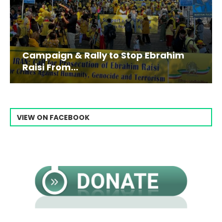
Campaign & Rally to Stop Ebrahim
Raisi From...
VIEW ON FACEBOOK