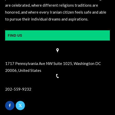
are celebrated, where different religions traditions are
honored, and where every Iranian citizen feels safe and able
to pursue their individual dreams and aspirations.
FIND US
1717 Pennsylvania Ave NW Suite 1025, Washington DC
20006, United States
202-559-9232