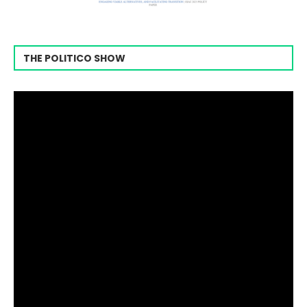
THE POLITICO SHOW
Video
Player