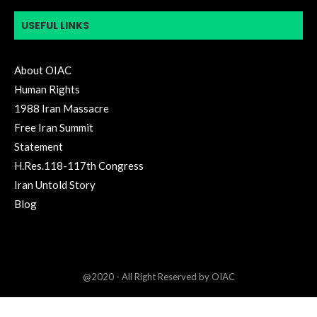
USEFUL LINKS
About OIAC
Human Rights
1988 Iran Massacre
Free Iran Summit
Statement
H.Res.118-117th Congress
Iran Untold Story
Blog
@2020 - All Right Reserved by OIAC