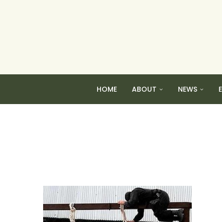
HOME
ABOUT
NEWS