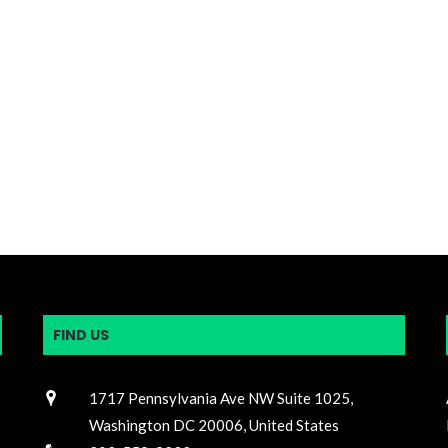
FIND US
1717 Pennsylvania Ave NW Suite 1025,
Washington DC 20006, United States