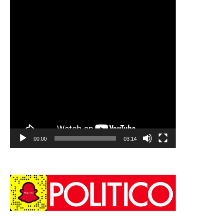
00:00
03:14