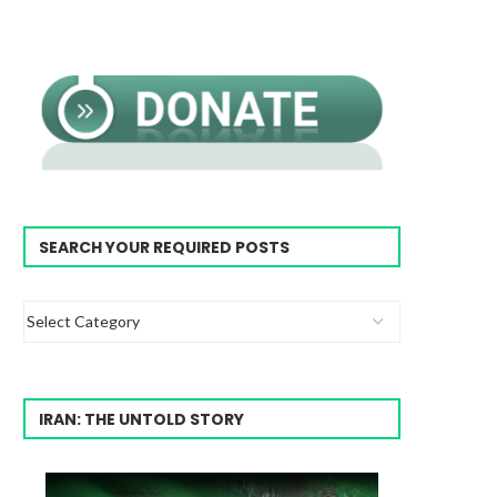
SEARCH YOUR REQUIRED POSTS
IRAN: THE UNTOLD STORY