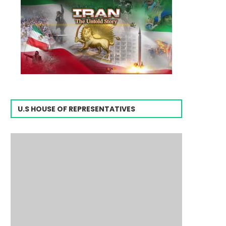
U.S HOUSE OF REPRESENTATIVES