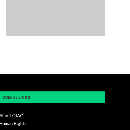
USEFUL LINKS
About OIAC
Human Rights