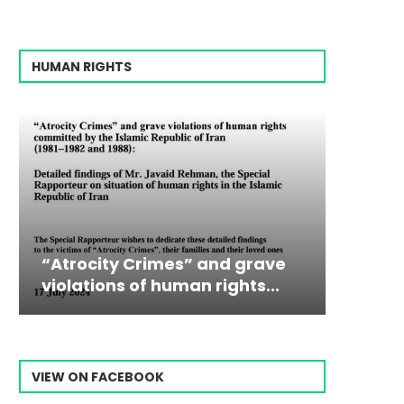
HUMAN RIGHTS
ocity Crimes” and grave
Campaign & Rall
Victim
The198
tions of human rights...
Ebrahim Raisi Fr
commiss
Prisone
VIEW ON FACEBOOK