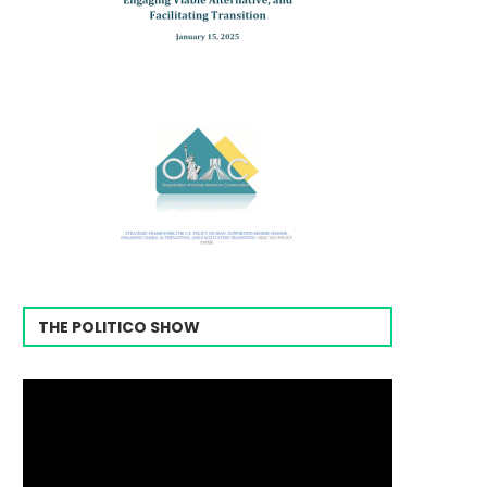
THE POLITICO SHOW
Video
Player