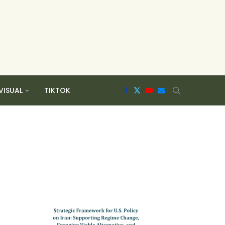
VISUAL
TIKTOK