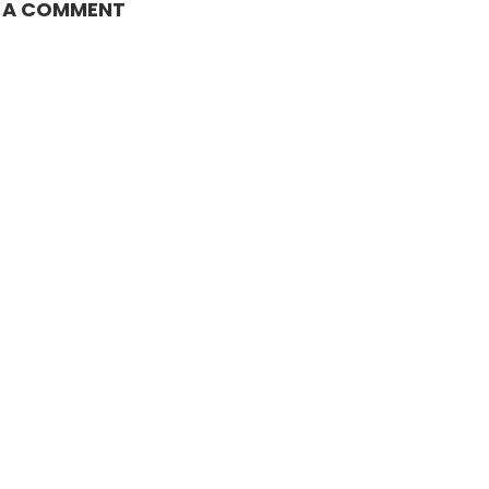
E A COMMENT