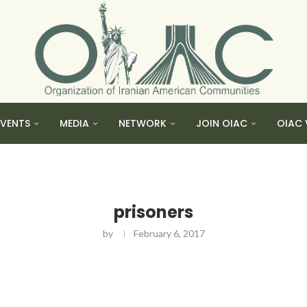
EVENTS
MEDIA
NETWORK
JOIN OIAC
OIAC 
prisoners
by
February 6, 2017