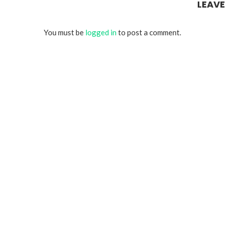
LEAV
You must be
logged in
to post a comment.