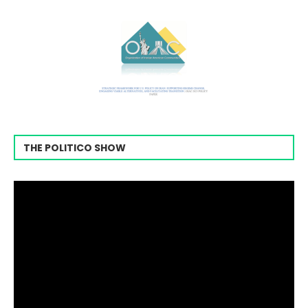
THE POLITICO SHOW
Video
Player