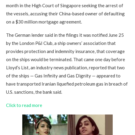
month in the High Court of Singapore seeking the arrest of
the vessels, accusing their China-based owner of defaulting
on a $30 million mortgage agreement.
The German lender said in the filings it was notified June 25
by the London P&I Club, a ship owners’ association that
provides protection and indemnity insurance, that coverage
on the ships would be terminated. That came one day before
Lloyd’s List, an industry news publication, reported that two
of the ships — Gas Infinity and Gas Dignity — appeared to
have transported Iranian liquefied petroleum gas in breach of
U.S. sanctions, the bank said.
Click to read more