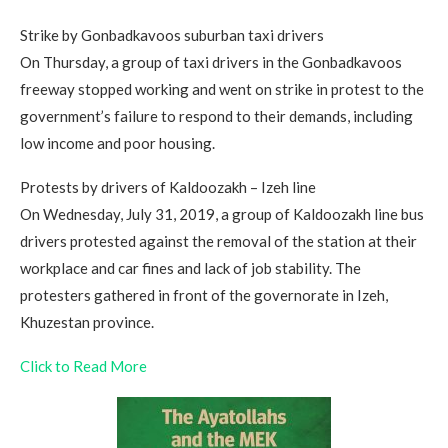
Strike by Gonbadkavoos suburban taxi drivers
On Thursday, a group of taxi drivers in the Gonbadkavoos
freeway stopped working and went on strike in protest to the
government’s failure to respond to their demands, including
low income and poor housing.
Protests by drivers of Kaldoozakh – Izeh line
On Wednesday, July 31, 2019, a group of Kaldoozakh line bus
drivers protested against the removal of the station at their
workplace and car fines and lack of job stability. The
protesters gathered in front of the governorate in Izeh,
Khuzestan province.
Click to Read More