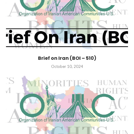
Brief on Iran (BOI – 510)
October 10, 2024