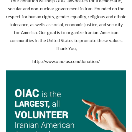
Your donation will help OIAC advocates for a democratic,
secular and non-nuclear government in Iran. Founded on the
respect for human rights, gender equality, religious and ethnic
tolerance, as wells as social, economic justice, and security
for America. Our goal is to organize Iranian-American
communities in the United States to promote these values.
Thank You,
http://www.oiac-us.com/donation/