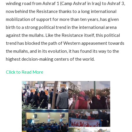
winding road from Ashraf 1 (Camp Ashraf in Iraq) to Ashraf 3,
now behind the Resistance thanks to a long international
mobilization of support for more than ten years, has given
birth to a strong political trend in the international arena
against the mullahs. Like the Resistance itself, this political
trend has blocked the path of Western appeasement towards
the mullahs, and in its evolution, it has found its way to the
highest decision-making centers of the world.
Click to Read More