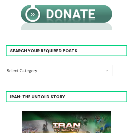
SEARCH YOUR REQUIRED POSTS
IRAN: THE UNTOLD STORY