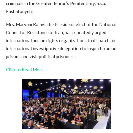
criminals in the Greater Tehran’s Penitentiary, a.k.a.
Fashafouyeh.
Mrs. Maryam Rajavi, the President-elect of the National
Council of Resistance of Iran, has repeatedly urged
international human rights organizations to dispatch an
international investigative delegation to inspect Iranian
prisons and visit political prisoners.
Click to Read More