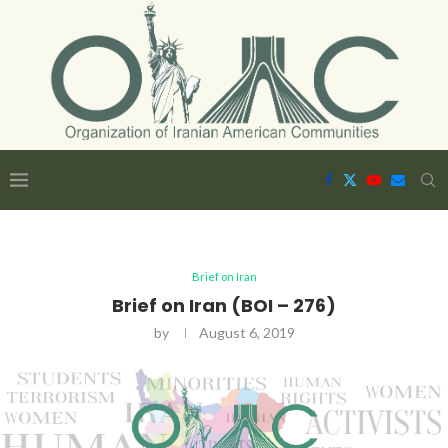
Brief on Iran
Brief on Iran (BOI – 276)
by
August 6, 2019