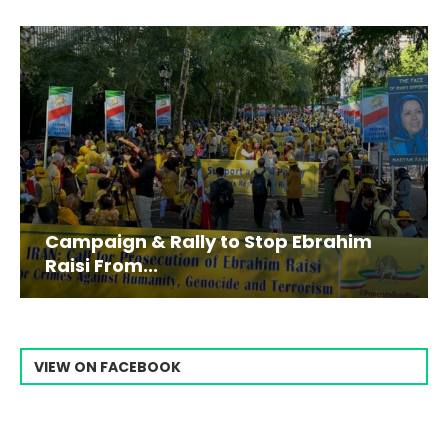
Campaign & Rally to Stop Ebrahim
Raisi From...
VIEW ON FACEBOOK