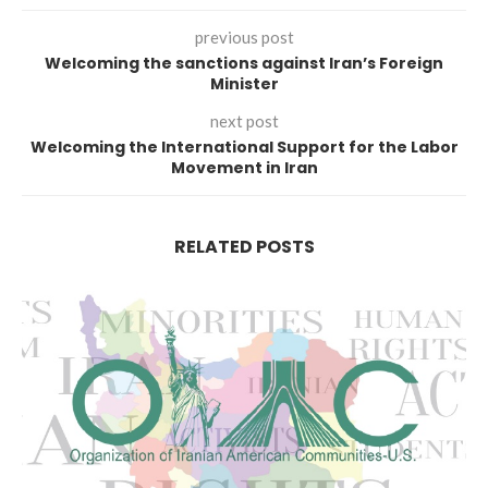
previous post
Welcoming the sanctions against Iran’s Foreign
Minister
next post
Welcoming the International Support for the Labor
Movement in Iran
RELATED POSTS