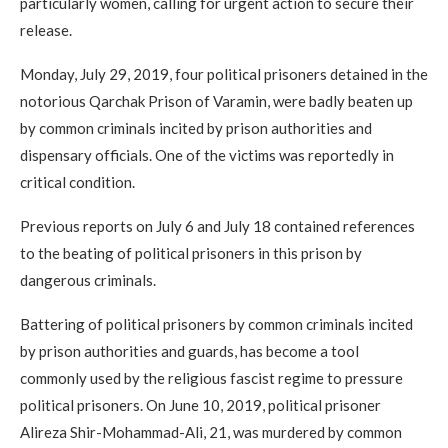
particularly women, calling for urgent action to secure their
release.
Monday, July 29, 2019, four political prisoners detained in the
notorious Qarchak Prison of Varamin, were badly beaten up
by common criminals incited by prison authorities and
dispensary officials. One of the victims was reportedly in
critical condition.
Previous reports on July 6 and July 18 contained references
to the beating of political prisoners in this prison by
dangerous criminals.
Battering of political prisoners by common criminals incited
by prison authorities and guards, has become a tool
commonly used by the religious fascist regime to pressure
political prisoners. On June 10, 2019, political prisoner
Alireza Shir-Mohammad-Ali, 21, was murdered by common