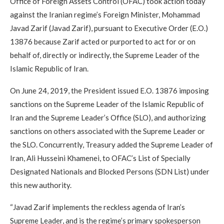
Office of Foreign Assets Control (OFAC) took action today
against the Iranian regime’s Foreign Minister, Mohammad
Javad Zarif (Javad Zarif), pursuant to Executive Order (E.O.)
13876 because Zarif acted or purported to act for or on
behalf of, directly or indirectly, the Supreme Leader of the
Islamic Republic of Iran.
On June 24, 2019, the President issued E.O. 13876 imposing
sanctions on the Supreme Leader of the Islamic Republic of
Iran and the Supreme Leader’s Office (SLO), and authorizing
sanctions on others associated with the Supreme Leader or
the SLO. Concurrently, Treasury added the Supreme Leader of
Iran, Ali Husseini Khamenei, to OFAC’s List of Specially
Designated Nationals and Blocked Persons (SDN List) under
this new authority.
“Javad Zarif implements the reckless agenda of Iran’s
Supreme Leader, and is the regime’s primary spokesperson