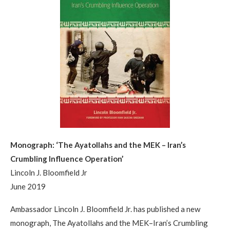
Monograph: ‘The Ayatollahs and the MEK – Iran’s
Crumbling Influence Operation’
Lincoln J. Bloomfield Jr
June 2019
Ambassador Lincoln J. Bloomfield Jr. has published a new
monograph, The Ayatollahs and the MEK–Iran’s Crumbling