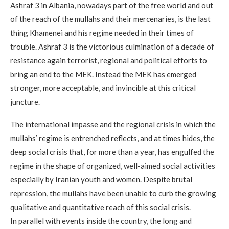
Ashraf 3 in Albania, nowadays part of the free world and out
of the reach of the mullahs and their mercenaries, is the last
thing Khamenei and his regime needed in their times of
trouble. Ashraf 3 is the victorious culmination of a decade of
resistance again terrorist, regional and political efforts to
bring an end to the MEK. Instead the MEK has emerged
stronger, more acceptable, and invincible at this critical
juncture.
The international impasse and the regional crisis in which the
mullahs’ regime is entrenched reflects, and at times hides, the
deep social crisis that, for more than a year, has engulfed the
regime in the shape of organized, well-aimed social activities
especially by Iranian youth and women. Despite brutal
repression, the mullahs have been unable to curb the growing
qualitative and quantitative reach of this social crisis.
In parallel with events inside the country, the long and