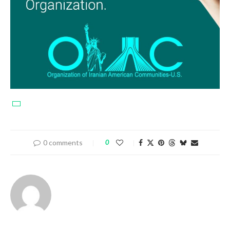
0 comments
0