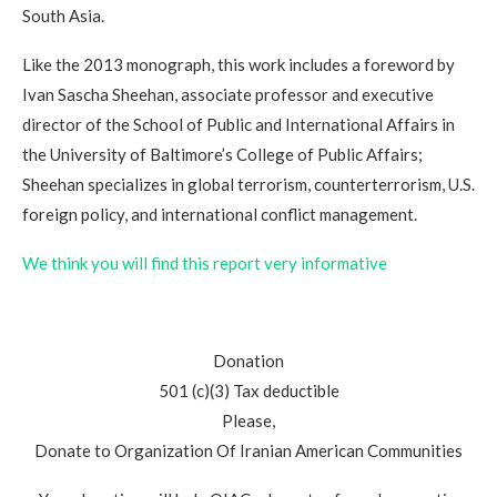
South Asia.
Like the 2013 monograph, this work includes a foreword by
Ivan Sascha Sheehan, associate professor and executive
director of the School of Public and International Affairs in
the University of Baltimore’s College of Public Affairs;
Sheehan specializes in global terrorism, counterterrorism, U.S.
foreign policy, and international conflict management.
We think you will find this report very informative
Donation
501 (c)(3) Tax deductible
Please,
Donate to Organization Of Iranian American Communities