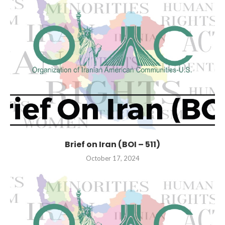
Brief on Iran (BOI – 511)
October 17, 2024