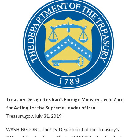
Treasury Designates Iran’s Foreign Minister Javad Zarif
for Acting for the Supreme Leader of Iran
Treasury.gov, July 31, 2019
WASHINGTON – The U.S. Department of the Treasury’s