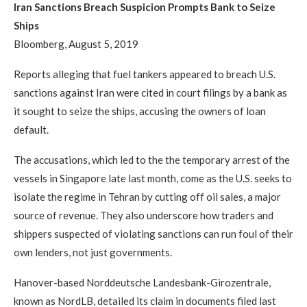
Iran Sanctions Breach Suspicion Prompts Bank to Seize
Ships
Bloomberg, August 5, 2019
Reports alleging that fuel tankers appeared to breach U.S.
sanctions against Iran were cited in court filings by a bank as
it sought to seize the ships, accusing the owners of loan
default.
The accusations, which led to the the temporary arrest of the
vessels in Singapore late last month, come as the U.S. seeks to
isolate the regime in Tehran by cutting off oil sales, a major
source of revenue. They also underscore how traders and
shippers suspected of violating sanctions can run foul of their
own lenders, not just governments.
Hanover-based Norddeutsche Landesbank-Girozentrale,
known as NordLB, detailed its claim in documents filed last