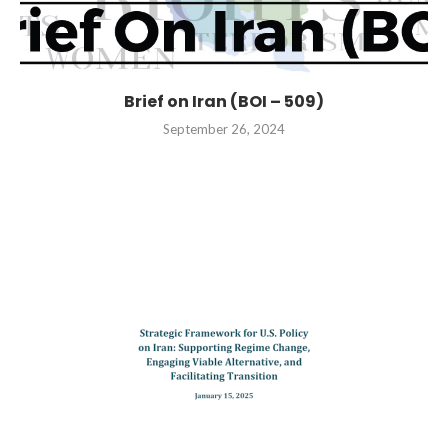
Brief on Iran (BOI – 509)
September 26, 2024