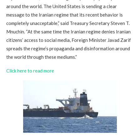
around the world. The United States is sending a clear
message to the Iranian regime that its recent behavior is
completely unacceptable,” said Treasury Secretary Steven T.
Mnuchin. “At the same time the Iranian regime denies Iranian
citizens’ access to social media, Foreign Minister Javad Zarif
spreads the regime’s propaganda and disinformation around
the world through these mediums.”
Click here to read more