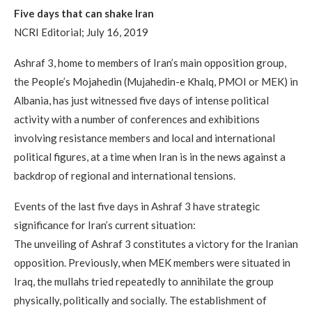
Five days that can shake Iran
NCRI Editorial; July 16, 2019
Ashraf 3, home to members of Iran’s main opposition group,
the People’s Mojahedin (Mujahedin-e Khalq, PMOI or MEK) in
Albania, has just witnessed five days of intense political
activity with a number of conferences and exhibitions
involving resistance members and local and international
political figures, at a time when Iran is in the news against a
backdrop of regional and international tensions.
Events of the last five days in Ashraf 3 have strategic
significance for Iran’s current situation:
The unveiling of Ashraf 3 constitutes a victory for the Iranian
opposition. Previously, when MEK members were situated in
Iraq, the mullahs tried repeatedly to annihilate the group
physically, politically and socially. The establishment of