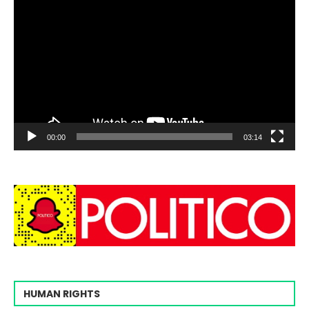
00:00
03:14
HUMAN RIGHTS