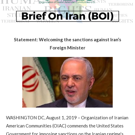
Statement: Welcoming the sanctions against Iran’s
Foreign Minister
WASHINGTON DC, August 1, 2019 – Organization of Iranian
American Communities (OIAC) commends the United States
Government for imposing sanctions on the Iranian regime’s