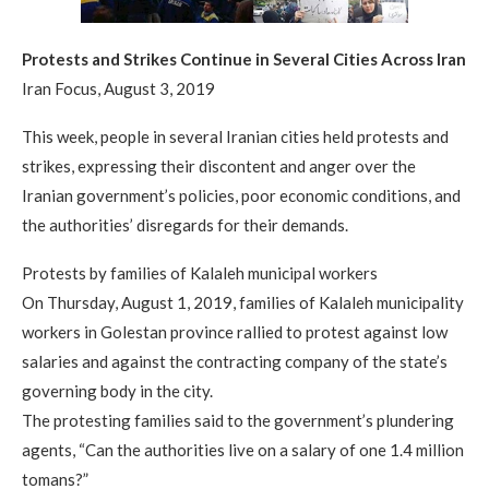
Protests and Strikes Continue in Several Cities Across Iran
Iran Focus, August 3, 2019
This week, people in several Iranian cities held protests and
strikes, expressing their discontent and anger over the
Iranian government’s policies, poor economic conditions, and
the authorities’ disregards for their demands.
Protests by families of Kalaleh municipal workers
On Thursday, August 1, 2019, families of Kalaleh municipality
workers in Golestan province rallied to protest against low
salaries and against the contracting company of the state’s
governing body in the city.
The protesting families said to the government’s plundering
agents, “Can the authorities live on a salary of one 1.4 million
tomans?”