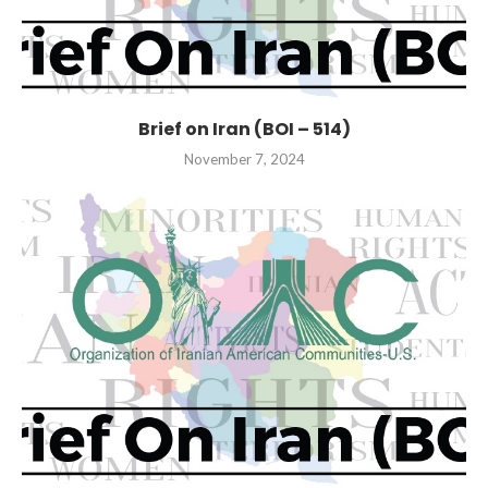
Brief on Iran (BOI – 514)
November 7, 2024