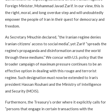
Foreign Minister, Mohammad Javad Zarif. In our view, this is
the right, moral, and long overdue step and will undoubtedly
empower the people of Iran in their quest for democracy and
freedom.
As Secretary Mnuchin declared, “the Iranian regime denies
Iranian citizens’ access to social media”, yet Zarif “spreads the
regime’s propaganda and disinformation around the world
through these mediums.” We concur with U.S. policy that the
broader campaign of maximum pressure continues to be an
effective option in dealing with this rouge and terrorist
regime. Such designation must now be extended to Iran’s
president Hassan Rouhani and the Ministry of Intelligence
and Security (MOIS).
Furthermore, the Treasury’s order where it explicitly calls for
“persons that engage in certain transactions with the