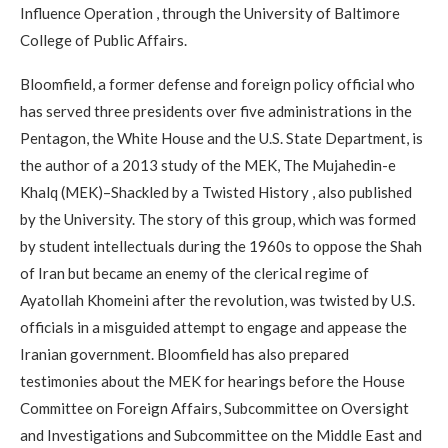
Influence Operation , through the University of Baltimore
College of Public Affairs.
Bloomfield, a former defense and foreign policy official who
has served three presidents over five administrations in the
Pentagon, the White House and the U.S. State Department, is
the author of a 2013 study of the MEK, The Mujahedin-e
Khalq (MEK)–Shackled by a Twisted History , also published
by the University. The story of this group, which was formed
by student intellectuals during the 1960s to oppose the Shah
of Iran but became an enemy of the clerical regime of
Ayatollah Khomeini after the revolution, was twisted by U.S.
officials in a misguided attempt to engage and appease the
Iranian government. Bloomfield has also prepared
testimonies about the MEK for hearings before the House
Committee on Foreign Affairs, Subcommittee on Oversight
and Investigations and Subcommittee on the Middle East and