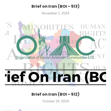
Brief on Iran (BOI – 513)
November 1, 2024
Brief on Iran (BOI – 512)
October 24, 2024