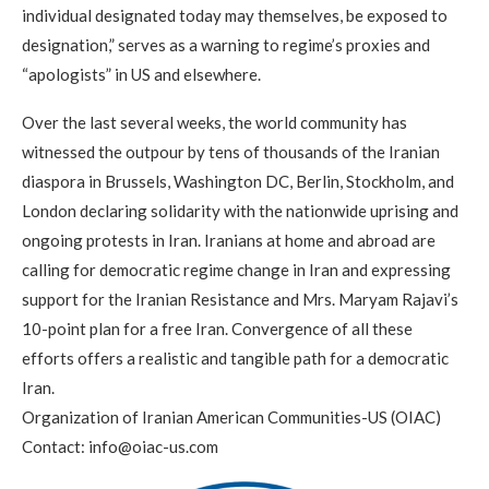
individual designated today may themselves, be exposed to
designation,” serves as a warning to regime’s proxies and
“apologists” in US and elsewhere.
Over the last several weeks, the world community has
witnessed the outpour by tens of thousands of the Iranian
diaspora in Brussels, Washington DC, Berlin, Stockholm, and
London declaring solidarity with the nationwide uprising and
ongoing protests in Iran. Iranians at home and abroad are
calling for democratic regime change in Iran and expressing
support for the Iranian Resistance and Mrs. Maryam Rajavi’s
10-point plan for a free Iran. Convergence of all these
efforts offers a realistic and tangible path for a democratic
Iran.
Organization of Iranian American Communities-US (OIAC)
Contact:
info@oiac-us.com