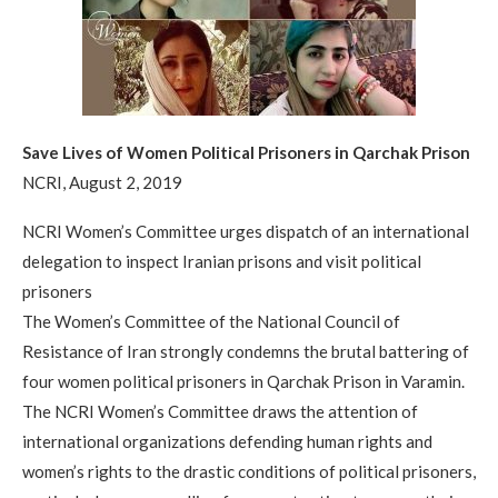
Save Lives of Women Political Prisoners in Qarchak Prison
NCRI, August 2, 2019
NCRI Women’s Committee urges dispatch of an international
delegation to inspect Iranian prisons and visit political
prisoners
The Women’s Committee of the National Council of
Resistance of Iran strongly condemns the brutal battering of
four women political prisoners in Qarchak Prison in Varamin.
The NCRI Women’s Committee draws the attention of
international organizations defending human rights and
women’s rights to the drastic conditions of political prisoners,