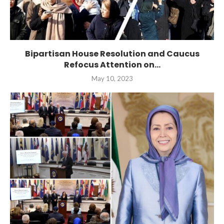
Bipartisan House Resolution and Caucus
Refocus Attention on...
May 10, 2023