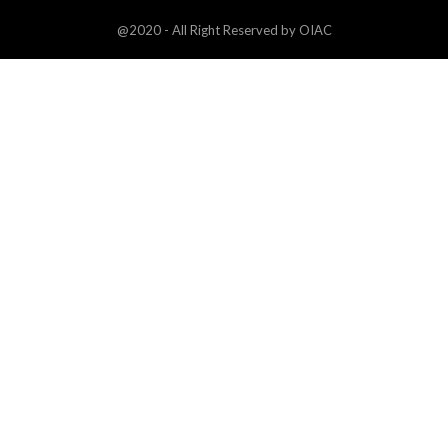
@2020 - All Right Reserved by OIAC