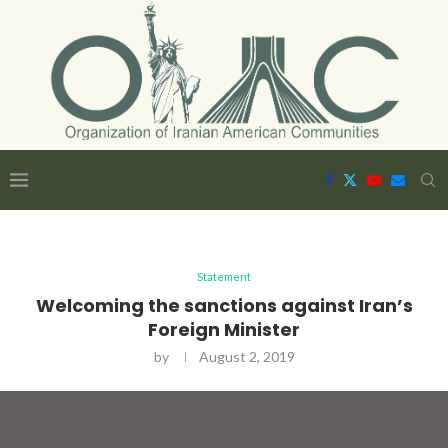
Statement
Welcoming the sanctions against Iran’s
Foreign Minister
by
August 2, 2019