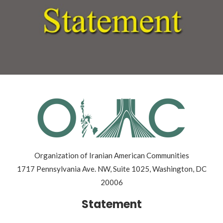
Organization of Iranian American Communities
1717 Pennsylvania Ave. NW, Suite 1025, Washington, DC
20006
Statement