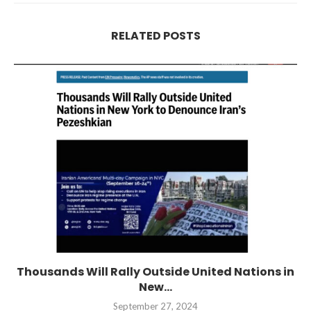
RELATED POSTS
Thousands Will Rally Outside United Nations in
New...
September 27, 2024