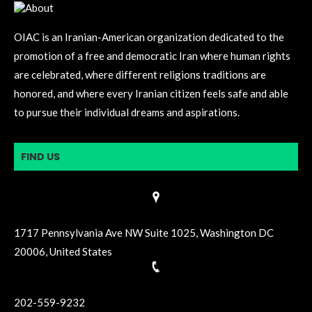
OIAC is an Iranian-American organization dedicated to the
promotion of a free and democratic Iran where human rights
are celebrated, where different religions traditions are
honored, and where every Iranian citizen feels safe and able
to pursue their individual dreams and aspirations.
FIND US
1717 Pennsylvania Ave NW Suite 1025, Washington DC
20006, United States
202-559-9232