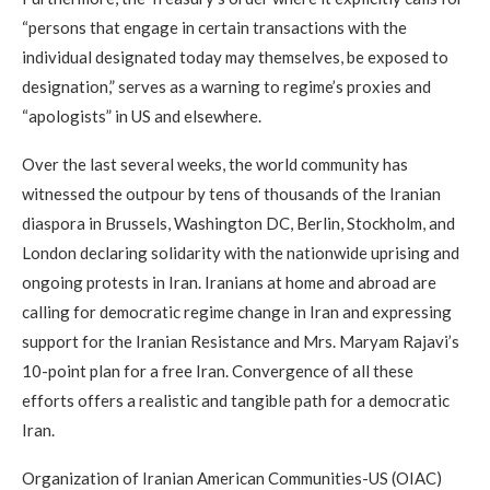
“persons that engage in certain transactions with the
individual designated today may themselves, be exposed to
designation,” serves as a warning to regime’s proxies and
“apologists” in US and elsewhere.
Over the last several weeks, the world community has
witnessed the outpour by tens of thousands of the Iranian
diaspora in Brussels, Washington DC, Berlin, Stockholm, and
London declaring solidarity with the nationwide uprising and
ongoing protests in Iran. Iranians at home and abroad are
calling for democratic regime change in Iran and expressing
support for the Iranian Resistance and Mrs. Maryam Rajavi’s
10-point plan for a free Iran. Convergence of all these
efforts offers a realistic and tangible path for a democratic
Iran.
Organization of Iranian American Communities-US (OIAC)