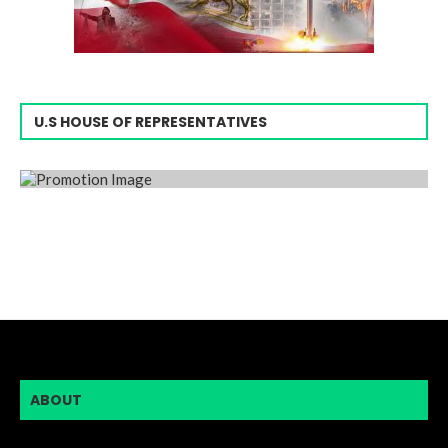
U.S HOUSE OF REPRESENTATIVES
ABOUT