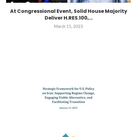
At Congressional Event, Solid House Majority
Deliver H.RES.100,...
March 15, 2023