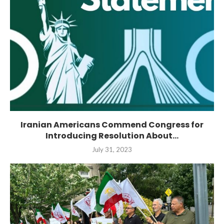
Iranian Americans Commend Congress for
Introducing Resolution About...
July 31, 2023