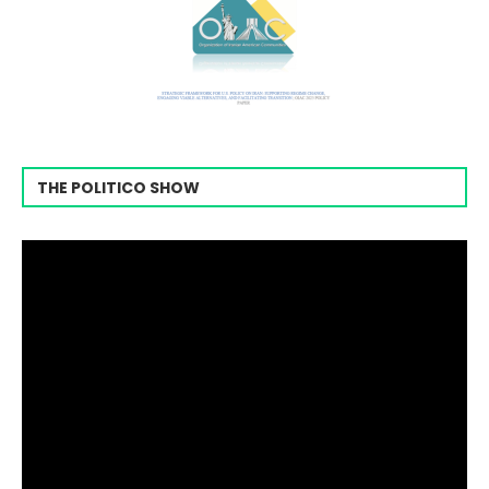
THE POLITICO SHOW
Video
Player