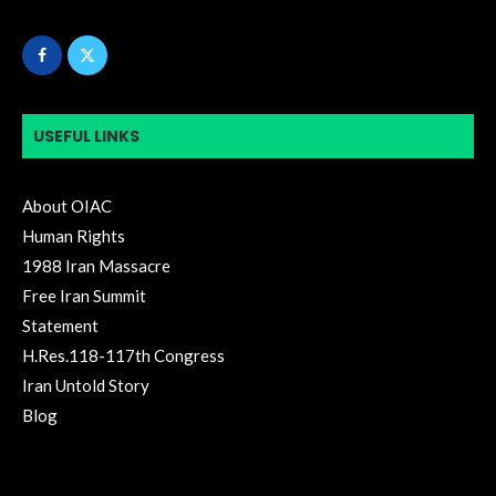
USEFUL LINKS
About OIAC
Human Rights
1988 Iran Massacre
Free Iran Summit
Statement
H.Res.118-117th Congress
Iran Untold Story
Blog