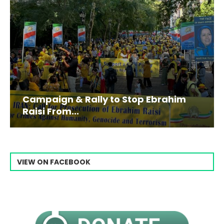
Campaign & Rally to Stop Ebrahim
Raisi From...
VIEW ON FACEBOOK