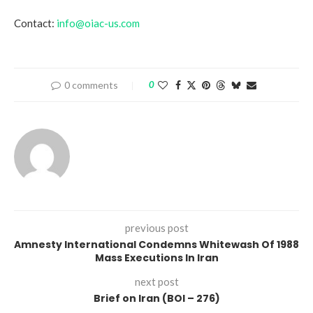
Contact:
info@oiac-us.com
0 comments
0
previous post
Amnesty International Condemns Whitewash Of 1988
Mass Executions In Iran
next post
Brief on Iran (BOI – 276)