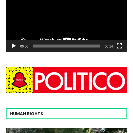
00:00
03:14
HUMAN RIGHTS