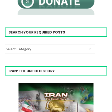
SEARCH YOUR REQUIRED POSTS
IRAN: THE UNTOLD STORY