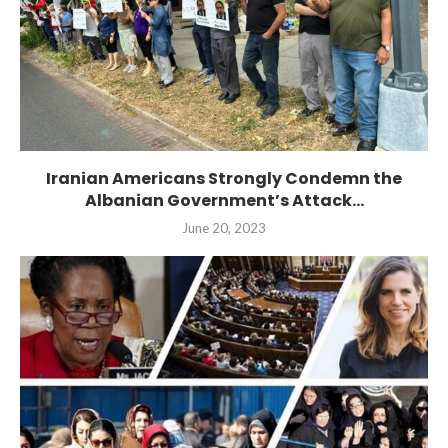
Iranian Americans Strongly Condemn the
Albanian Government’s Attack...
June 20, 2023