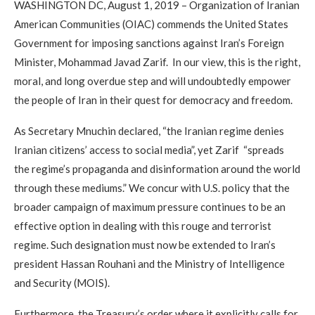
WASHINGTON DC, August 1, 2019 – Organization of Iranian
American Communities (OIAC) commends the United States
Government for imposing sanctions against Iran’s Foreign
Minister, Mohammad Javad Zarif. In our view, this is the right,
moral, and long overdue step and will undoubtedly empower
the people of Iran in their quest for democracy and freedom.
As Secretary Mnuchin declared, “the Iranian regime denies
Iranian citizens’ access to social media”, yet Zarif “spreads
the regime’s propaganda and disinformation around the world
through these mediums.” We concur with U.S. policy that the
broader campaign of maximum pressure continues to be an
effective option in dealing with this rouge and terrorist
regime. Such designation must now be extended to Iran’s
president Hassan Rouhani and the Ministry of Intelligence
and Security (MOIS).
Furthermore, the Treasury’s order where it explicitly calls for