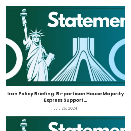
Iran Policy Briefing: Bi-partisan House Majority
Express Support...
July 26, 2024