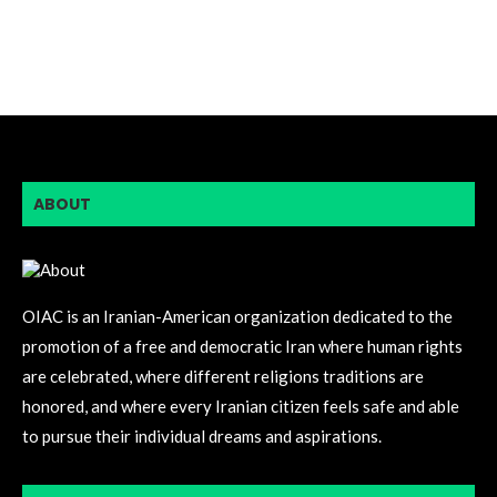
ABOUT
OIAC is an Iranian-American organization dedicated to the
promotion of a free and democratic Iran where human rights
are celebrated, where different religions traditions are
honored, and where every Iranian citizen feels safe and able
to pursue their individual dreams and aspirations.