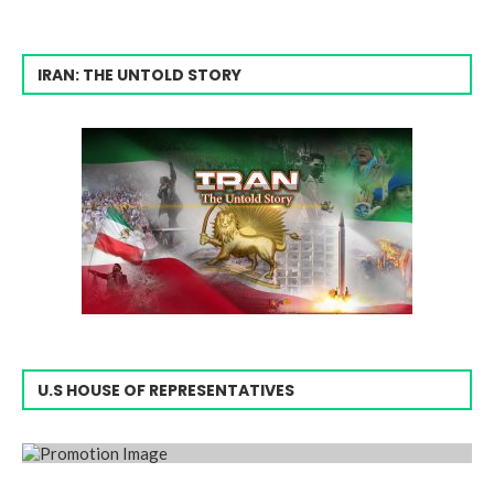
IRAN: THE UNTOLD STORY
U.S HOUSE OF REPRESENTATIVES