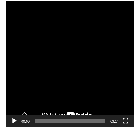
Video
Player
00:00
03:14