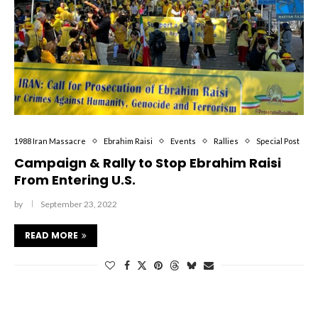
1988 Iran Massacre
Ebrahim Raisi
Events
Rallies
Special Post
Campaign & Rally to Stop Ebrahim Raisi
From Entering U.S.
by
September 23, 2022
READ MORE