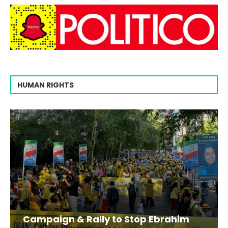
HUMAN RIGHTS
Campaign & Rally to Stop Ebrahim