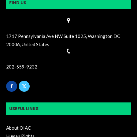
FIND US
1717 Pennsylvania Ave NW Suite 1025, Washington DC
20006, United States
202-559-9232
USEFUL LINKS
About OIAC
Human Rights