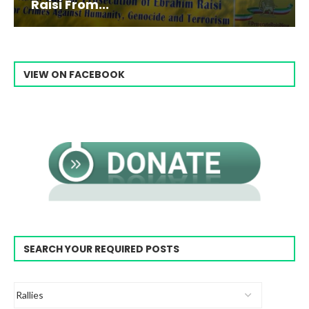
Raisi From...
VIEW ON FACEBOOK
SEARCH YOUR REQUIRED POSTS