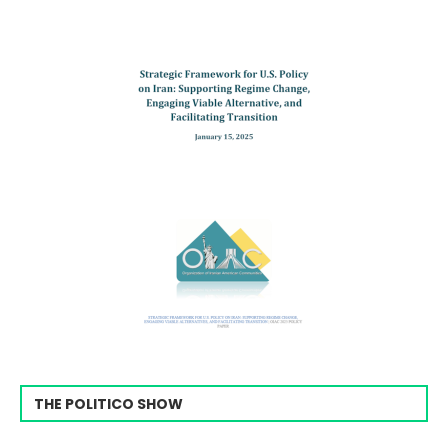
THE POLITICO SHOW