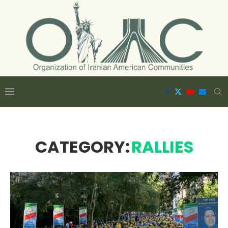
CATEGORY:
RALLIES