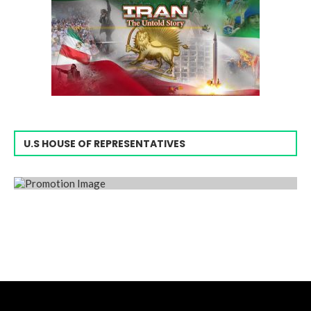
U.S HOUSE OF REPRESENTATIVES