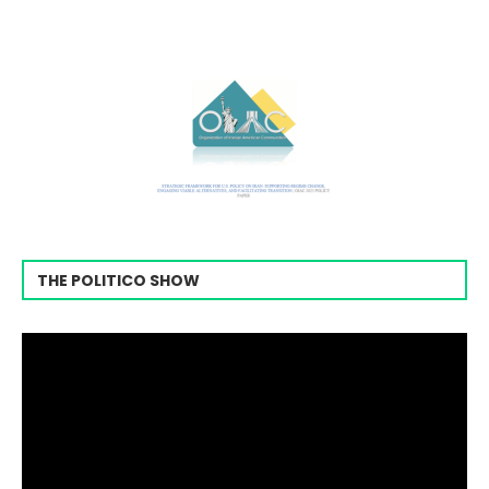
THE POLITICO SHOW
Video
Player