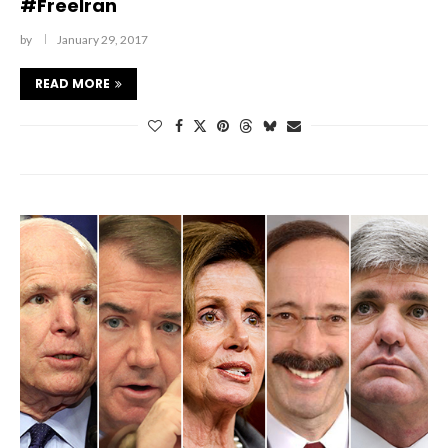
#FreeIran
by
January 29, 2017
READ MORE