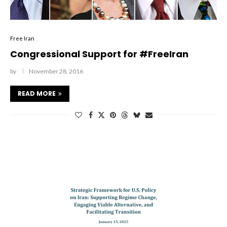
Free Iran
Congressional Support for #FreeIran
by
November 28, 2016
READ MORE