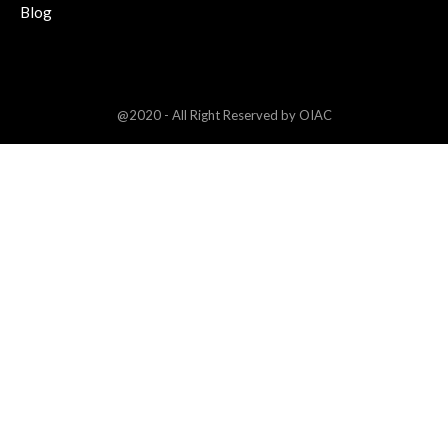
Blog
@2020 - All Right Reserved by OIAC