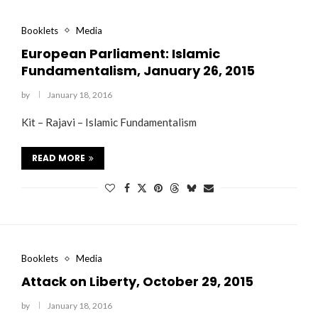
Booklets
Media
European Parliament: Islamic
Fundamentalism, January 26, 2015
by
January 18, 2016
Kit – Rajavi – Islamic Fundamentalism
“Atrocity Crimes” and grave
Campaign & Rally to Stop
Victims of 1988 Iranian ‘death
violations of human rights...
Ebrahim Raisi From...
commission’ file suit...
READ MORE
Booklets
Media
Attack on Liberty, October 29, 2015
by
January 18, 2016