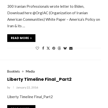
300 Iranian Professionals wrote letter to Biden,
Download here @OrgIAC (Organization of Iranian
American Communities) White Paper – America’s Policy on
Iran & its …
READ MORE
Booklets
Media
Liberty Timeline Final_Part2
by
January 22, 2016
Liberty Timeline Final_Part2