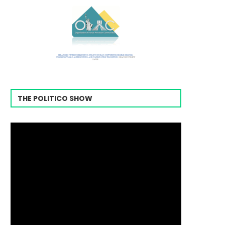
THE POLITICO SHOW
Video
Player