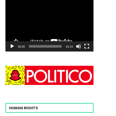
00:00
03:14
HUMAN RIGHTS