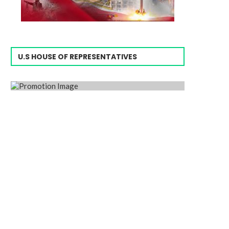
U.S HOUSE OF REPRESENTATIVES