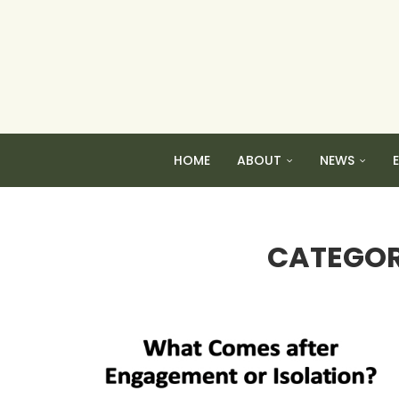
HOME
ABOUT
NEWS
CATEGOR