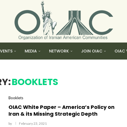
EVENTS
MEDIA
NETWORK
JOIN OIAC
OIAC 
Y:
BOOKLETS
Booklets
OIAC White Paper – America’s Policy on
Iran & its Missing Strategic Depth
by
February 23, 2021