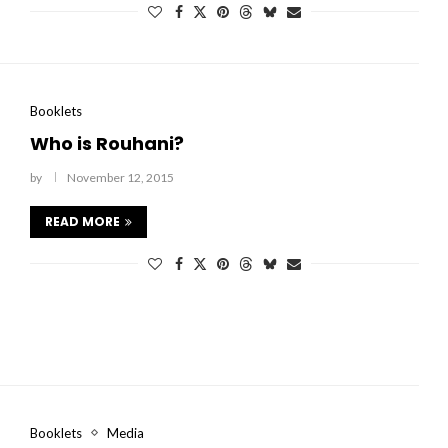
Booklets
Who is Rouhani?
by
November 12, 2015
READ MORE
Booklets
Media