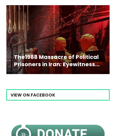
The1988 Massacre of Political
Prisoners in Iran: Eyewitness...
VIEW ON FACEBOOK