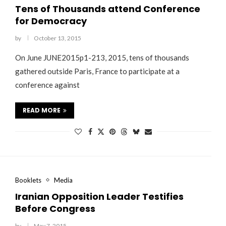
Tens of Thousands attend Conference
for Democracy
by
October 13, 2015
On June JUNE2015p1-213, 2015, tens of thousands
gathered outside Paris, France to participate at a
conference against
READ MORE
Booklets
Media
Iranian Opposition Leader Testifies
Before Congress
by
May 7, 2015