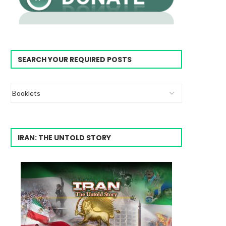
SEARCH YOUR REQUIRED POSTS
IRAN: THE UNTOLD STORY