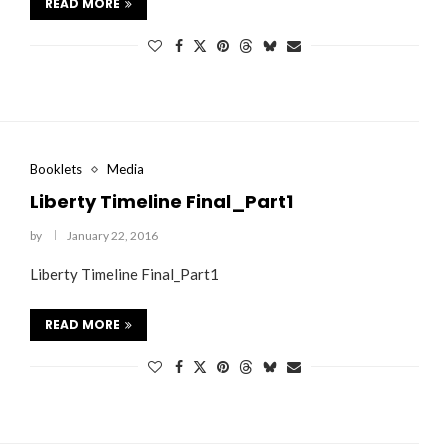
READ MORE
Booklets
Media
Liberty Timeline Final_Part1
by
January 22, 2016
Liberty Timeline Final_Part1
READ MORE