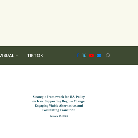
VISUAL
TIKTOK