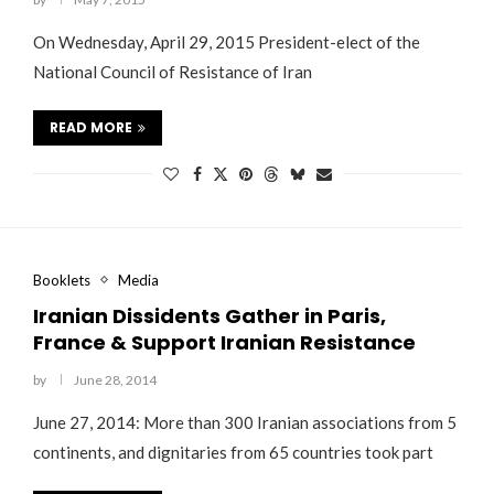
On Wednesday, April 29, 2015 President-elect of the
National Council of Resistance of Iran
READ MORE
Booklets
Media
Iranian Dissidents Gather in Paris,
France & Support Iranian Resistance
by
June 28, 2014
June 27, 2014: More than 300 Iranian associations from 5
continents, and dignitaries from 65 countries took part