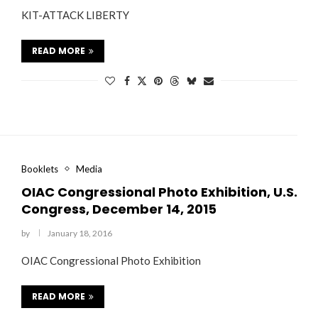
KIT-ATTACK LIBERTY
READ MORE
Booklets
Media
OIAC Congressional Photo Exhibition, U.S.
Congress, December 14, 2015
by
January 18, 2016
OIAC Congressional Photo Exhibition
READ MORE