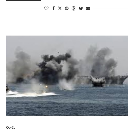
Op-Ed