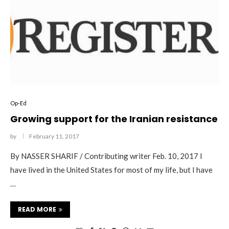
Op-Ed
Growing support for the Iranian resistance
by
February 11, 2017
By NASSER SHARIF / Contributing writer Feb. 10, 2017 I
have lived in the United States for most of my life, but I have
…
READ MORE