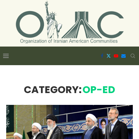
CATEGORY:
OP-ED