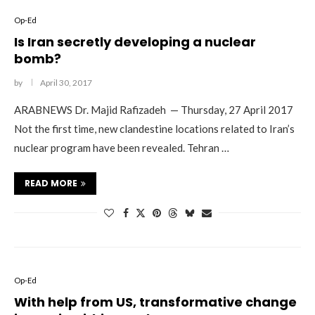
Op-Ed
Is Iran secretly developing a nuclear
bomb?
by
April 30, 2017
ARABNEWS Dr. Majid Rafizadeh — Thursday, 27 April 2017
Not the first time, new clandestine locations related to Iran’s
nuclear program have been revealed. Tehran …
READ MORE
Op-Ed
With help from US, transformative change