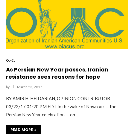
Op-Ed
As Persian New Year passes, Iranian
resistance sees reasons for hope
by
March 23, 2017
BY AMIR H. HEIDARIAN, OPINION CONTRIBUTOR –
03/23/17 01:20 PM EDT In the wake of Nowrouz — the
Persian New Year celebration — on …
READ MORE