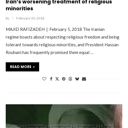
Iran’s worsening treatment of religious
minorities
by
February 10, 2018
MAJID RAFIZADEH | February 5, 2018 The Iranian
regime boasts about respecting religious freedom and being
tolerant towards religious minorities, and President Hassan
Rouhani has frequently promised them equal …
READ MORE