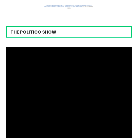
THE POLITICO SHOW
Video
Player