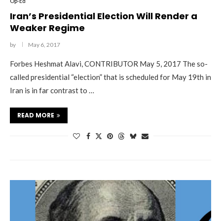
Op-Ed
Iran’s Presidential Election Will Render a
Weaker Regime
by
May 6, 2017
Forbes Heshmat Alavi, CONTRIBUTOR May 5, 2017 The so-
called presidential “election” that is scheduled for May 19th in
Iran is in far contrast to …
READ MORE