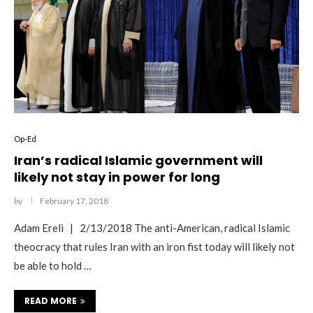
Op-Ed
Iran’s radical Islamic government will
likely not stay in power for long
by
February 17, 2018
Adam Ereli | 2/13/2018 The anti-American, radical Islamic
theocracy that rules Iran with an iron fist today will likely not
be able to hold …
READ MORE