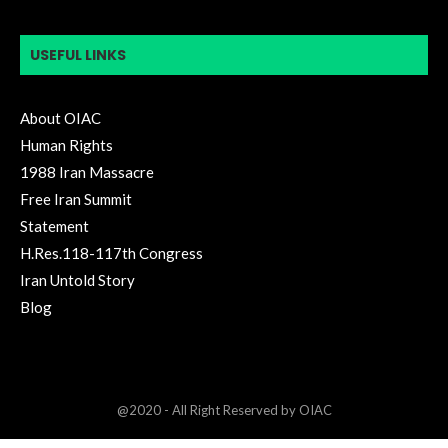
USEFUL LINKS
About OIAC
Human Rights
1988 Iran Massacre
Free Iran Summit
Statement
H.Res.118-117th Congress
Iran Untold Story
Blog
@2020 - All Right Reserved by OIAC