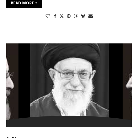
READ MORE