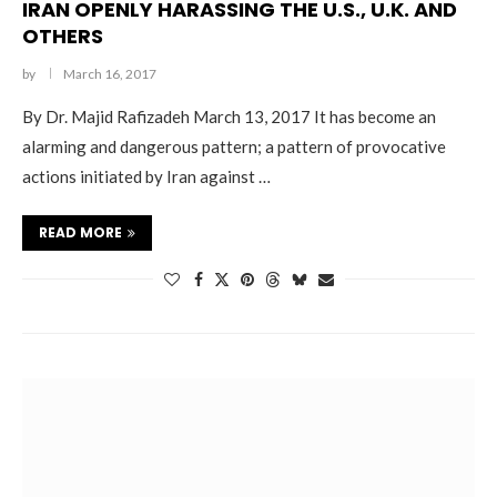
IRAN OPENLY HARASSING THE U.S., U.K. AND
OTHERS
by
March 16, 2017
By Dr. Majid Rafizadeh March 13, 2017 It has become an
alarming and dangerous pattern; a pattern of provocative
actions initiated by Iran against …
READ MORE