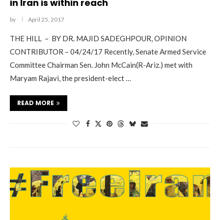
in Iran is within reach
by
April 25, 2017
THE HILL – BY DR. MAJID SADEGHPOUR, OPINION
CONTRIBUTOR – 04/24/17 Recently, Senate Armed Service
Committee Chairman Sen. John McCain(R-Ariz.) met with
Maryam Rajavi, the president-elect …
READ MORE