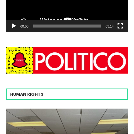
00:00
03:14
HUMAN RIGHTS