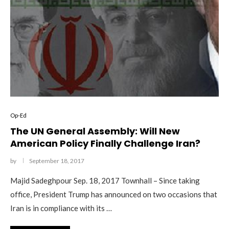
Op-Ed
The UN General Assembly: Will New
American Policy Finally Challenge Iran?
by
September 18, 2017
Majid Sadeghpour Sep. 18, 2017 Townhall – Since taking
office, President Trump has announced on two occasions that
Iran is in compliance with its …