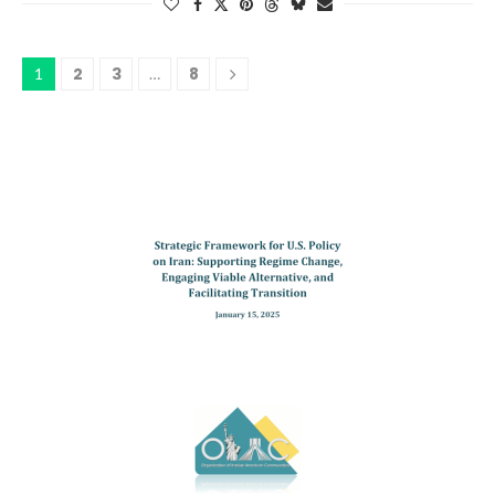
2
3
8
1
…