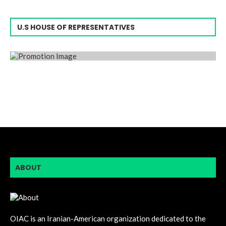
U.S HOUSE OF REPRESENTATIVES
ABOUT
OIAC is an Iranian-American organization dedicated to the