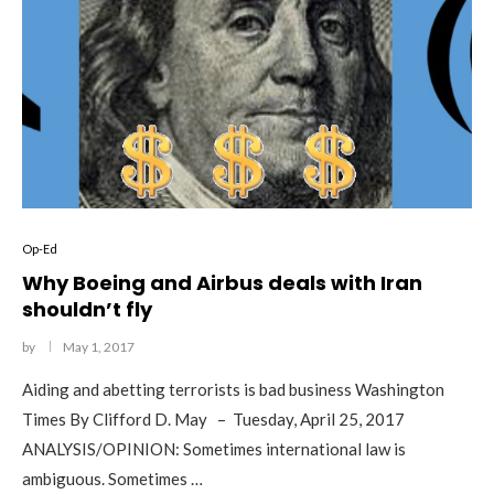
Op-Ed
Why Boeing and Airbus deals with Iran
shouldn’t fly
by
May 1, 2017
Aiding and abetting terrorists is bad business Washington
Times By Clifford D. May – Tuesday, April 25, 2017
ANALYSIS/OPINION: Sometimes international law is
ambiguous. Sometimes …