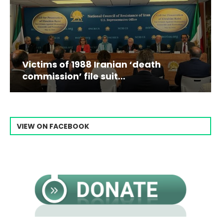
Victims of 1988 Iranian ‘death
commission’ file suit...
VIEW ON FACEBOOK