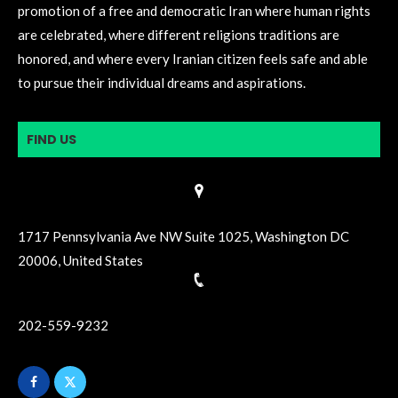
promotion of a free and democratic Iran where human rights
are celebrated, where different religions traditions are
honored, and where every Iranian citizen feels safe and able
to pursue their individual dreams and aspirations.
FIND US
1717 Pennsylvania Ave NW Suite 1025, Washington DC
20006, United States
202-559-9232