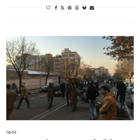
Op-Ed