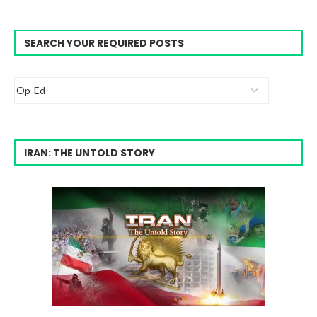
SEARCH YOUR REQUIRED POSTS
IRAN: THE UNTOLD STORY