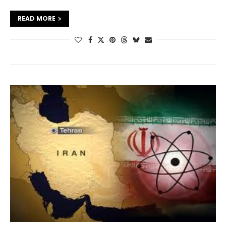
READ MORE