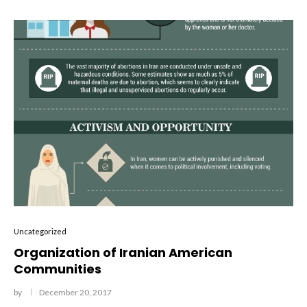
Uncategorized
Organization of Iranian American
Communities
by
December 20, 2017