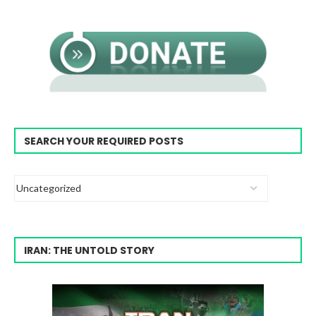
SEARCH YOUR REQUIRED POSTS
IRAN: THE UNTOLD STORY