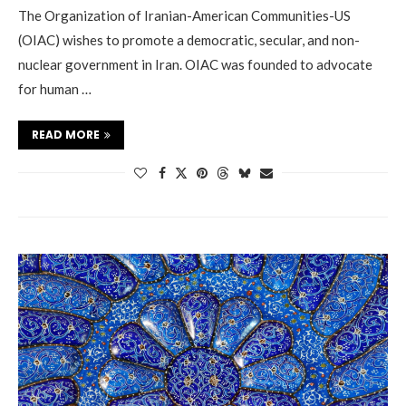
The Organization of Iranian-American Communities-US
(OIAC) wishes to promote a democratic, secular, and non-
nuclear government in Iran. OIAC was founded to advocate
for human …
READ MORE