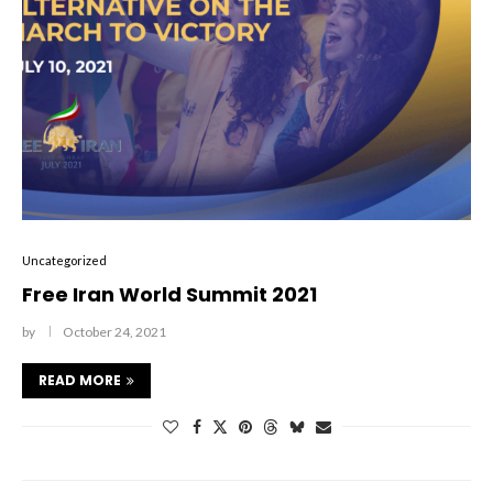
Uncategorized
Free Iran World Summit 2021
by
October 24, 2021
READ MORE