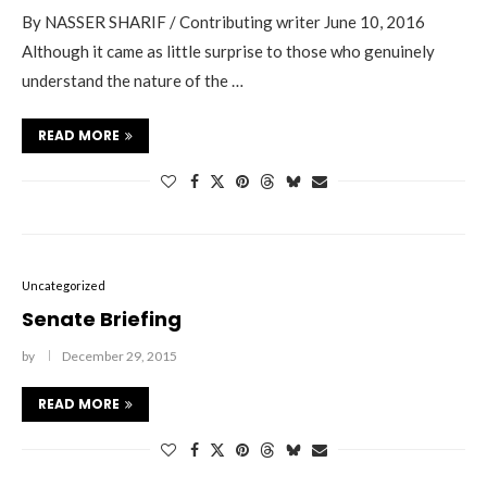
By NASSER SHARIF / Contributing writer June 10, 2016
Although it came as little surprise to those who genuinely
understand the nature of the …
READ MORE
Uncategorized
Senate Briefing
by
December 29, 2015
READ MORE