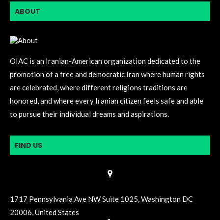
ABOUT
OIAC is an Iranian-American organization dedicated to the
promotion of a free and democratic Iran where human rights
are celebrated, where different religions traditions are
honored, and where every Iranian citizen feels safe and able
to pursue their individual dreams and aspirations.
FIND US
1717 Pennsylvania Ave NW Suite 1025, Washington DC
20006, United States