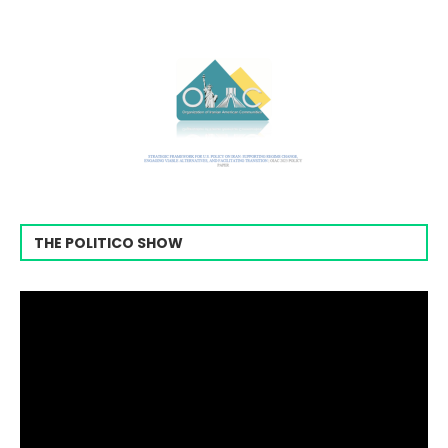
THE POLITICO SHOW
Video
Player