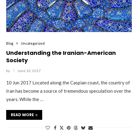
Blog
Uncategorized
Understanding the Iranian-American
Society
by
June 10, 2017
10 Jun 2017 Located along the Caspian coast, the country of
Iran has become a source of tremendous speculation over the
years. While the …
READ MORE