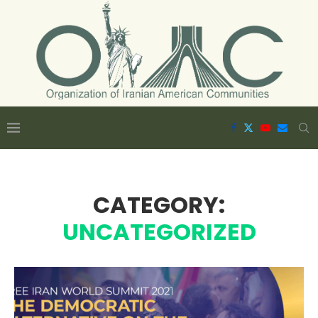
CATEGORY:
UNCATEGORIZED