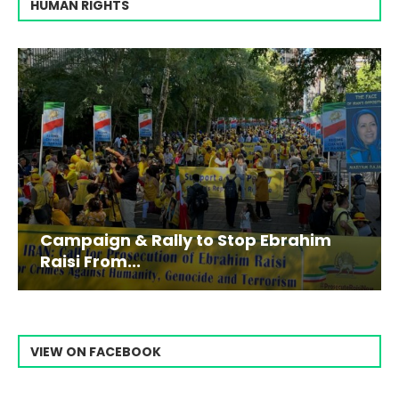
HUMAN RIGHTS
Campaign & Rally to Stop Ebrahim
Raisi From...
VIEW ON FACEBOOK