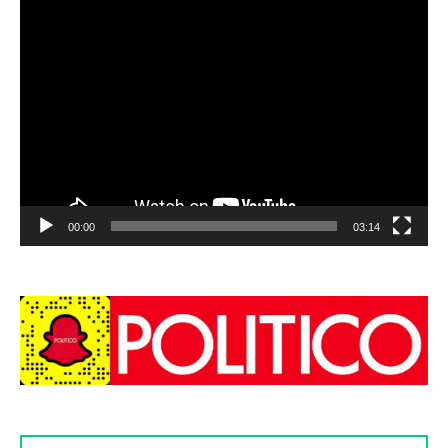
00:00
03:14