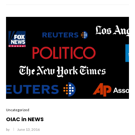
Uncategorized
OIAC in NEWS
by
June 13, 2016