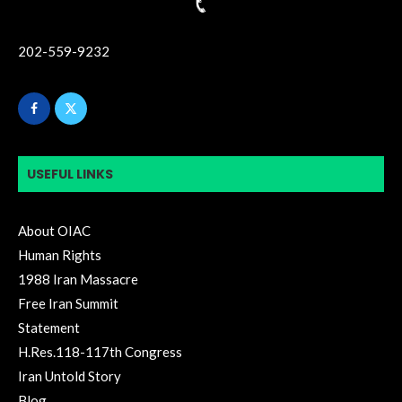
202-559-9232
USEFUL LINKS
About OIAC
Human Rights
1988 Iran Massacre
Free Iran Summit
Statement
H.Res.118-117th Congress
Iran Untold Story
Blog