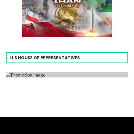
U.S HOUSE OF REPRESENTATIVES