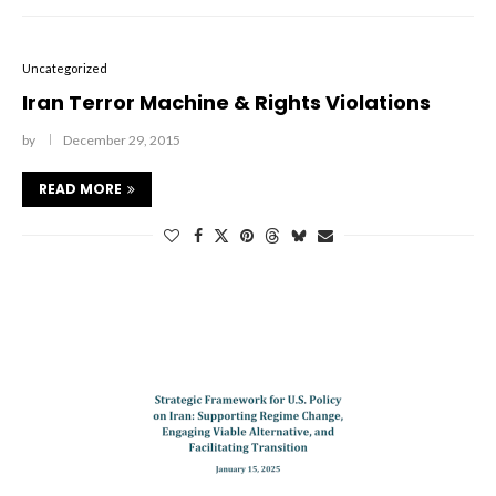
Uncategorized
Iran Terror Machine & Rights Violations
by
December 29, 2015
READ MORE