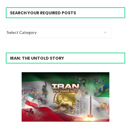
SEARCH YOUR REQUIRED POSTS
IRAN: THE UNTOLD STORY