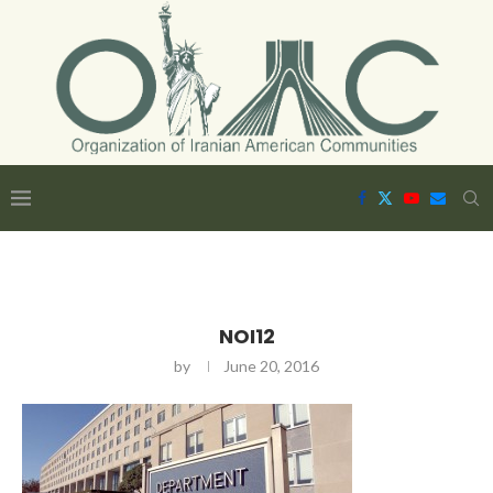
NOI12
by
June 20, 2016