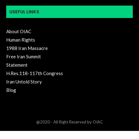
USEFUL LINKS
About OIAC
Human Rights
1988 Iran Massacre
Free Iran Summit
Statement
H.Res.118-117th Congress
Iran Untold Story
Blog
@2020 - All Right Reserved by OIAC