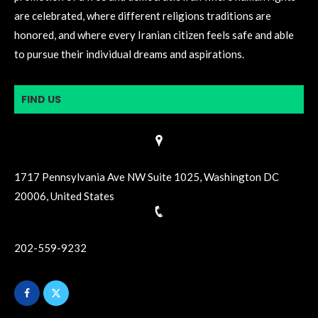
are celebrated, where different religions traditions are
honored, and where every Iranian citizen feels safe and able
to pursue their individual dreams and aspirations.
FIND US
1717 Pennsylvania Ave NW Suite 1025, Washington DC
20006, United States
202-559-9232