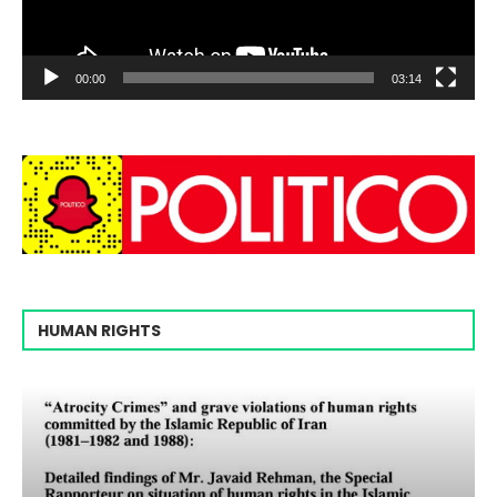
00:00
03:14
HUMAN RIGHTS