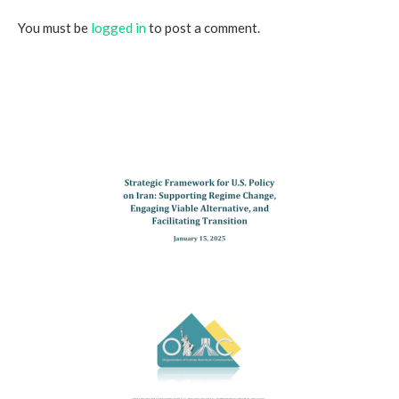
You must be
logged in
to post a comment.