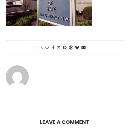
0
LEAVE A COMMENT