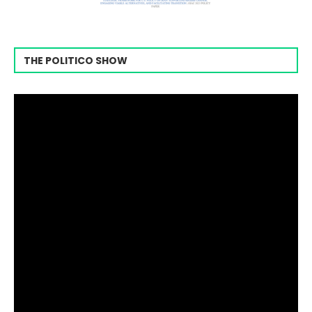
THE POLITICO SHOW
Video
Player