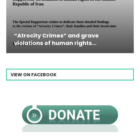
 Crimes” and grave
Campaign & Ra
 of human rights...
Raisi From...
VIEW ON FACEBOOK