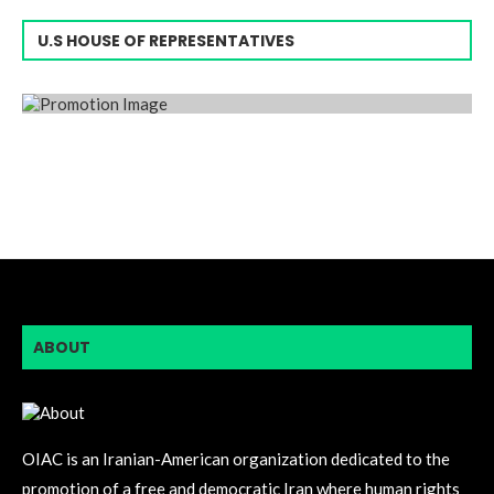
U.S HOUSE OF REPRESENTATIVES
ABOUT
OIAC is an Iranian-American organization dedicated to the
promotion of a free and democratic Iran where human rights