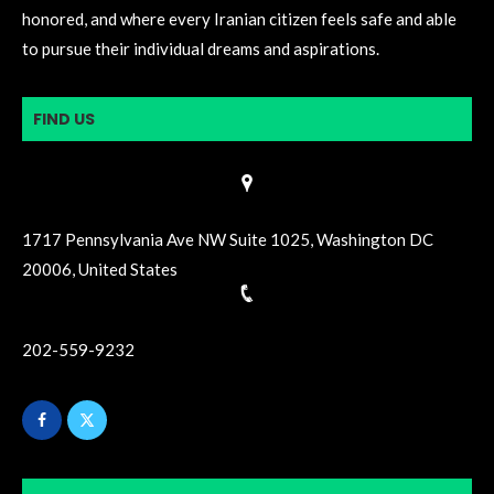
honored, and where every Iranian citizen feels safe and able
to pursue their individual dreams and aspirations.
FIND US
1717 Pennsylvania Ave NW Suite 1025, Washington DC
20006, United States
202-559-9232