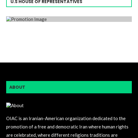
U.S HOUSE OF REPRESENTATIVES
ABOUT
OIAC is an Iranian-American organization dedicated to the
promotion of a free and democratic Iran where human rights
are celebrated, where different religions traditions are