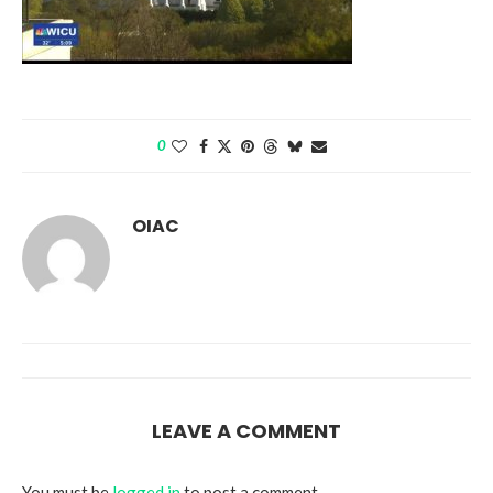
0
OIAC
LEAVE A COMMENT
You must be
logged in
to post a comment.