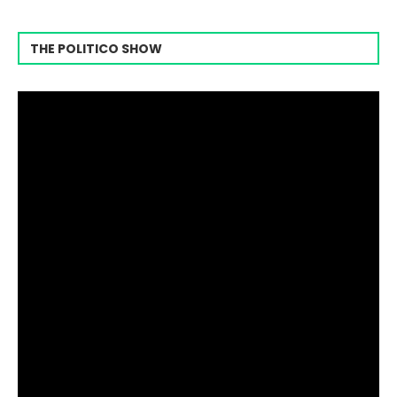
THE POLITICO SHOW
Video
Player