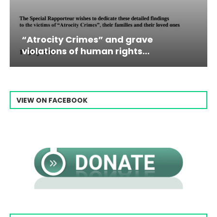
d grave
Campaign & Rally to Stop
ghts...
Raisi From...
VIEW ON FACEBOOK