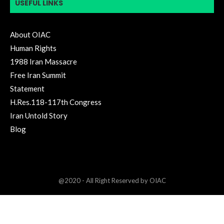
USEFUL LINKS
About OIAC
Human Rights
1988 Iran Massacre
Free Iran Summit
Statement
H.Res.118-117th Congress
Iran Untold Story
Blog
@2020 - All Right Reserved by OIAC