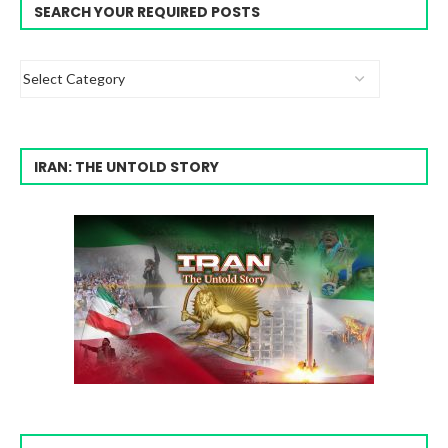
SEARCH YOUR REQUIRED POSTS
IRAN: THE UNTOLD STORY