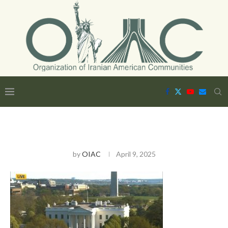
by
OIAC
April 9, 2025