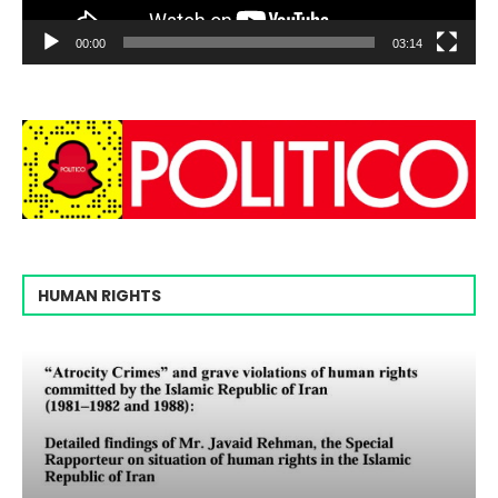
00:00
03:14
HUMAN RIGHTS