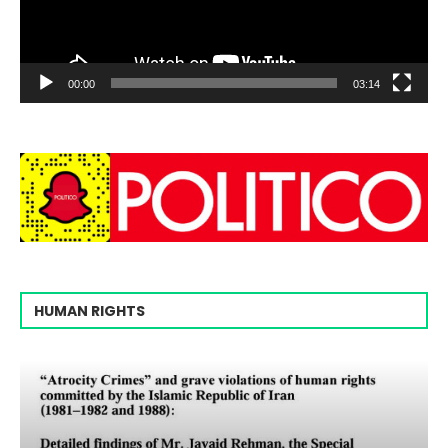
00:00
03:14
HUMAN RIGHTS