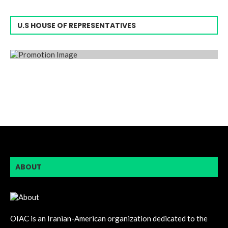
U.S HOUSE OF REPRESENTATIVES
ABOUT
OIAC is an Iranian-American organization dedicated to the