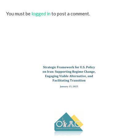
You must be
logged in
to post a comment.