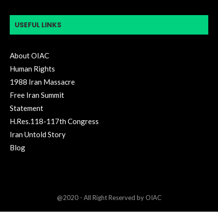
USEFUL LINKS
About OIAC
Human Rights
1988 Iran Massacre
Free Iran Summit
Statement
H.Res.118-117th Congress
Iran Untold Story
Blog
@2020 - All Right Reserved by OIAC