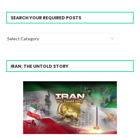
SEARCH YOUR REQUIRED POSTS
IRAN: THE UNTOLD STORY