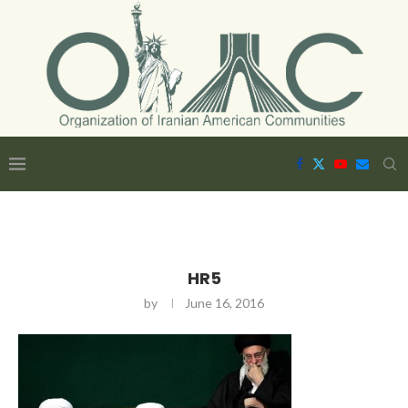
HR5
by
June 16, 2016