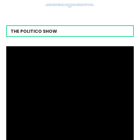
THE POLITICO SHOW
Video
Player