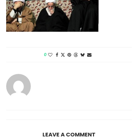
0
LEAVE A COMMENT