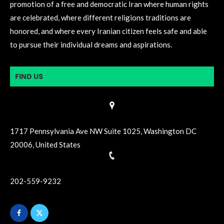
promotion of a free and democratic Iran where human rights
are celebrated, where different religions traditions are
honored, and where every Iranian citizen feels safe and able
to pursue their individual dreams and aspirations.
FIND US
1717 Pennsylvania Ave NW Suite 1025, Washington DC
20006, United States
202-559-9232