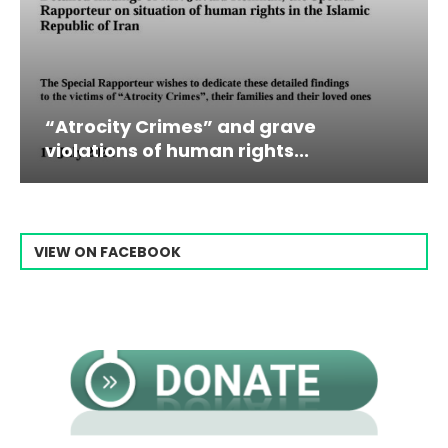
” and grave
Campaign & Rally to 
n rights...
Raisi From...
VIEW ON FACEBOOK